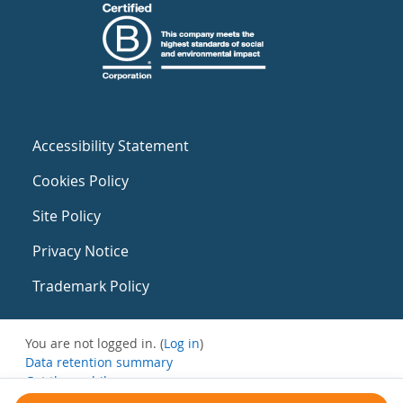
Accessibility Statement
Cookies Policy
Site Policy
Privacy Notice
Trademark Policy
You are not logged in. (
Log in
)
Data retention summary
Get the mobile app
Switch to the standard theme