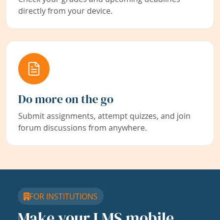
directly from your device.
Do more on the go
Submit assignments, attempt quizzes, and join
forum discussions from anywhere.
FOR INSTITUTIONS
Make your LMS mobile