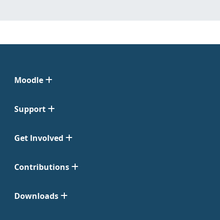
Moodle
Support
Get Involved
Contributions
Downloads