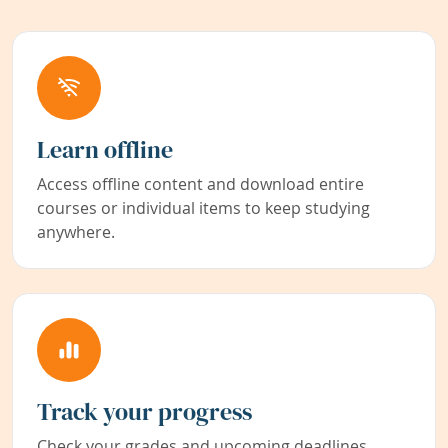
Learn offline
Access offline content and download entire
courses or individual items to keep studying
anywhere.
Track your progress
Check your grades and upcoming deadlines