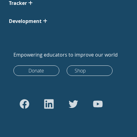
Tracker
Development
Empowering educators to improve our world
Donate
Shop