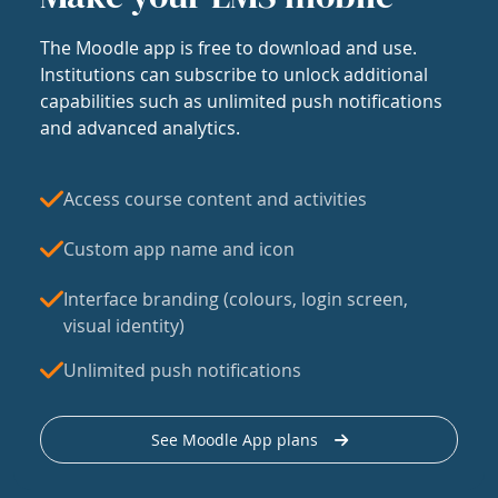
The Moodle app is free to download and use.
Institutions can subscribe to unlock additional
capabilities such as unlimited push notifications
and advanced analytics.
Access course content and activities
Custom app name and icon
Interface branding (colours, login screen,
visual identity)
Unlimited push notifications
See Moodle App plans