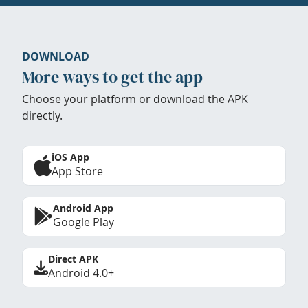
DOWNLOAD
More ways to get the app
Choose your platform or download the APK
directly.
iOS App
App Store
Android App
Google Play
Direct APK
Android 4.0+