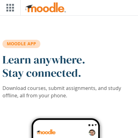
Skip to main content
MOODLE APP
Learn anywhere.
Stay connected.
Download courses, submit assignments, and study
offline, all from your phone.