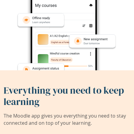
Everything you need to keep
learning
The Moodle app gives you everything you need to stay
connected and on top of your learning.