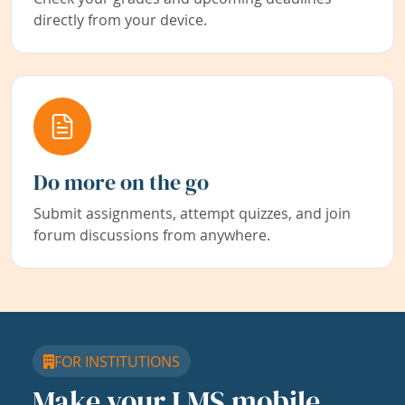
directly from your device.
Do more on the go
Submit assignments, attempt quizzes, and join
forum discussions from anywhere.
FOR INSTITUTIONS
Make your LMS mobile