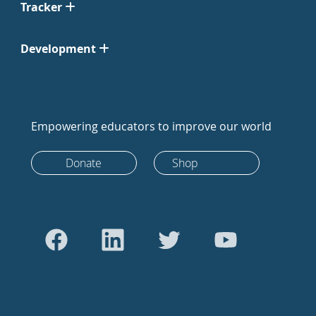
Tracker
Development
Empowering educators to improve our world
Donate
Shop