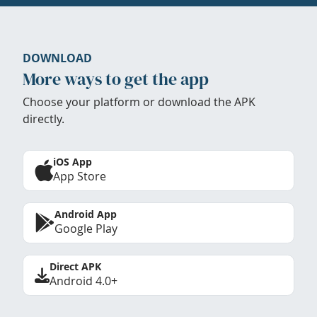
DOWNLOAD
More ways to get the app
Choose your platform or download the APK
directly.
iOS App
App Store
Android App
Google Play
Direct APK
Android 4.0+