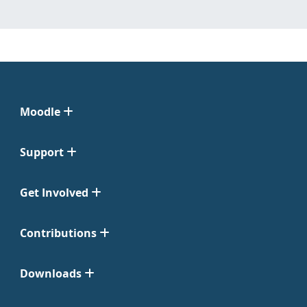
Moodle
Support
Get Involved
Contributions
Downloads