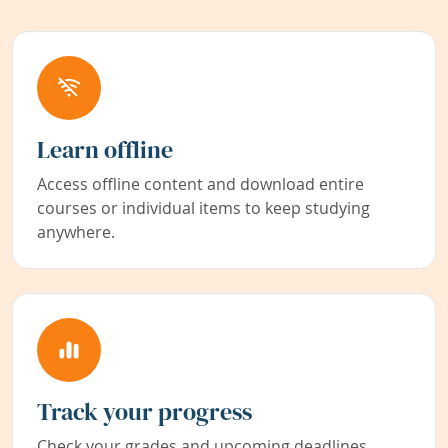
Learn offline
Access offline content and download entire
courses or individual items to keep studying
anywhere.
Track your progress
Check your grades and upcoming deadlines