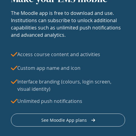
The Moodle app is free to download and use.
Institutions can subscribe to unlock additional
capabilities such as unlimited push notifications
and advanced analytics.
Access course content and activities
Custom app name and icon
Interface branding (colours, login screen,
visual identity)
Unlimited push notifications
See Moodle App plans