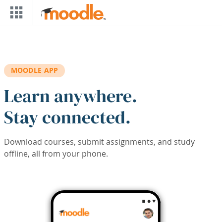
Skip to main content
MOODLE APP
Learn anywhere.
Stay connected.
Download courses, submit assignments, and study
offline, all from your phone.