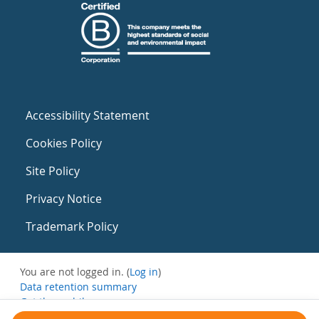
Accessibility Statement
Cookies Policy
Site Policy
Privacy Notice
Trademark Policy
You are not logged in. (
Log in
)
Data retention summary
Get the mobile app
Switch to the standard theme