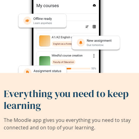
Everything you need to keep
learning
The Moodle app gives you everything you need to stay
connected and on top of your learning.