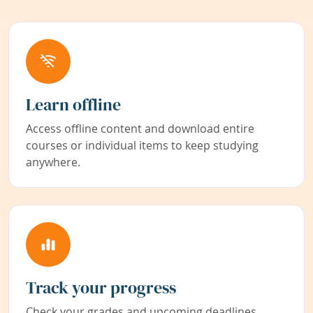
Learn offline
Access offline content and download entire
courses or individual items to keep studying
anywhere.
Track your progress
Check your grades and upcoming deadlines