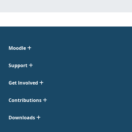
Moodle
Support
Get Involved
Contributions
Downloads