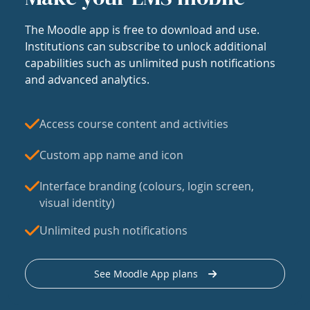
The Moodle app is free to download and use.
Institutions can subscribe to unlock additional
capabilities such as unlimited push notifications
and advanced analytics.
Access course content and activities
Custom app name and icon
Interface branding (colours, login screen,
visual identity)
Unlimited push notifications
See Moodle App plans