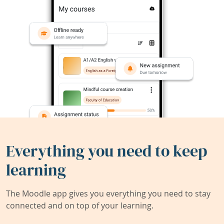
Everything you need to keep
learning
The Moodle app gives you everything you need to stay
connected and on top of your learning.