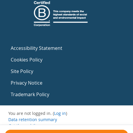
Accessibility Statement
Cookies Policy
Site Policy
Privacy Notice
Trademark Policy
You are not logged in. (
Log in
)
Data retention summary
Get the mobile app
Switch to the standard theme