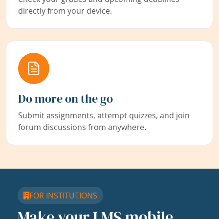
directly from your device.
Do more on the go
Submit assignments, attempt quizzes, and join
forum discussions from anywhere.
FOR INSTITUTIONS
Make your LMS mobile