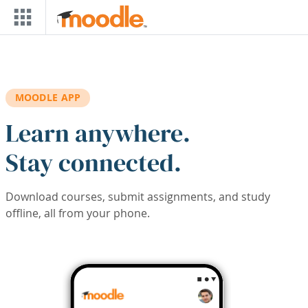
Skip to main content
MOODLE APP
Learn anywhere.
Stay connected.
Download courses, submit assignments, and study
offline, all from your phone.