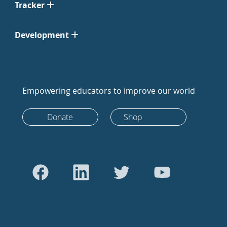
Tracker
Development
Empowering educators to improve our world
Donate
Shop