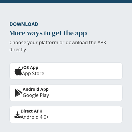
DOWNLOAD
More ways to get the app
Choose your platform or download the APK
directly.
iOS App
App Store
Android App
Google Play
Direct APK
Android 4.0+