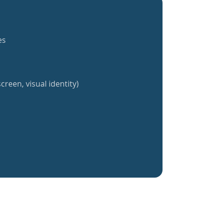
es
creen, visual identity)