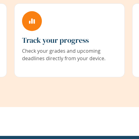
Track your progress
Check your grades and upcoming
deadlines directly from your device.