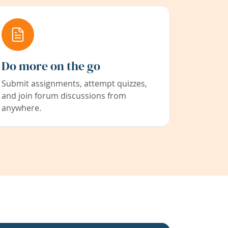
Do more on the go
Submit assignments, attempt quizzes,
and join forum discussions from
anywhere.