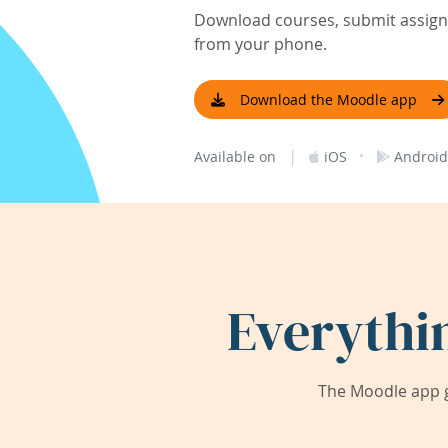
Download courses, submit assignm
from your phone.
Download the Moodle app
|
·
Available on
iOS
Android
Everythi
The Moodle app g