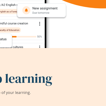
 learning
of your learning.