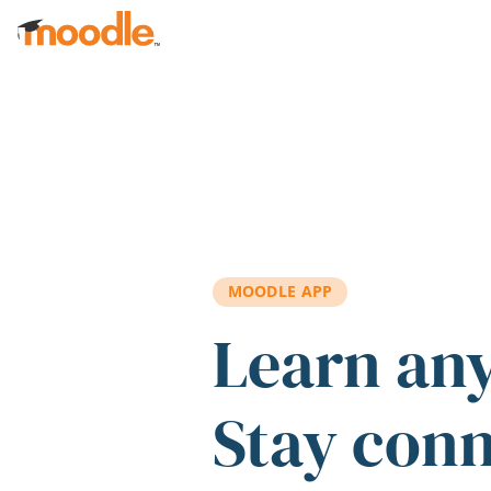
Skip to main content
MOODLE APP
Learn an
Stay con