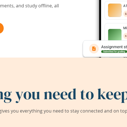
ents, and study offline, all
ng you need to keep
ives you everything you need to stay connected and on top 