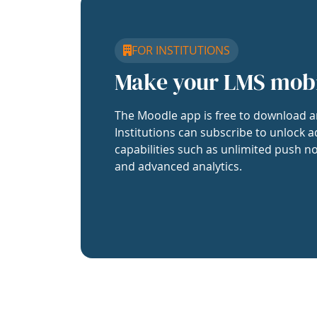
FOR INSTITUTIONS
Make your LMS mob
The Moodle app is free to download a
Institutions can subscribe to unlock a
capabilities such as unlimited push no
and advanced analytics.