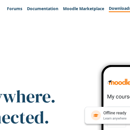
Download
Forums
Documentation
Moodle Marketplace
ywhere.
nected.