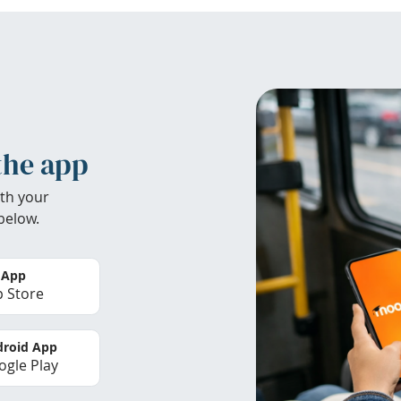
the app
th your
below.
 App
 Store
roid App
gle Play