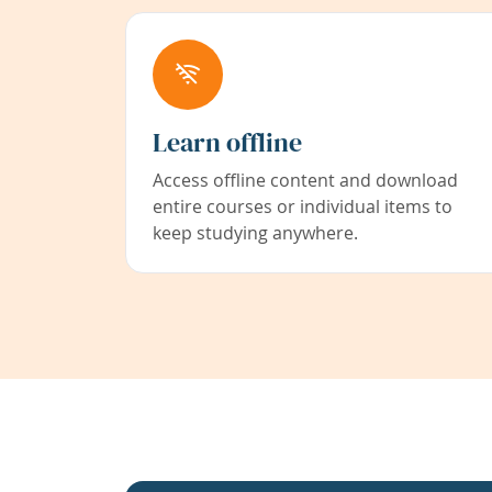
Learn offline
Access offline content and download
entire courses or individual items to
keep studying anywhere.