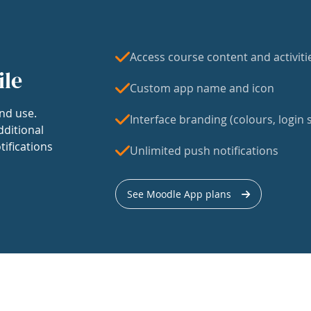
Access course content and activiti
ile
Custom app name and icon
nd use.
Interface branding (colours, login s
dditional
tifications
Unlimited push notifications
See Moodle App plans