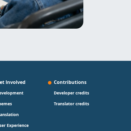
et Involved
Contributions
evelopment
Developer credits
hemes
Translator credits
ranslation
ser Experience