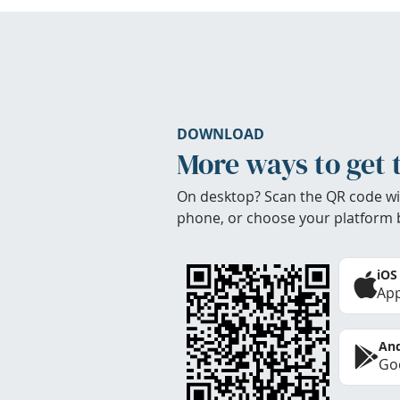
DOWNLOAD
More ways to get 
On desktop? Scan the QR code wi
phone, or choose your platform 
iOS
App
And
Goo