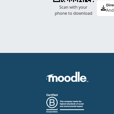
Dire
Scan with your
And
phone to download