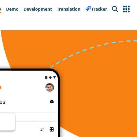
s
Demo
Development
Translation
Tracker
Search