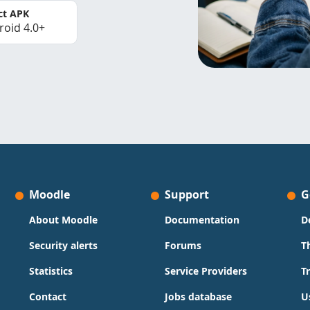
ct APK
roid 4.0+
Moodle
Support
G
About Moodle
Documentation
D
Security alerts
Forums
T
Statistics
Service Providers
T
Contact
Jobs database
U