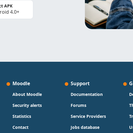
ct APK
roid 4.0+
Moodle
Support
G
About Moodle
Documentation
D
Security alerts
Forums
T
Statistics
Service Providers
T
Contact
Jobs database
U