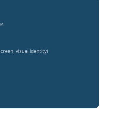
es
creen, visual identity)