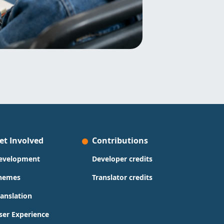
et Involved
Contributions
evelopment
Developer credits
hemes
Translator credits
ranslation
ser Experience