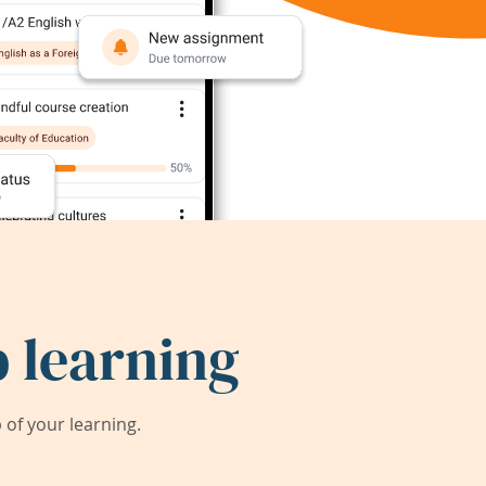
 learning
of your learning.