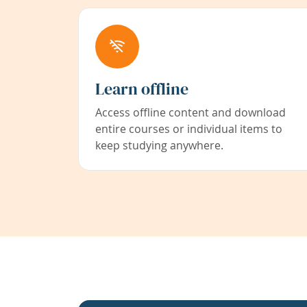
Learn offline
Access offline content and download
entire courses or individual items to
keep studying anywhere.