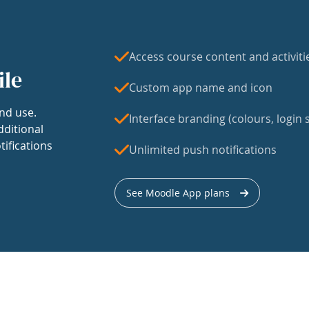
Access course content and activiti
ile
Custom app name and icon
nd use.
Interface branding (colours, login s
dditional
tifications
Unlimited push notifications
See Moodle App plans