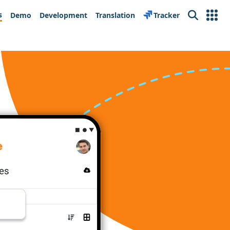
s
Demo
Development
Translation
Tracker
Search