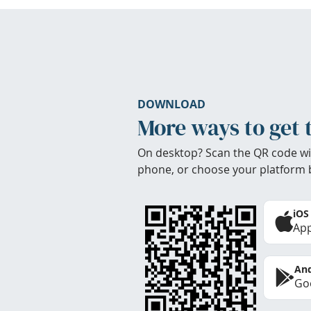
DOWNLOAD
More ways to get 
On desktop? Scan the QR code wi
phone, or choose your platform 
iOS
App
And
Goo