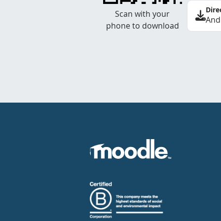
Dire
Scan with your
And
phone to download