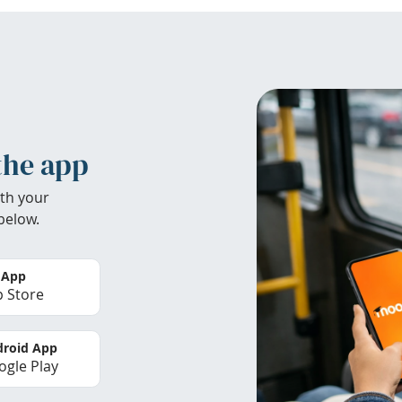
the app
th your
below.
 App
 Store
roid App
gle Play