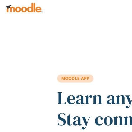
Skip to main content
MOODLE APP
Learn an
Stay con