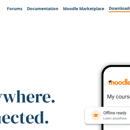
Download
Forums
Documentation
Moodle Marketplace
ywhere.
nected.