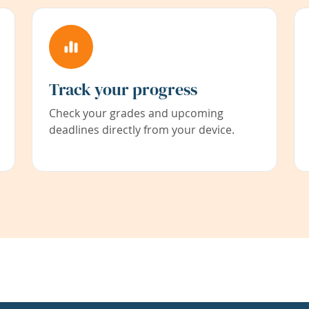
Track your progress
Check your grades and upcoming
deadlines directly from your device.