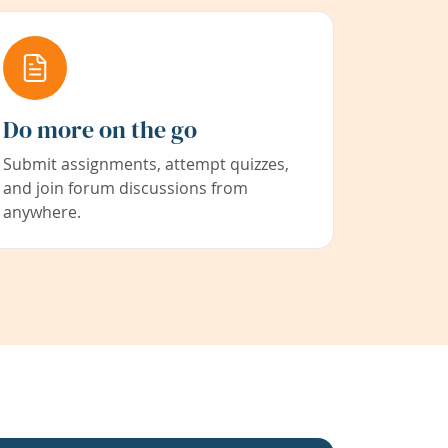
Do more on the go
Submit assignments, attempt quizzes,
and join forum discussions from
anywhere.