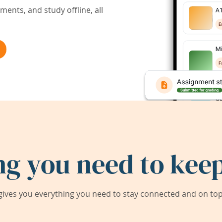
ents, and study offline, all
ng you need to keep
ives you everything you need to stay connected and on top 