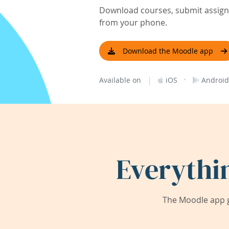
Download courses, submit assignm
from your phone.
Download the Moodle app
|
·
Available on
iOS
Android
Everythi
The Moodle app g