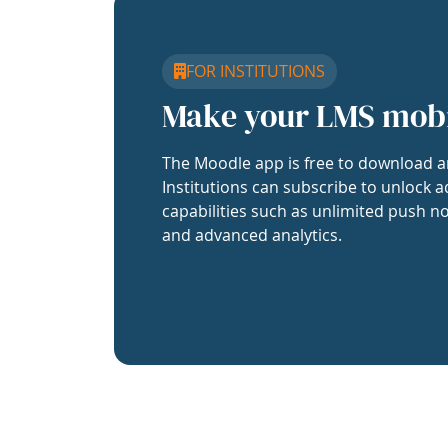
FOR INSTITUTIONS
Make your LMS mob
The Moodle app is free to download a
Institutions can subscribe to unlock a
capabilities such as unlimited push no
and advanced analytics.