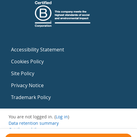
Accessibility Statement
Cookies Policy
Site Policy
Privacy Notice
Trademark Policy
You are not logged in. (
Log in
)
Data retention summary
Get the mobile app
Switch to the standard theme