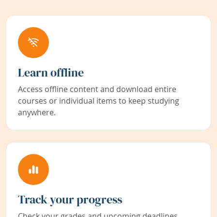
Learn offline
Access offline content and download entire
courses or individual items to keep studying
anywhere.
Track your progress
Check your grades and upcoming deadlines