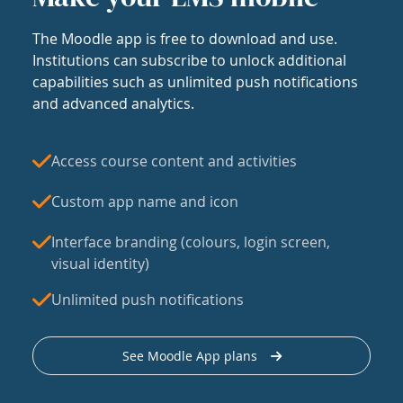
The Moodle app is free to download and use.
Institutions can subscribe to unlock additional
capabilities such as unlimited push notifications
and advanced analytics.
Access course content and activities
Custom app name and icon
Interface branding (colours, login screen,
visual identity)
Unlimited push notifications
See Moodle App plans