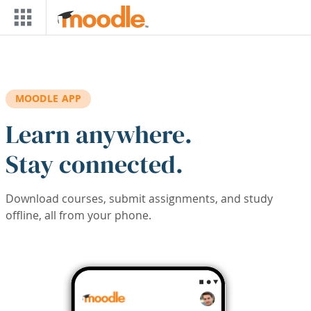
Skip to main content
MOODLE APP
Learn anywhere.
Stay connected.
Download courses, submit assignments, and study
offline, all from your phone.