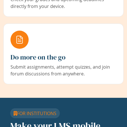
directly from your device.
Do more on the go
Submit assignments, attempt quizzes, and join
forum discussions from anywhere.
FOR INSTITUTIONS
Make your LMS mobile