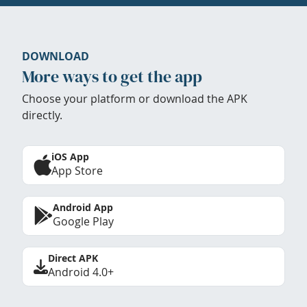
DOWNLOAD
More ways to get the app
Choose your platform or download the APK
directly.
iOS App
App Store
Android App
Google Play
Direct APK
Android 4.0+