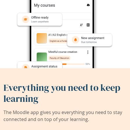
Everything you need to keep
learning
The Moodle app gives you everything you need to stay
connected and on top of your learning.