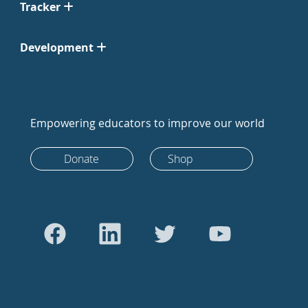
Tracker
Development
Empowering educators to improve our world
Donate
Shop