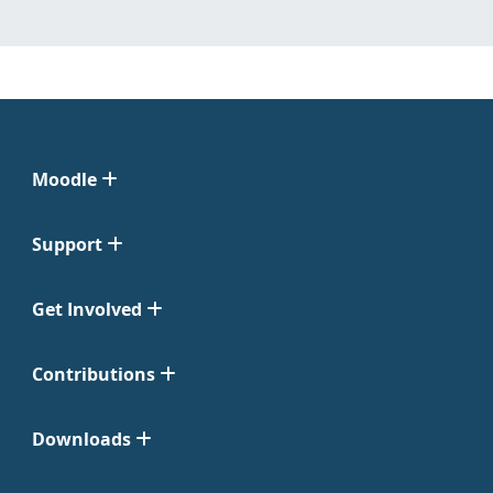
Moodle
Support
Get Involved
Contributions
Downloads