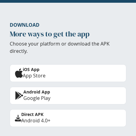
DOWNLOAD
More ways to get the app
Choose your platform or download the APK
directly.
iOS App
App Store
Android App
Google Play
Direct APK
Android 4.0+