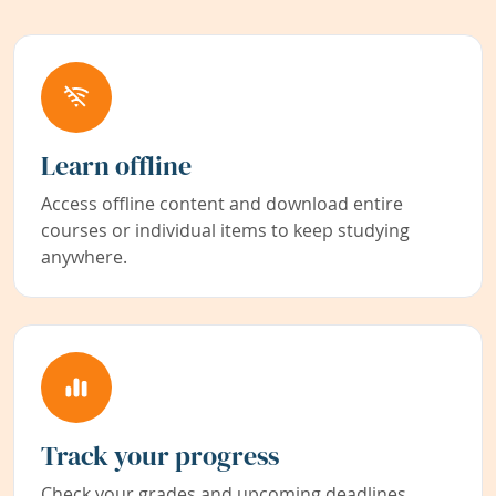
Learn offline
Access offline content and download entire
courses or individual items to keep studying
anywhere.
Track your progress
Check your grades and upcoming deadlines