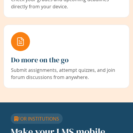
directly from your device.
Do more on the go
Submit assignments, attempt quizzes, and join
forum discussions from anywhere.
FOR INSTITUTIONS
Make your LMS mobile