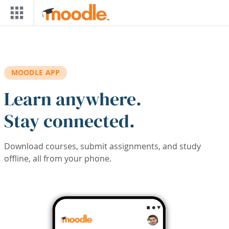
Skip to main content
MOODLE APP
Learn anywhere.
Stay connected.
Download courses, submit assignments, and study
offline, all from your phone.