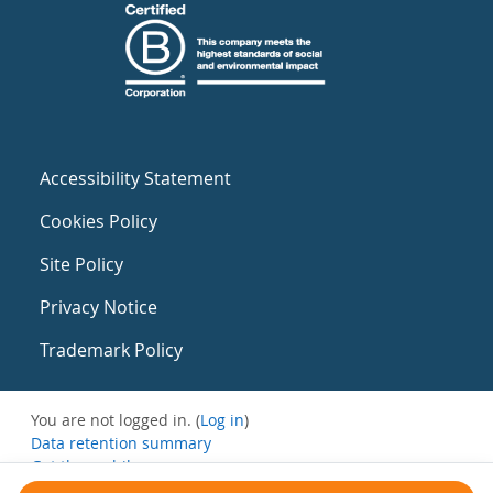
Accessibility Statement
Cookies Policy
Site Policy
Privacy Notice
Trademark Policy
You are not logged in. (
Log in
)
Data retention summary
Get the mobile app
Switch to the standard theme