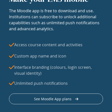
The Moodle app is free to download and use.
Institutions can subscribe to unlock additional
capabilities such as unlimited push notifications
and advanced analytics.
Access course content and activities
Custom app name and icon
Interface branding (colours, login screen,
visual identity)
Unlimited push notifications
See Moodle App plans