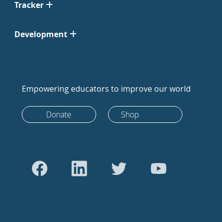
Tracker
Development
Empowering educators to improve our world
Donate
Shop