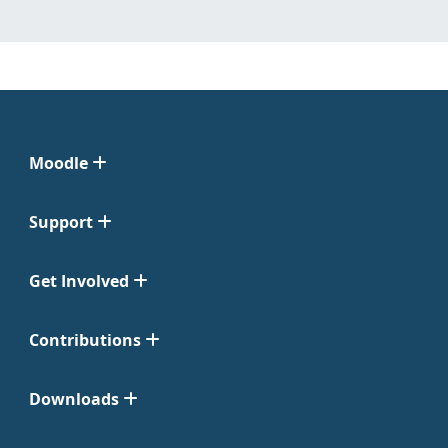
Moodle
Support
Get Involved
Contributions
Downloads