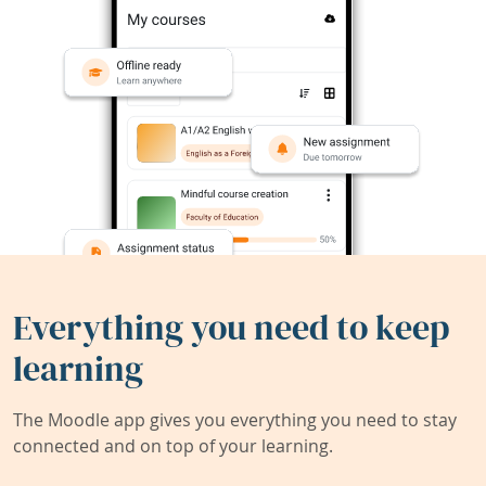
Everything you need to keep
learning
The Moodle app gives you everything you need to stay
connected and on top of your learning.