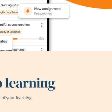
 learning
of your learning.