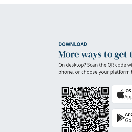
DOWNLOAD
More ways to get 
On desktop? Scan the QR code wi
phone, or choose your platform 
iOS
App
And
Goo