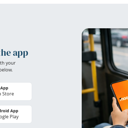
the app
th your
below.
 App
 Store
roid App
gle Play