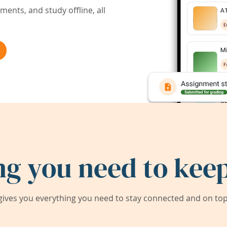
ents, and study offline, all
ng you need to keep
ives you everything you need to stay connected and on top 