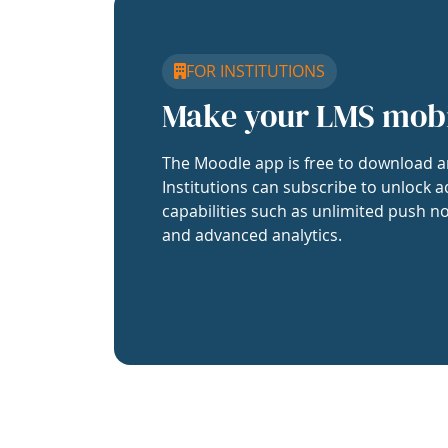
FOR INSTITUTIONS
Make your LMS mob
The Moodle app is free to download a
Institutions can subscribe to unlock a
capabilities such as unlimited push no
and advanced analytics.