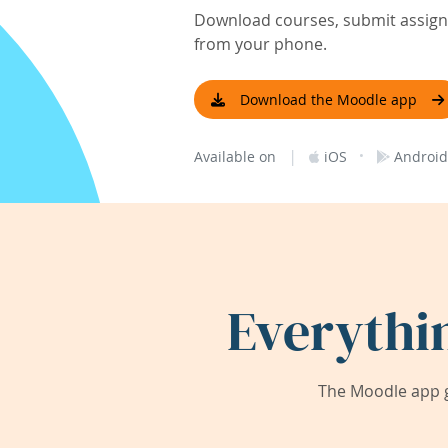
Download courses, submit assignm
from your phone.
Download the Moodle app
|
·
Available on
iOS
Android
Everythi
The Moodle app g