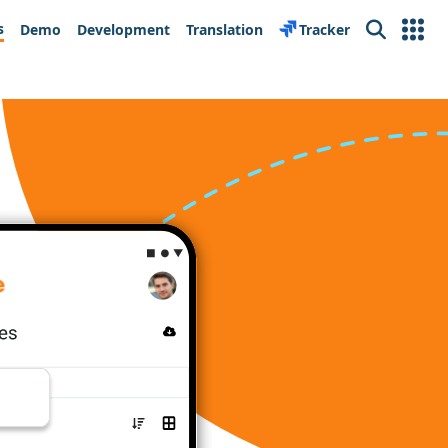
s
Demo
Development
Translation
Tracker
Search