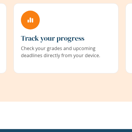
Track your progress
Check your grades and upcoming
deadlines directly from your device.