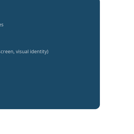
es
creen, visual identity)