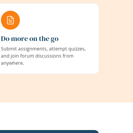
Do more on the go
Submit assignments, attempt quizzes,
and join forum discussions from
anywhere.