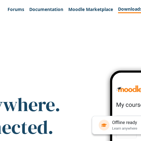
Download
Forums
Documentation
Moodle Marketplace
ywhere.
nected.