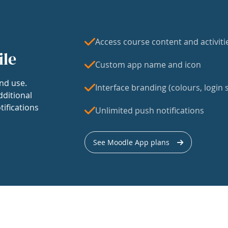
Access course content and activiti
ile
Custom app name and icon
nd use.
Interface branding (colours, login s
dditional
tifications
Unlimited push notifications
See Moodle App plans