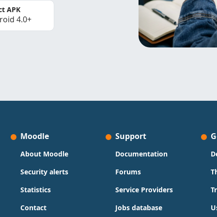
ct APK
roid 4.0+
Moodle
Support
G
About Moodle
Documentation
D
Security alerts
Forums
T
Statistics
Service Providers
T
Contact
Jobs database
U