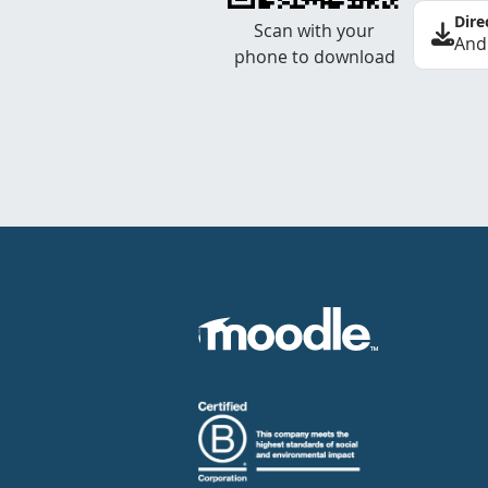
Dire
Scan with your
And
phone to download