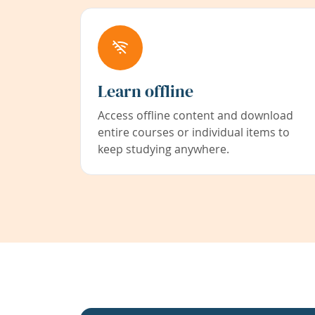
Learn offline
Access offline content and download
entire courses or individual items to
keep studying anywhere.