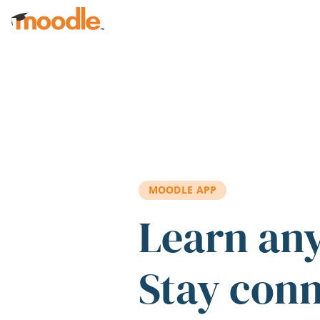
Skip to main content
MOODLE APP
Learn an
Stay con