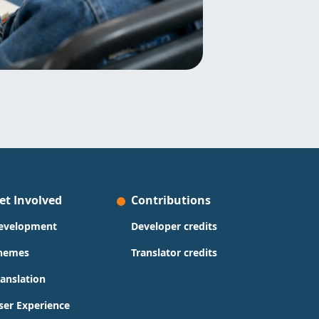
et Involved
Contributions
evelopment
Developer credits
hemes
Translator credits
ranslation
ser Experience