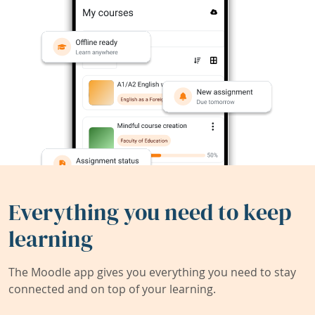
Everything you need to keep
learning
The Moodle app gives you everything you need to stay
connected and on top of your learning.