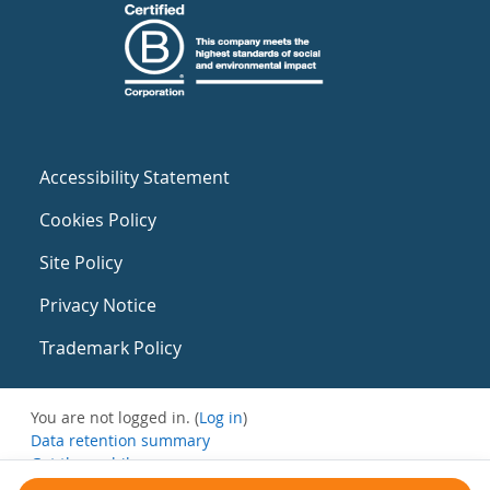
Accessibility Statement
Cookies Policy
Site Policy
Privacy Notice
Trademark Policy
You are not logged in. (
Log in
)
Data retention summary
Get the mobile app
Switch to the standard theme