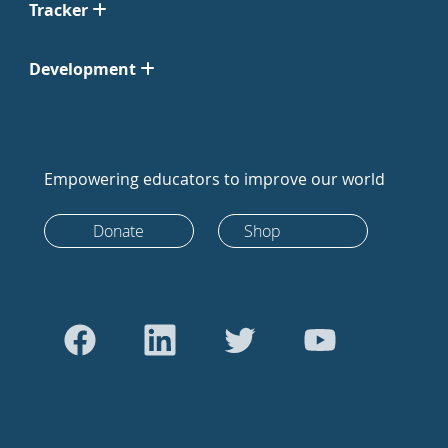
Tracker
Development
Empowering educators to improve our world
Donate
Shop