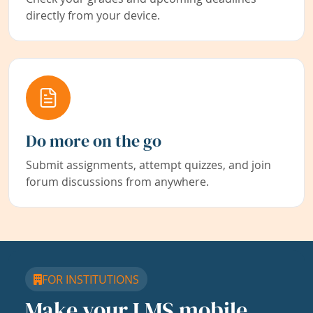
directly from your device.
Do more on the go
Submit assignments, attempt quizzes, and join
forum discussions from anywhere.
FOR INSTITUTIONS
Make your LMS mobile