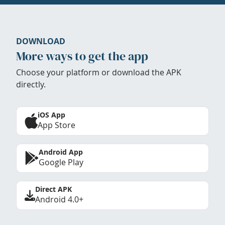
DOWNLOAD
More ways to get the app
Choose your platform or download the APK
directly.
iOS App
App Store
Android App
Google Play
Direct APK
Android 4.0+