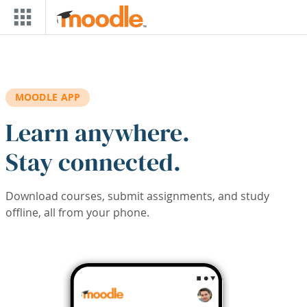
Skip to main content
MOODLE APP
Learn anywhere.
Stay connected.
Download courses, submit assignments, and study
offline, all from your phone.