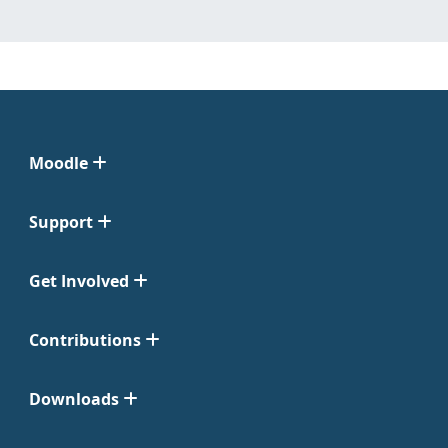
Moodle
Support
Get Involved
Contributions
Downloads