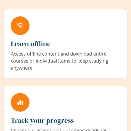
Learn offline
Access offline content and download entire
courses or individual items to keep studying
anywhere.
Track your progress
Check your grades and upcoming deadlines