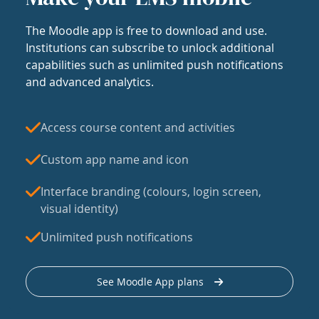
The Moodle app is free to download and use.
Institutions can subscribe to unlock additional
capabilities such as unlimited push notifications
and advanced analytics.
Access course content and activities
Custom app name and icon
Interface branding (colours, login screen,
visual identity)
Unlimited push notifications
See Moodle App plans