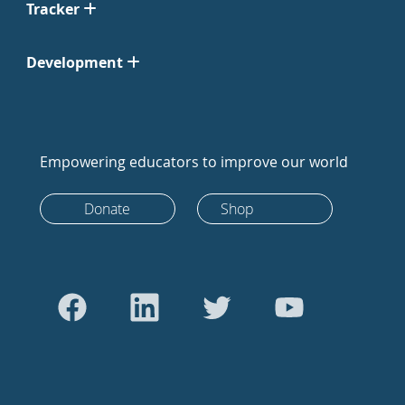
Tracker
Development
Empowering educators to improve our world
Donate
Shop