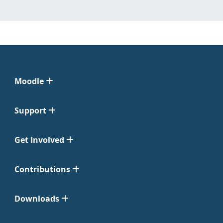
Moodle
Support
Get Involved
Contributions
Downloads