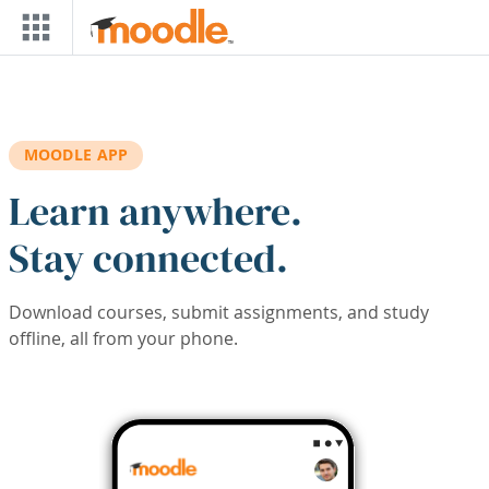
Skip to main content
MOODLE APP
Learn anywhere.
Stay connected.
Download courses, submit assignments, and study
offline, all from your phone.