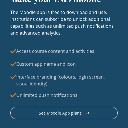
The Moodle app is free to download and use.
Institutions can subscribe to unlock additional
capabilities such as unlimited push notifications
and advanced analytics.
Access course content and activities
Custom app name and icon
Interface branding (colours, login screen,
visual identity)
Unlimited push notifications
See Moodle App plans