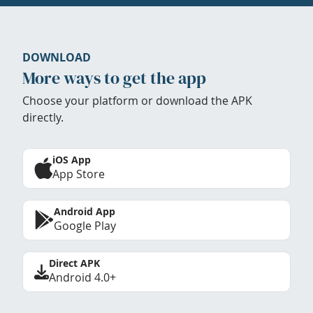
DOWNLOAD
More ways to get the app
Choose your platform or download the APK
directly.
iOS App
App Store
Android App
Google Play
Direct APK
Android 4.0+