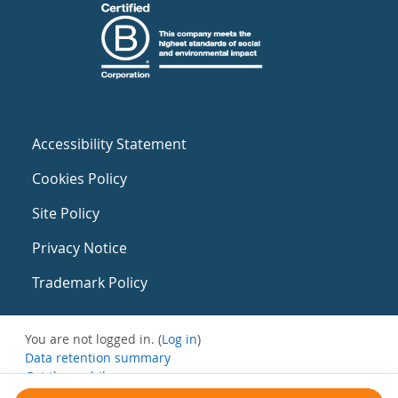
Accessibility Statement
Cookies Policy
Site Policy
Privacy Notice
Trademark Policy
You are not logged in. (
Log in
)
Data retention summary
Get the mobile app
Switch to the standard theme