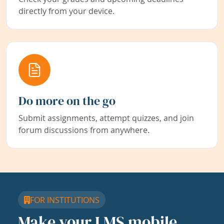
directly from your device.
Do more on the go
Submit assignments, attempt quizzes, and join
forum discussions from anywhere.
FOR INSTITUTIONS
Make your LMS mobile