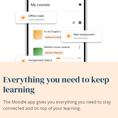
Everything you need to keep
learning
The Moodle app gives you everything you need to stay
connected and on top of your learning.