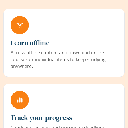
Learn offline
Access offline content and download entire
courses or individual items to keep studying
anywhere.
Track your progress
Check your grades and upcoming deadlines