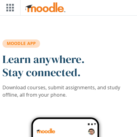
Skip to main content
MOODLE APP
Learn anywhere.
Stay connected.
Download courses, submit assignments, and study
offline, all from your phone.