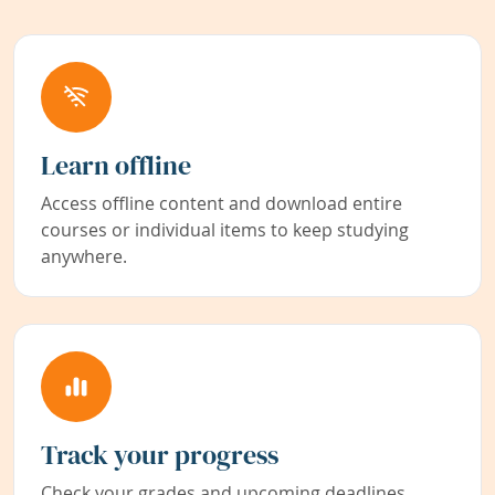
Learn offline
Access offline content and download entire
courses or individual items to keep studying
anywhere.
Track your progress
Check your grades and upcoming deadlines