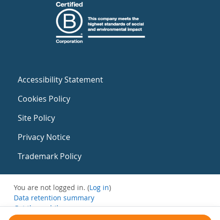
Accessibility Statement
Cookies Policy
Site Policy
Privacy Notice
Trademark Policy
You are not logged in. (
Log in
)
Data retention summary
Get the mobile app
Switch to the standard theme