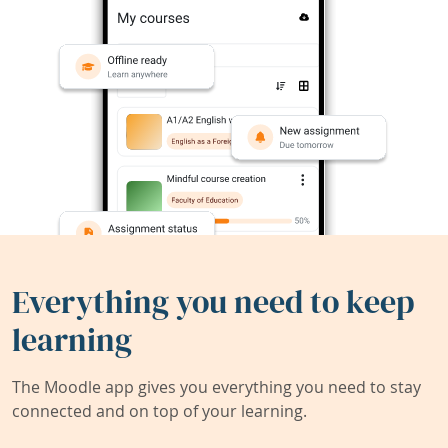
Everything you need to keep
learning
The Moodle app gives you everything you need to stay
connected and on top of your learning.