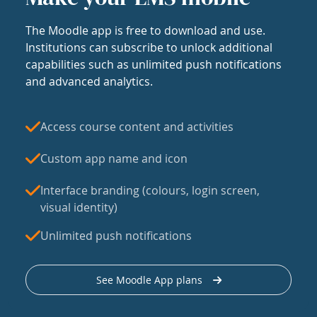
The Moodle app is free to download and use.
Institutions can subscribe to unlock additional
capabilities such as unlimited push notifications
and advanced analytics.
Access course content and activities
Custom app name and icon
Interface branding (colours, login screen,
visual identity)
Unlimited push notifications
See Moodle App plans