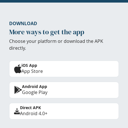
DOWNLOAD
More ways to get the app
Choose your platform or download the APK
directly.
iOS App
App Store
Android App
Google Play
Direct APK
Android 4.0+