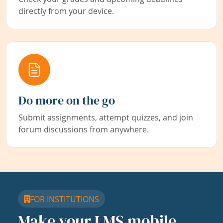
directly from your device.
Do more on the go
Submit assignments, attempt quizzes, and join
forum discussions from anywhere.
FOR INSTITUTIONS
Make your LMS mobile