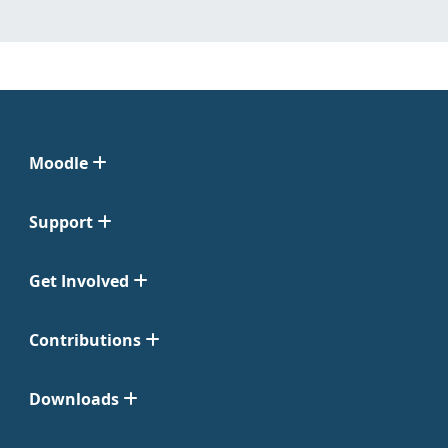
Moodle
Support
Get Involved
Contributions
Downloads