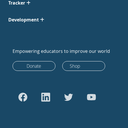
Tracker
Development
Empowering educators to improve our world
Donate
Shop