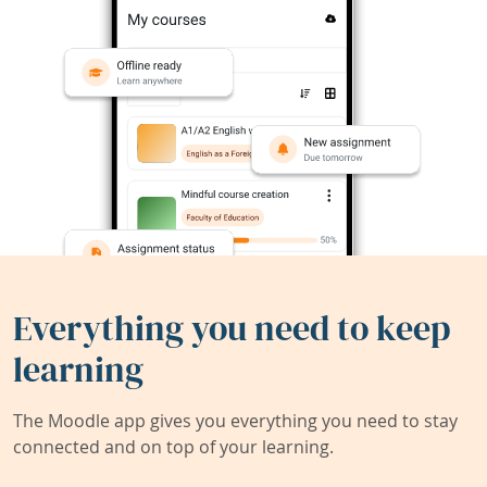
Everything you need to keep
learning
The Moodle app gives you everything you need to stay
connected and on top of your learning.