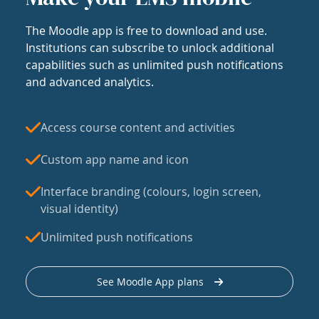
The Moodle app is free to download and use.
Institutions can subscribe to unlock additional
capabilities such as unlimited push notifications
and advanced analytics.
Access course content and activities
Custom app name and icon
Interface branding (colours, login screen,
visual identity)
Unlimited push notifications
See Moodle App plans