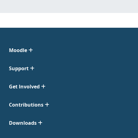
Moodle
Support
Get Involved
Contributions
Downloads