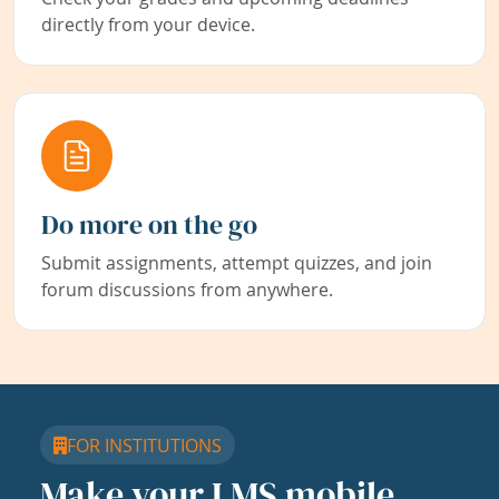
directly from your device.
Do more on the go
Submit assignments, attempt quizzes, and join
forum discussions from anywhere.
FOR INSTITUTIONS
Make your LMS mobile