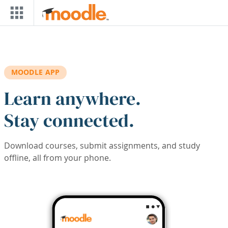
Skip to main content
MOODLE APP
Learn anywhere.
Stay connected.
Download courses, submit assignments, and study
offline, all from your phone.