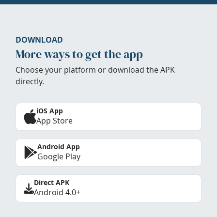
DOWNLOAD
More ways to get the app
Choose your platform or download the APK
directly.
iOS App
App Store
Android App
Google Play
Direct APK
Android 4.0+