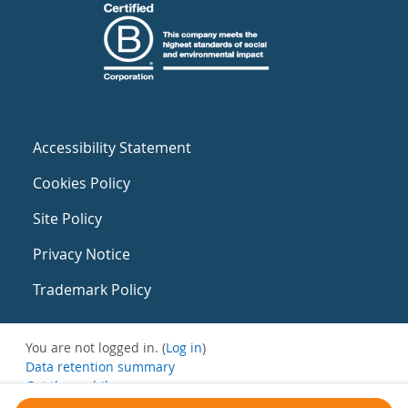
Accessibility Statement
Cookies Policy
Site Policy
Privacy Notice
Trademark Policy
You are not logged in. (
Log in
)
Data retention summary
Get the mobile app
Switch to the standard theme