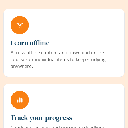
Learn offline
Access offline content and download entire
courses or individual items to keep studying
anywhere.
Track your progress
Check your grades and upcoming deadlines