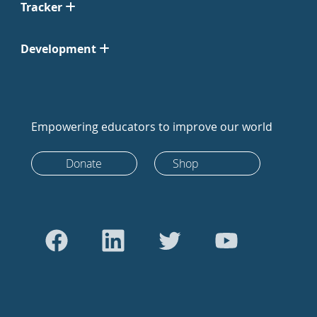
Tracker
Development
Empowering educators to improve our world
Donate
Shop