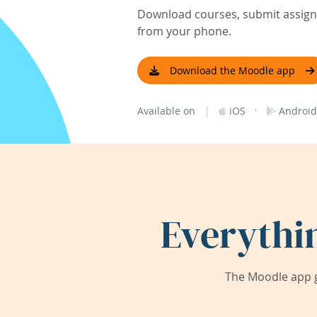
Download courses, submit assignm
from your phone.
Download the Moodle app
|
·
Available on
iOS
Android
Everythi
The Moodle app g