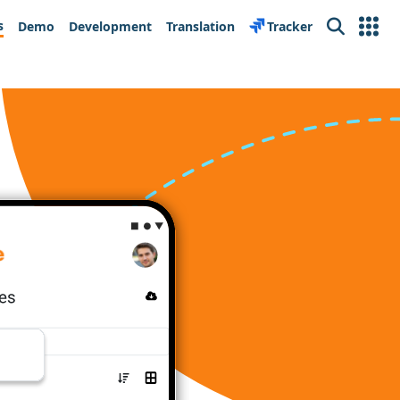
s
Demo
Development
Translation
Tracker
Search