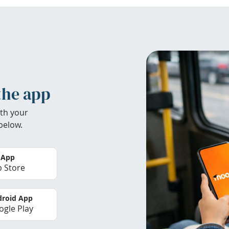
the app
th your
below.
 App
 Store
roid App
gle Play