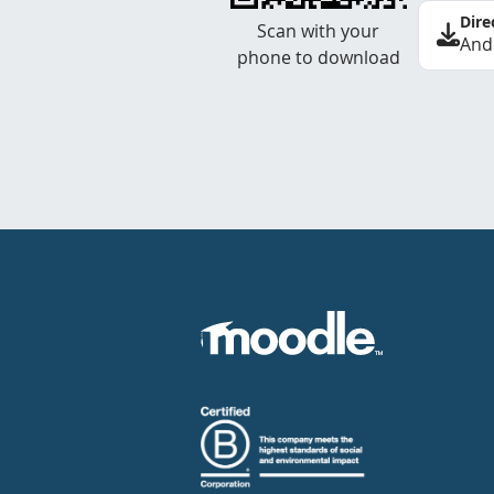
Dire
Scan with your
And
phone to download