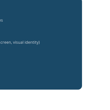
es
creen, visual identity)