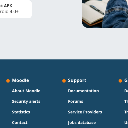
ct APK
roid 4.0+
Moodle
Support
G
About Moodle
Documentation
D
Security alerts
Forums
T
Statistics
Service Providers
T
Contact
Jobs database
U