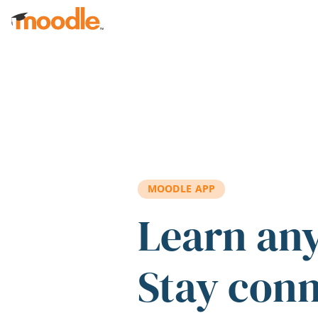
Skip to main content
MOODLE APP
Learn an
Stay con