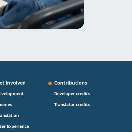
et Involved
Contributions
evelopment
Developer credits
hemes
Translator credits
ranslation
ser Experience