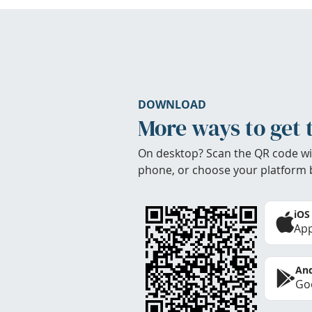
DOWNLOAD
More ways to get 
On desktop? Scan the QR code wi
phone, or choose your platform 
iOS
App
And
Goo