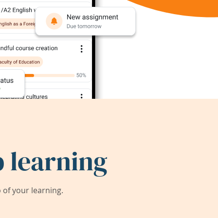
 learning
of your learning.