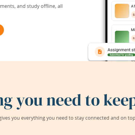
ents, and study offline, all
ng you need to keep
ives you everything you need to stay connected and on top 