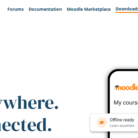
Download
Forums
Documentation
Moodle Marketplace
ywhere.
nected.