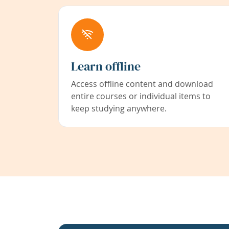
Learn offline
Access offline content and download
entire courses or individual items to
keep studying anywhere.