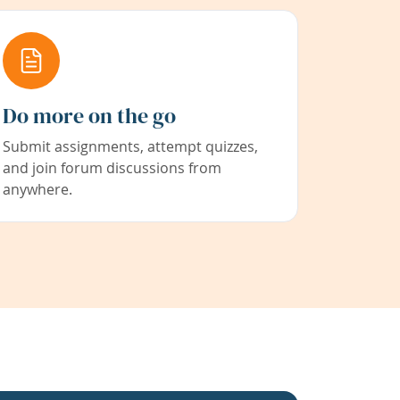
Do more on the go
Submit assignments, attempt quizzes,
and join forum discussions from
anywhere.