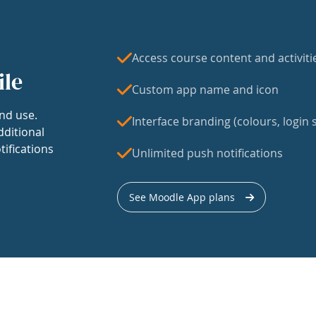
Access course content and activiti
ile
Custom app name and icon
nd use.
Interface branding (colours, login s
dditional
tifications
Unlimited push notifications
See Moodle App plans