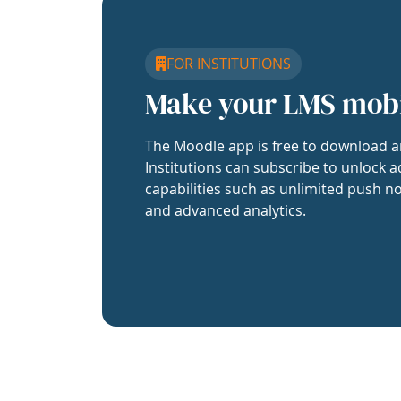
FOR INSTITUTIONS
Make your LMS mob
The Moodle app is free to download a
Institutions can subscribe to unlock a
capabilities such as unlimited push no
and advanced analytics.