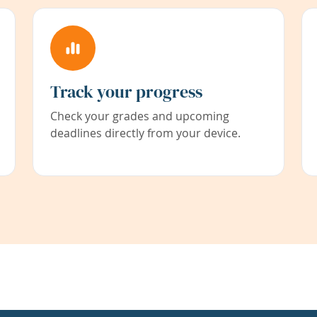
Track your progress
Check your grades and upcoming
deadlines directly from your device.