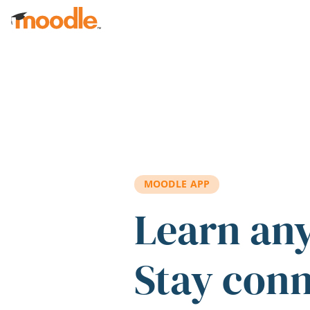
Skip to main content
MOODLE APP
Learn an
Stay con