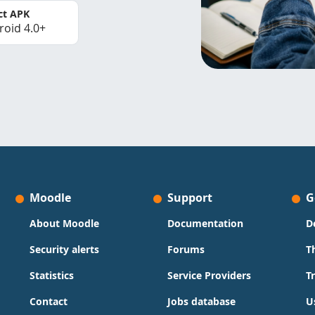
ct APK
roid 4.0+
Moodle
Support
G
About Moodle
Documentation
D
Security alerts
Forums
T
Statistics
Service Providers
T
Contact
Jobs database
U