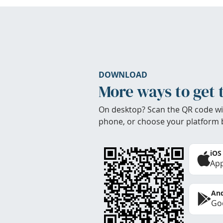
DOWNLOAD
More ways to get 
On desktop? Scan the QR code wi
phone, or choose your platform 
iOS
App
And
Goo