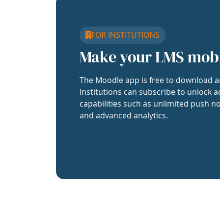
FOR INSTITUTIONS
Make your LMS mob
The Moodle app is free to download a
Institutions can subscribe to unlock a
capabilities such as unlimited push no
and advanced analytics.