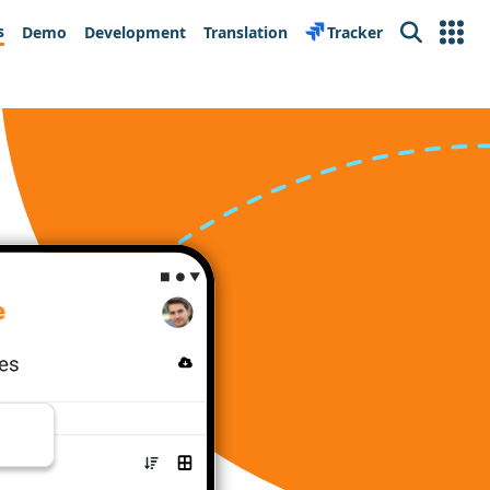
s
Demo
Development
Translation
Tracker
Search