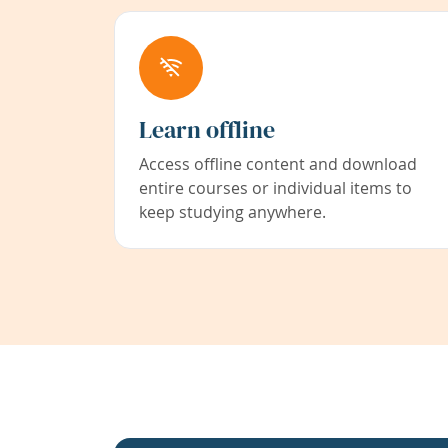
Learn offline
Access offline content and download
entire courses or individual items to
keep studying anywhere.