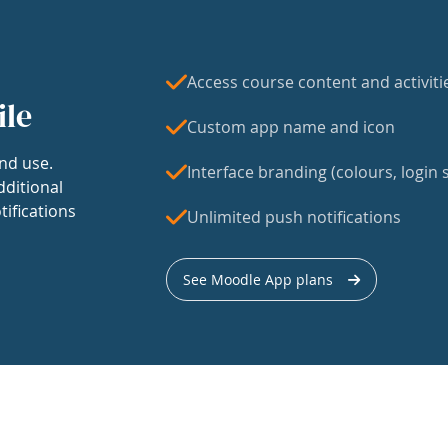
Access course content and activiti
ile
Custom app name and icon
nd use.
Interface branding (colours, login s
dditional
tifications
Unlimited push notifications
See Moodle App plans