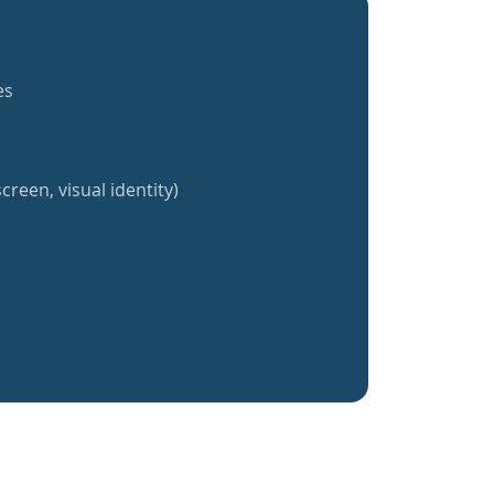
es
creen, visual identity)