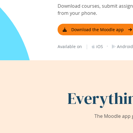
Download courses, submit assignm
from your phone.
Download the Moodle app
|
·
Available on
iOS
Android
Everythi
The Moodle app g