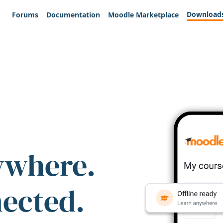
Download
Forums
Documentation
Moodle Marketplace
ywhere.
nected.