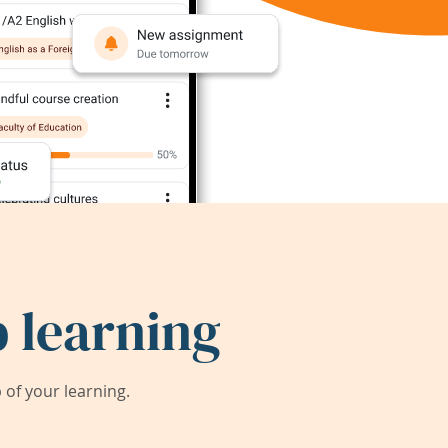
 learning
of your learning.