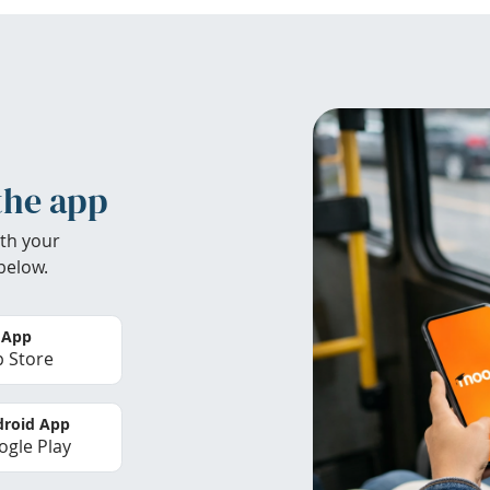
the app
th your
below.
 App
 Store
roid App
gle Play