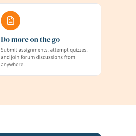
Do more on the go
Submit assignments, attempt quizzes,
and join forum discussions from
anywhere.