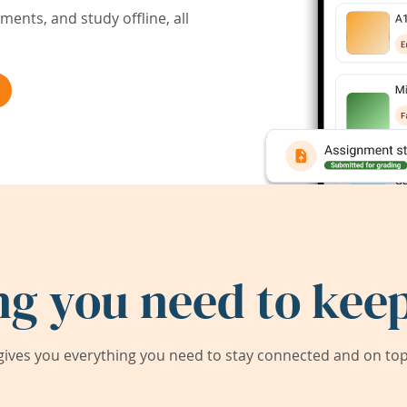
ents, and study offline, all
ng you need to keep
ives you everything you need to stay connected and on top 