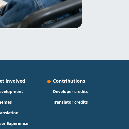
et Involved
Contributions
evelopment
Developer credits
hemes
Translator credits
ranslation
ser Experience