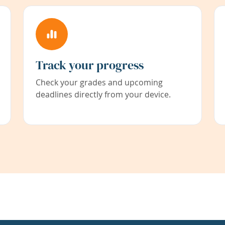
Track your progress
Check your grades and upcoming
deadlines directly from your device.