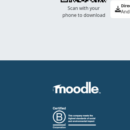
Dire
Scan with your
And
phone to download