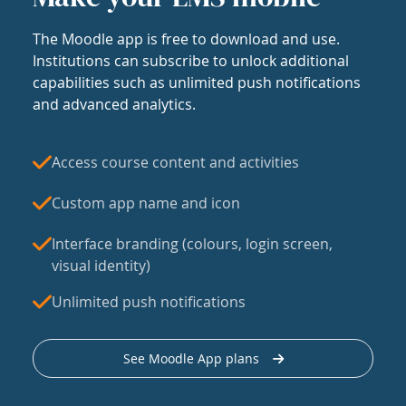
The Moodle app is free to download and use.
Institutions can subscribe to unlock additional
capabilities such as unlimited push notifications
and advanced analytics.
Access course content and activities
Custom app name and icon
Interface branding (colours, login screen,
visual identity)
Unlimited push notifications
See Moodle App plans