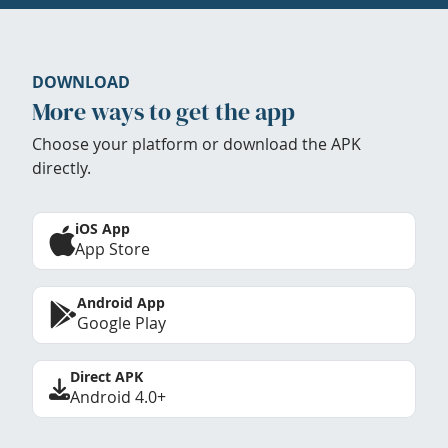
DOWNLOAD
More ways to get the app
Choose your platform or download the APK
directly.
iOS App
App Store
Android App
Google Play
Direct APK
Android 4.0+