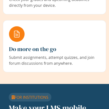
directly from your device.
Do more on the go
Submit assignments, attempt quizzes, and join
forum discussions from anywhere.
FOR INSTITUTIONS
Make your LMS mobile