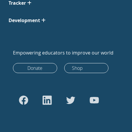
Tracker
Development
Empowering educators to improve our world
Donate
Shop