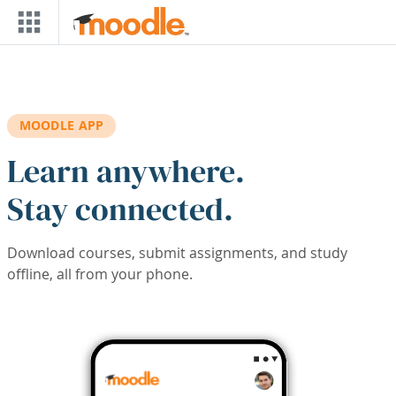
Skip to main content
MOODLE APP
Learn anywhere.
Stay connected.
Download courses, submit assignments, and study
offline, all from your phone.