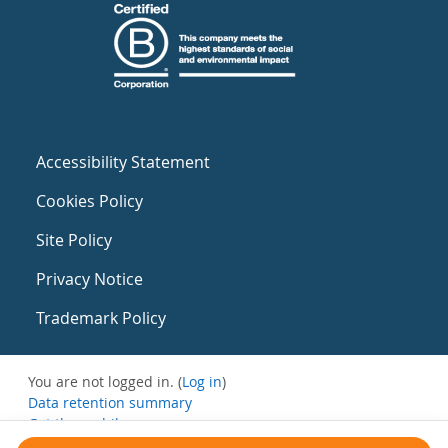
Accessibility Statement
Cookies Policy
Site Policy
Privacy Notice
Trademark Policy
You are not logged in. (
Log in
)
Data retention summary
Get the mobile app
Switch to the standard theme