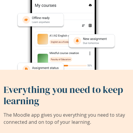
Everything you need to keep
learning
The Moodle app gives you everything you need to stay
connected and on top of your learning.