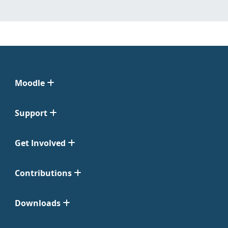
Moodle
Support
Get Involved
Contributions
Downloads