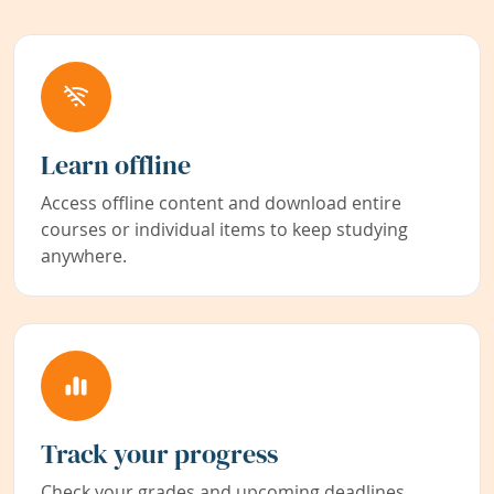
Learn offline
Access offline content and download entire
courses or individual items to keep studying
anywhere.
Track your progress
Check your grades and upcoming deadlines