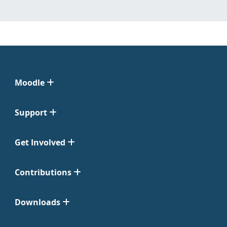
Moodle
Support
Get Involved
Contributions
Downloads