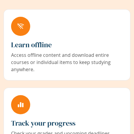
Learn offline
Access offline content and download entire
courses or individual items to keep studying
anywhere.
Track your progress
Check your grades and upcoming deadlines