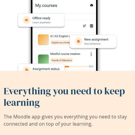
Everything you need to keep
learning
The Moodle app gives you everything you need to stay
connected and on top of your learning.