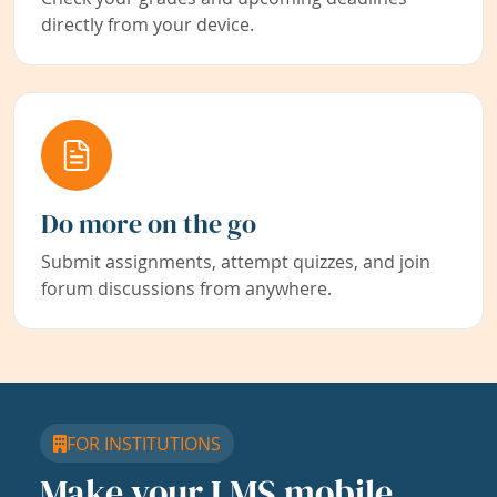
directly from your device.
Do more on the go
Submit assignments, attempt quizzes, and join
forum discussions from anywhere.
FOR INSTITUTIONS
Make your LMS mobile