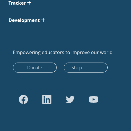
Tracker
Development
Empowering educators to improve our world
Donate
Shop