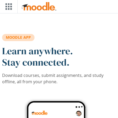
Skip to main content
MOODLE APP
Learn anywhere.
Stay connected.
Download courses, submit assignments, and study
offline, all from your phone.