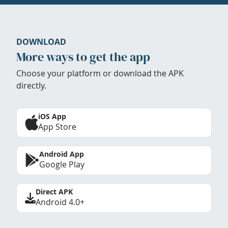
DOWNLOAD
More ways to get the app
Choose your platform or download the APK
directly.
iOS App
App Store
Android App
Google Play
Direct APK
Android 4.0+