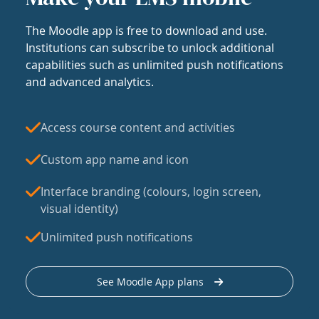
The Moodle app is free to download and use.
Institutions can subscribe to unlock additional
capabilities such as unlimited push notifications
and advanced analytics.
Access course content and activities
Custom app name and icon
Interface branding (colours, login screen,
visual identity)
Unlimited push notifications
See Moodle App plans