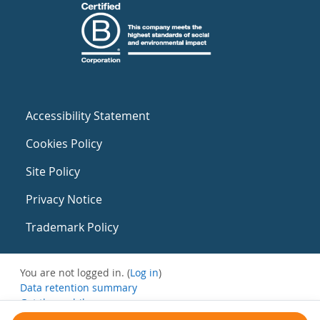
Accessibility Statement
Cookies Policy
Site Policy
Privacy Notice
Trademark Policy
You are not logged in. (
Log in
)
Data retention summary
Get the mobile app
Switch to the standard theme