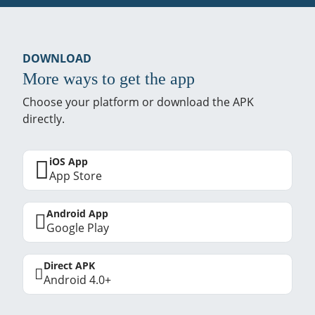
DOWNLOAD
More ways to get the app
Choose your platform or download the APK
directly.
iOS App
App Store
Android App
Google Play
Direct APK
Android 4.0+