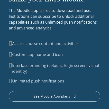
The Moodle app is free to download and use.
Institutions can subscribe to unlock additional
capabilities such as unlimited push notifications
and advanced analytics.
Access course content and activities
Custom app name and icon
Interface branding (colours, login screen, visual
identity)
Unlimited push notifications
See Moodle App plans