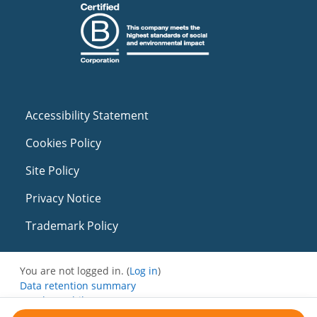
Accessibility Statement
Cookies Policy
Site Policy
Privacy Notice
Trademark Policy
You are not logged in. (
Log in
)
Data retention summary
Get the mobile app
Switch to the standard theme