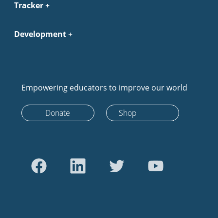
Tracker
Development
Empowering educators to improve our world
Donate
Shop