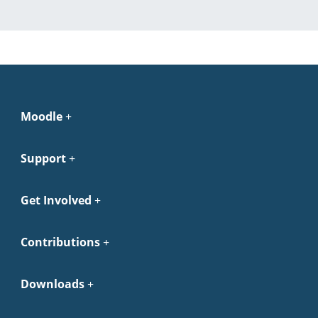
Moodle
Support
Get Involved
Contributions
Downloads