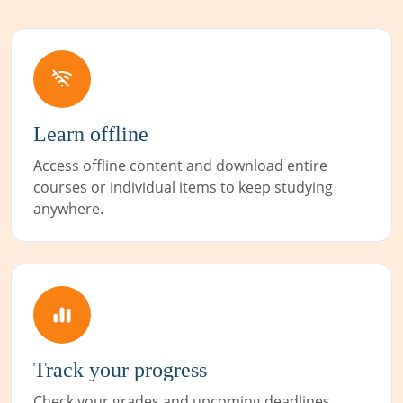
Learn offline
Access offline content and download entire
courses or individual items to keep studying
anywhere.
Track your progress
Check your grades and upcoming deadlines