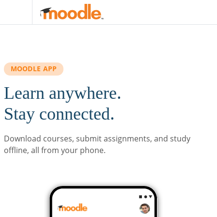
Skip to main content
MOODLE APP
Learn anywhere.
Stay connected.
Download courses, submit assignments, and study
offline, all from your phone.