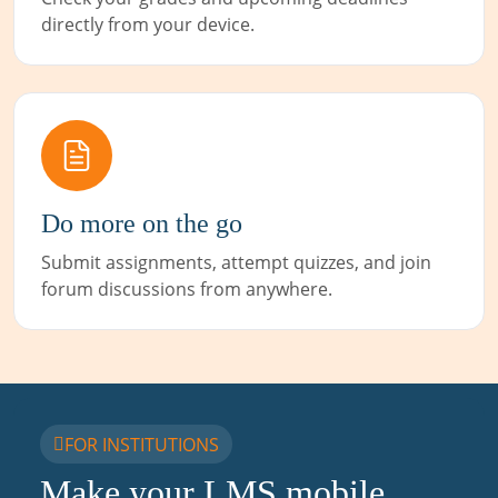
directly from your device.
Do more on the go
Submit assignments, attempt quizzes, and join
forum discussions from anywhere.
FOR INSTITUTIONS
Make your LMS mobile