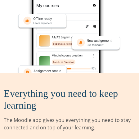
Everything you need to keep
learning
The Moodle app gives you everything you need to stay
connected and on top of your learning.