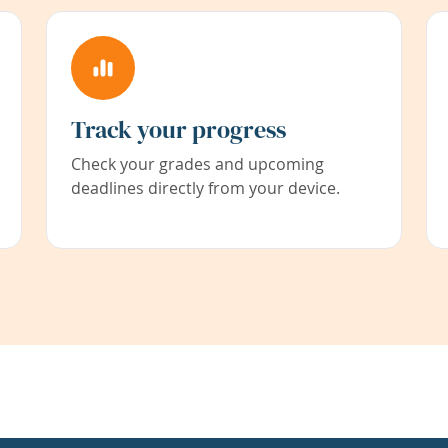
Track your progress
Check your grades and upcoming
deadlines directly from your device.