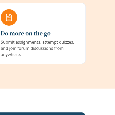
Do more on the go
Submit assignments, attempt quizzes,
and join forum discussions from
anywhere.