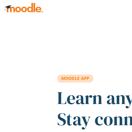
Skip to main content
MOODLE APP
Learn an
Stay con