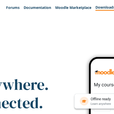
Download
Forums
Documentation
Moodle Marketplace
ywhere.
nected.