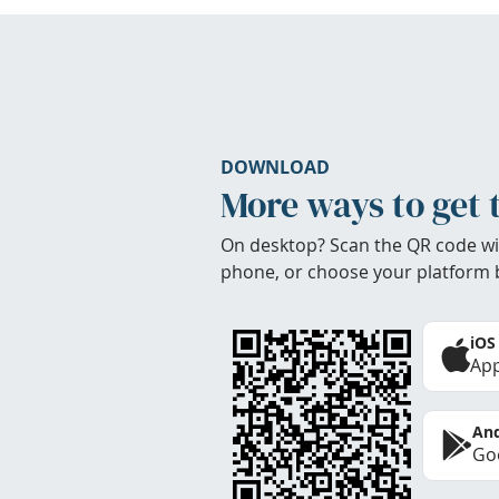
DOWNLOAD
More ways to get 
On desktop? Scan the QR code wi
phone, or choose your platform 
iOS
App
And
Goo