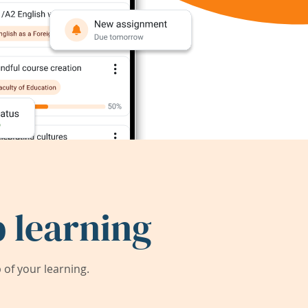
 learning
of your learning.