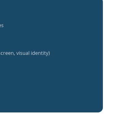
es
creen, visual identity)