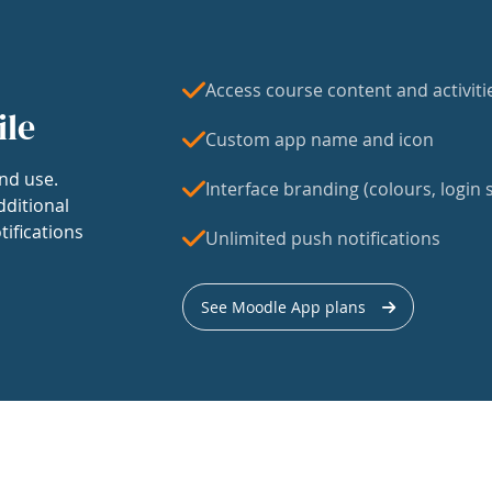
Access course content and activiti
ile
Custom app name and icon
nd use.
Interface branding (colours, login s
dditional
tifications
Unlimited push notifications
See Moodle App plans