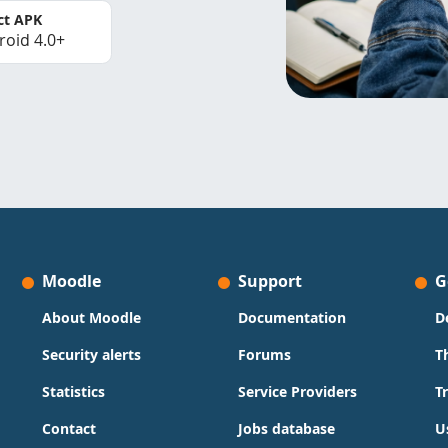
ct APK
roid 4.0+
Moodle
Support
G
About Moodle
Documentation
D
Security alerts
Forums
T
Statistics
Service Providers
T
Contact
Jobs database
U