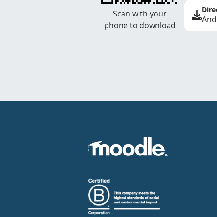
Dire
Scan with your
And
phone to download