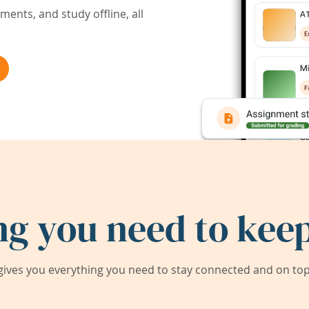
ents, and study offline, all
ng you need to keep
ives you everything you need to stay connected and on top 