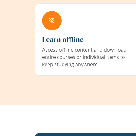
Learn offline
Access offline content and download
entire courses or individual items to
keep studying anywhere.