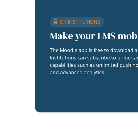
FOR INSTITUTIONS
Make your LMS mob
The Moodle app is free to download a
Institutions can subscribe to unlock a
capabilities such as unlimited push no
and advanced analytics.