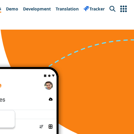
s
Demo
Development
Translation
Tracker
Search