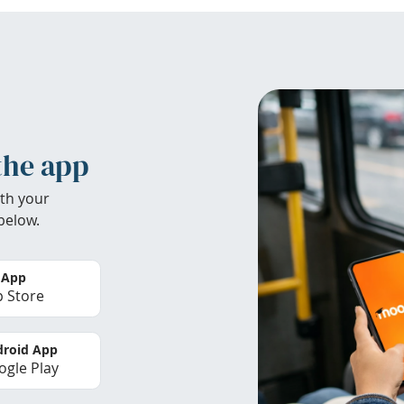
the app
th your
below.
 App
 Store
roid App
gle Play