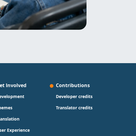
et Involved
Contributions
evelopment
Developer credits
hemes
Translator credits
ranslation
ser Experience