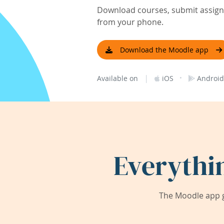
Download courses, submit assignm
from your phone.
Download the Moodle app
|
·
Available on
iOS
Android
Everythi
The Moodle app g