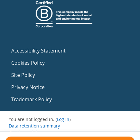
Accessibility Statement
Cookies Policy
Site Policy
Privacy Notice
Trademark Policy
You are not logged in. (
Log in
)
Data retention summary
Get the mobile app
Switch to the standard theme