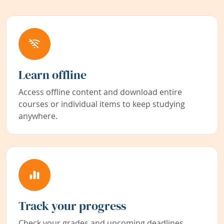
Learn offline
Access offline content and download entire
courses or individual items to keep studying
anywhere.
Track your progress
Check your grades and upcoming deadlines