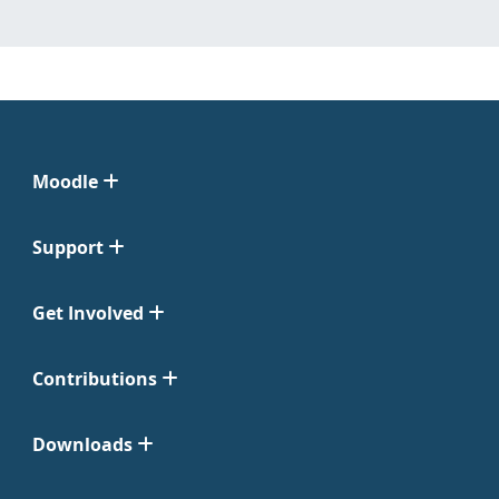
Moodle
Support
Get Involved
Contributions
Downloads