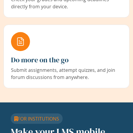
directly from your device.
Do more on the go
Submit assignments, attempt quizzes, and join
forum discussions from anywhere.
FOR INSTITUTIONS
Make your LMS mobile