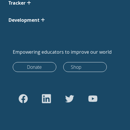
Tracker
Development
Empowering educators to improve our world
Donate
Shop