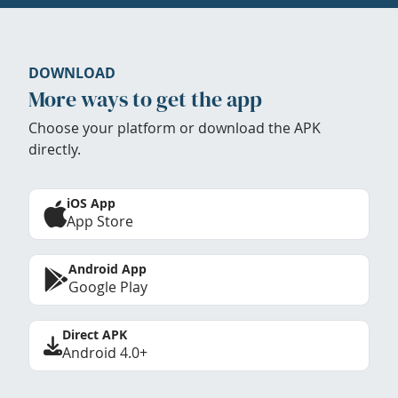
DOWNLOAD
More ways to get the app
Choose your platform or download the APK
directly.
iOS App
App Store
Android App
Google Play
Direct APK
Android 4.0+