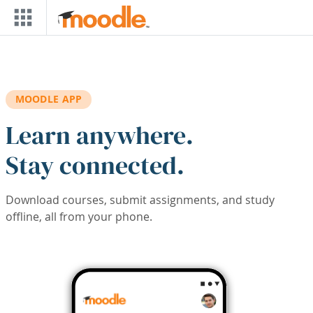
Skip to main content
MOODLE APP
Learn anywhere.
Stay connected.
Download courses, submit assignments, and study
offline, all from your phone.