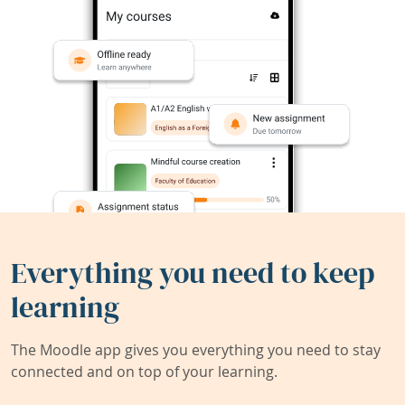
Everything you need to keep
learning
The Moodle app gives you everything you need to stay
connected and on top of your learning.