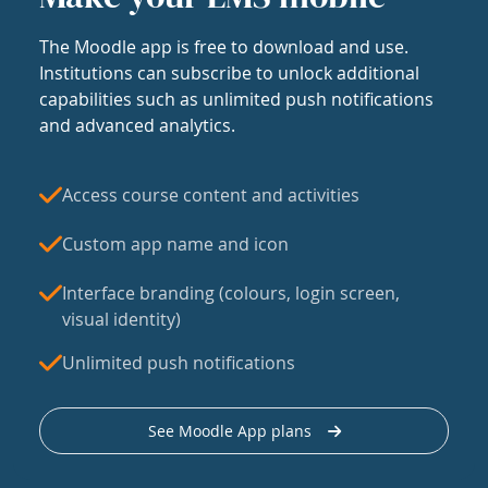
The Moodle app is free to download and use.
Institutions can subscribe to unlock additional
capabilities such as unlimited push notifications
and advanced analytics.
Access course content and activities
Custom app name and icon
Interface branding (colours, login screen,
visual identity)
Unlimited push notifications
See Moodle App plans