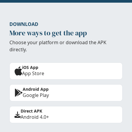
DOWNLOAD
More ways to get the app
Choose your platform or download the APK
directly.
iOS App
App Store
Android App
Google Play
Direct APK
Android 4.0+