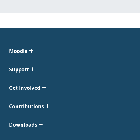
Moodle
Support
Get Involved
Contributions
Downloads