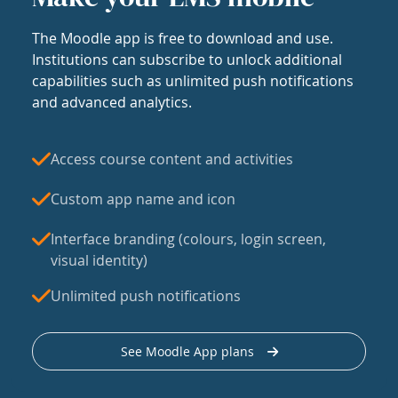
The Moodle app is free to download and use.
Institutions can subscribe to unlock additional
capabilities such as unlimited push notifications
and advanced analytics.
Access course content and activities
Custom app name and icon
Interface branding (colours, login screen,
visual identity)
Unlimited push notifications
See Moodle App plans