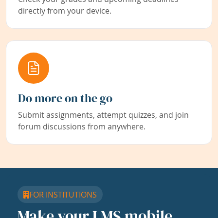
directly from your device.
Do more on the go
Submit assignments, attempt quizzes, and join
forum discussions from anywhere.
FOR INSTITUTIONS
Make your LMS mobile