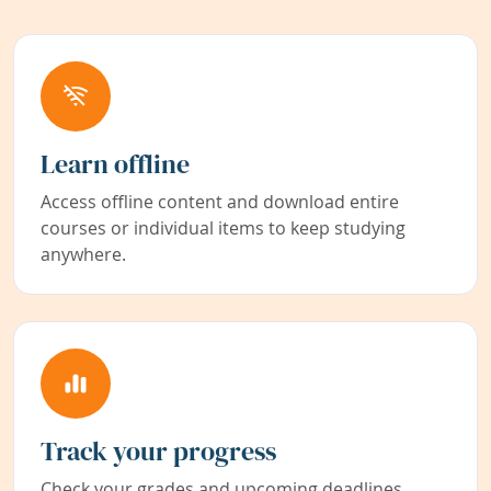
Learn offline
Access offline content and download entire
courses or individual items to keep studying
anywhere.
Track your progress
Check your grades and upcoming deadlines