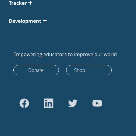
Tracker
Development
Empowering educators to improve our world
Donate
Shop