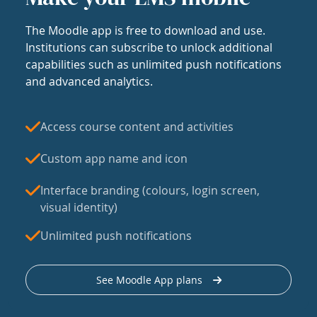
The Moodle app is free to download and use.
Institutions can subscribe to unlock additional
capabilities such as unlimited push notifications
and advanced analytics.
Access course content and activities
Custom app name and icon
Interface branding (colours, login screen,
visual identity)
Unlimited push notifications
See Moodle App plans