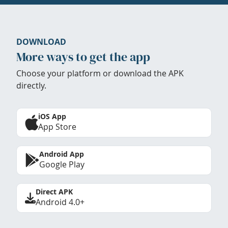
DOWNLOAD
More ways to get the app
Choose your platform or download the APK
directly.
iOS App
App Store
Android App
Google Play
Direct APK
Android 4.0+