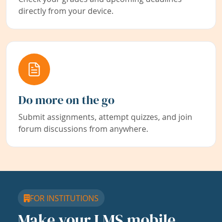
directly from your device.
Do more on the go
Submit assignments, attempt quizzes, and join
forum discussions from anywhere.
FOR INSTITUTIONS
Make your LMS mobile