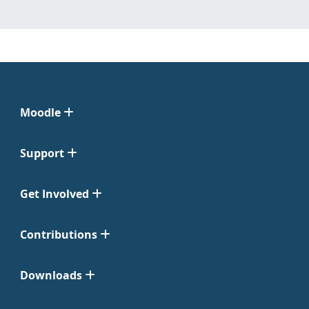
Moodle
Support
Get Involved
Contributions
Downloads