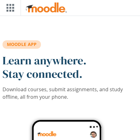
Skip to main content
MOODLE APP
Learn anywhere.
Stay connected.
Download courses, submit assignments, and study
offline, all from your phone.