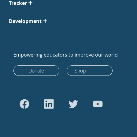
Tracker
Development
Empowering educators to improve our world
Donate
Shop