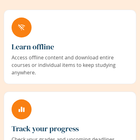
Learn offline
Access offline content and download entire
courses or individual items to keep studying
anywhere.
Track your progress
Check your grades and upcoming deadlines