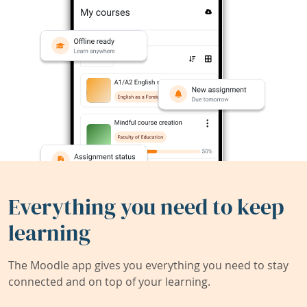
Everything you need to keep
learning
The Moodle app gives you everything you need to stay
connected and on top of your learning.