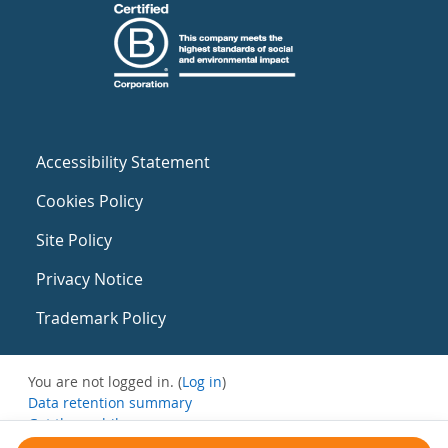
Accessibility Statement
Cookies Policy
Site Policy
Privacy Notice
Trademark Policy
You are not logged in. (
Log in
)
Data retention summary
Get the mobile app
Switch to the standard theme