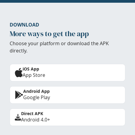
DOWNLOAD
More ways to get the app
Choose your platform or download the APK
directly.
iOS App
App Store
Android App
Google Play
Direct APK
Android 4.0+