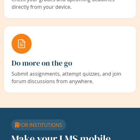
directly from your device.
Do more on the go
Submit assignments, attempt quizzes, and join
forum discussions from anywhere.
FOR INSTITUTIONS
Make your LMS mobile