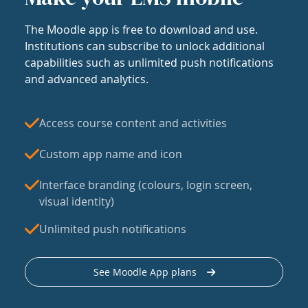
The Moodle app is free to download and use.
Institutions can subscribe to unlock additional
capabilities such as unlimited push notifications
and advanced analytics.
Access course content and activities
Custom app name and icon
Interface branding (colours, login screen,
visual identity)
Unlimited push notifications
See Moodle App plans