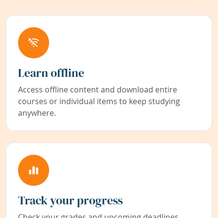
Learn offline
Access offline content and download entire
courses or individual items to keep studying
anywhere.
Track your progress
Check your grades and upcoming deadlines