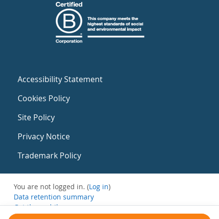
Accessibility Statement
Cookies Policy
Site Policy
Privacy Notice
Trademark Policy
You are not logged in. (
Log in
)
Data retention summary
Get the mobile app
Switch to the standard theme