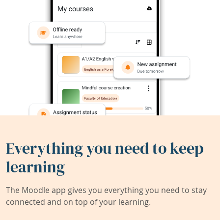
Everything you need to keep
learning
The Moodle app gives you everything you need to stay
connected and on top of your learning.