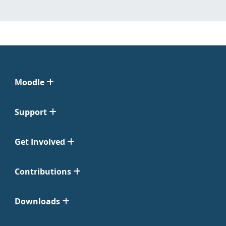
Moodle
Support
Get Involved
Contributions
Downloads