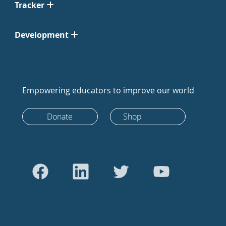
Tracker
Development
Empowering educators to improve our world
Donate
Shop