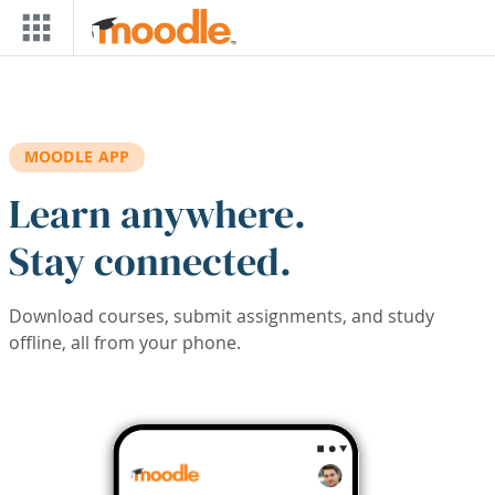
Skip to main content
MOODLE APP
Learn anywhere.
Stay connected.
Download courses, submit assignments, and study
offline, all from your phone.