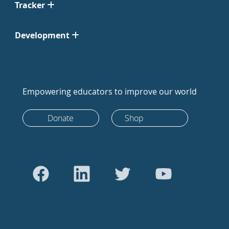
Tracker
Development
Empowering educators to improve our world
Donate
Shop