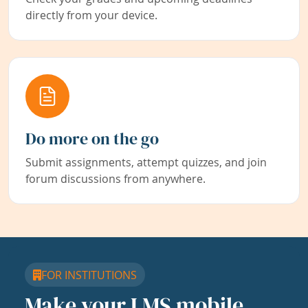
directly from your device.
Do more on the go
Submit assignments, attempt quizzes, and join
forum discussions from anywhere.
FOR INSTITUTIONS
Make your LMS mobile