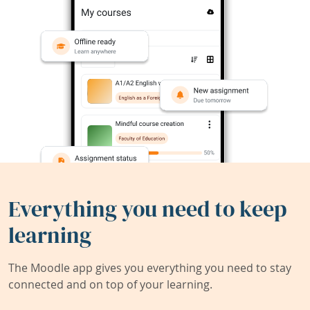
Everything you need to keep
learning
The Moodle app gives you everything you need to stay
connected and on top of your learning.