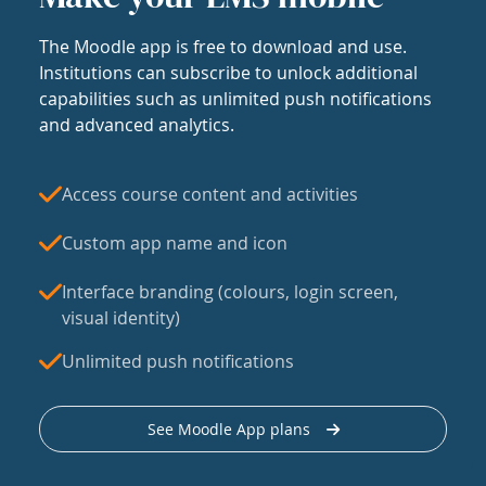
The Moodle app is free to download and use.
Institutions can subscribe to unlock additional
capabilities such as unlimited push notifications
and advanced analytics.
Access course content and activities
Custom app name and icon
Interface branding (colours, login screen,
visual identity)
Unlimited push notifications
See Moodle App plans