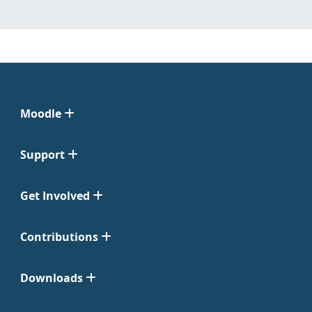
Moodle
Support
Get Involved
Contributions
Downloads