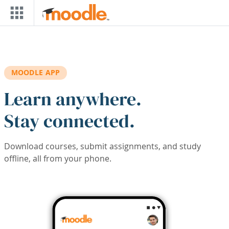
Skip to main content
MOODLE APP
Learn anywhere.
Stay connected.
Download courses, submit assignments, and study
offline, all from your phone.