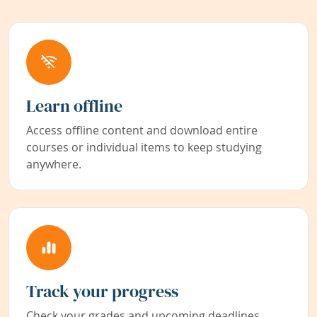
Learn offline
Access offline content and download entire
courses or individual items to keep studying
anywhere.
Track your progress
Check your grades and upcoming deadlines