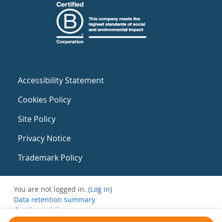
Accessibility Statement
Cookies Policy
Site Policy
Privacy Notice
Trademark Policy
You are not logged in. (
Log in
)
Data retention summary
Get the mobile app
Switch to the standard theme