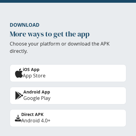
DOWNLOAD
More ways to get the app
Choose your platform or download the APK
directly.
iOS App
App Store
Android App
Google Play
Direct APK
Android 4.0+