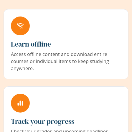
Learn offline
Access offline content and download entire
courses or individual items to keep studying
anywhere.
Track your progress
Check your grades and upcoming deadlines