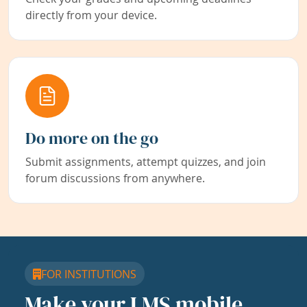
directly from your device.
Do more on the go
Submit assignments, attempt quizzes, and join
forum discussions from anywhere.
FOR INSTITUTIONS
Make your LMS mobile