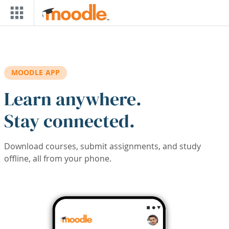
Skip to main content
MOODLE APP
Learn anywhere.
Stay connected.
Download courses, submit assignments, and study
offline, all from your phone.