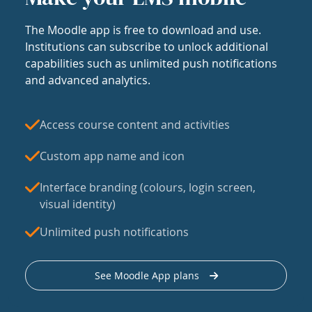
The Moodle app is free to download and use.
Institutions can subscribe to unlock additional
capabilities such as unlimited push notifications
and advanced analytics.
Access course content and activities
Custom app name and icon
Interface branding (colours, login screen,
visual identity)
Unlimited push notifications
See Moodle App plans