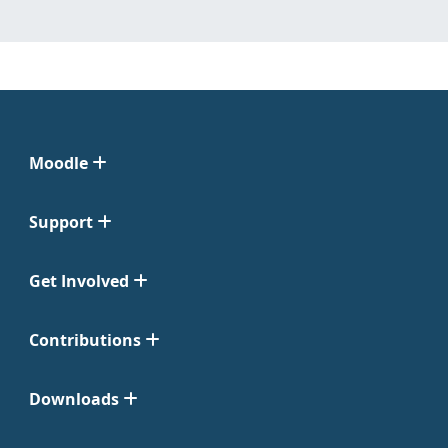
Moodle
Support
Get Involved
Contributions
Downloads