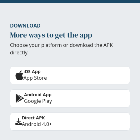
DOWNLOAD
More ways to get the app
Choose your platform or download the APK
directly.
iOS App
App Store
Android App
Google Play
Direct APK
Android 4.0+