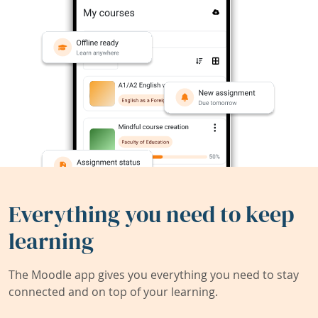
Everything you need to keep
learning
The Moodle app gives you everything you need to stay
connected and on top of your learning.