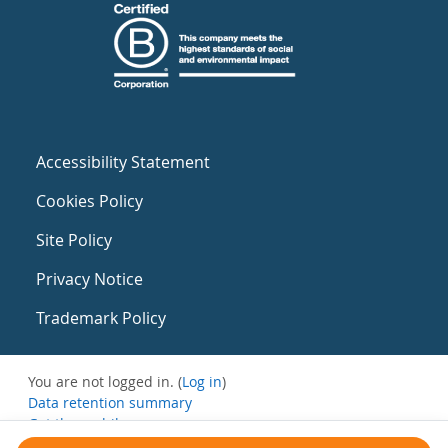
Accessibility Statement
Cookies Policy
Site Policy
Privacy Notice
Trademark Policy
You are not logged in. (
Log in
)
Data retention summary
Get the mobile app
Switch to the standard theme