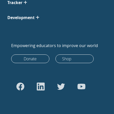
Tracker
Development
Empowering educators to improve our world
Donate
Shop