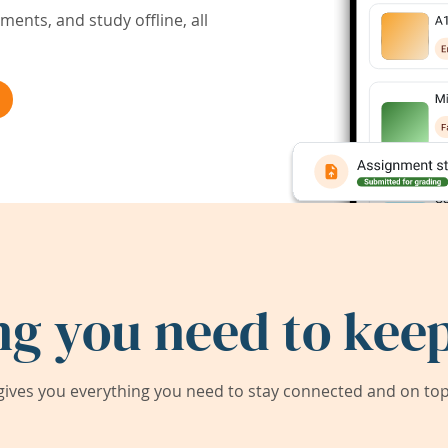
ents, and study offline, all
ng you need to keep
ives you everything you need to stay connected and on top 