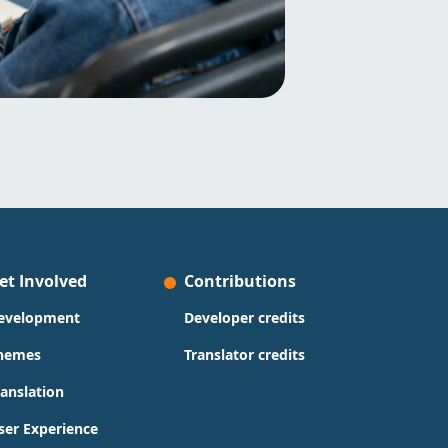
et Involved
Contributions
evelopment
Developer credits
hemes
Translator credits
ranslation
ser Experience