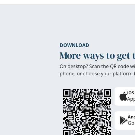
DOWNLOAD
More ways to get 
On desktop? Scan the QR code wi
phone, or choose your platform 
iOS
App
And
Goo