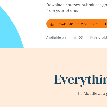
Download courses, submit assignm
from your phone.
Download the Moodle app
|
·
Available on
iOS
Android
Everythi
The Moodle app g