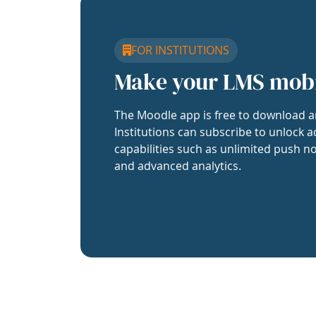
FOR INSTITUTIONS
Make your LMS mob
The Moodle app is free to download a
Institutions can subscribe to unlock a
capabilities such as unlimited push no
and advanced analytics.