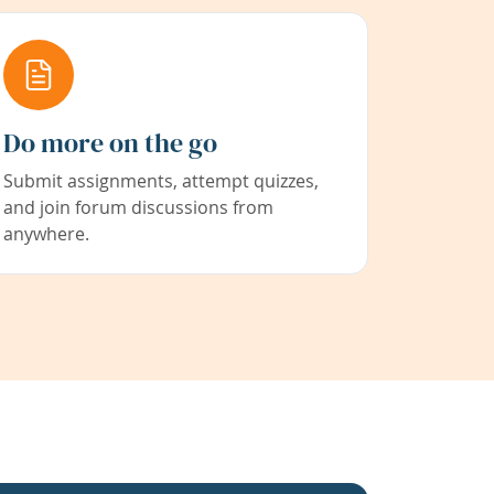
Do more on the go
Submit assignments, attempt quizzes,
and join forum discussions from
anywhere.