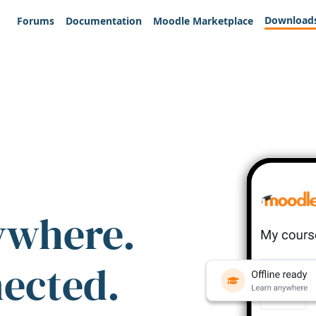
Download
Forums
Documentation
Moodle Marketplace
ywhere.
nected.