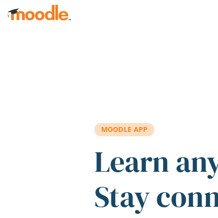
Skip to main content
MOODLE APP
Learn an
Stay con