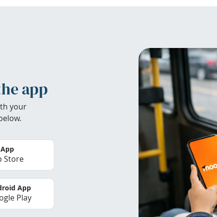
the app
th your
below.
 App
 Store
roid App
gle Play