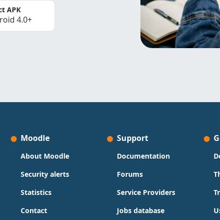
ct APK
roid 4.0+
Moodle
Support
G
About Moodle
Documentation
D
Security alerts
Forums
T
Statistics
Service Providers
T
Contact
Jobs database
U