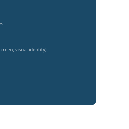
es
creen, visual identity)