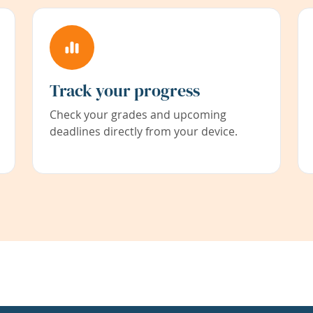
Track your progress
Check your grades and upcoming
deadlines directly from your device.