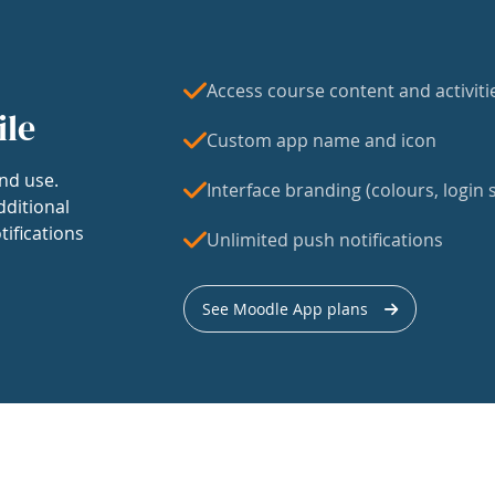
Access course content and activiti
ile
Custom app name and icon
nd use.
Interface branding (colours, login s
dditional
tifications
Unlimited push notifications
See Moodle App plans