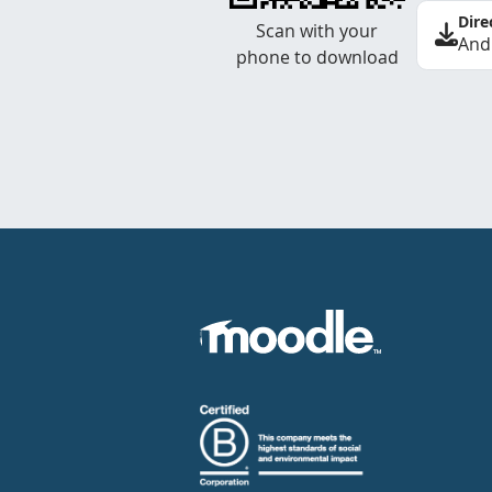
Dire
Scan with your
And
phone to download