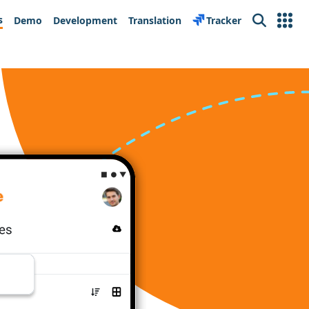
s
Demo
Development
Translation
Tracker
Search