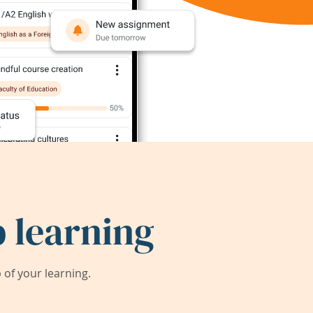
 learning
of your learning.