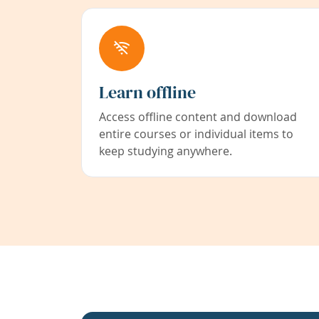
Learn offline
Access offline content and download
entire courses or individual items to
keep studying anywhere.