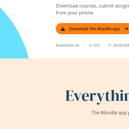
Download courses, submit assignm
from your phone.
Download the Moodle app
|
·
Available on
iOS
Android
Everythi
The Moodle app g