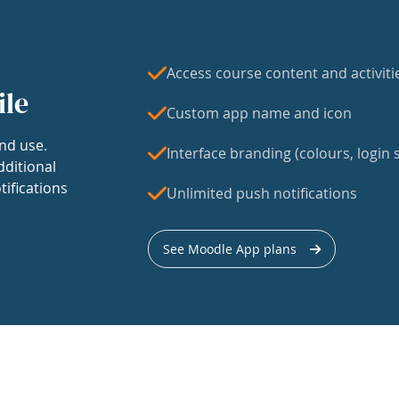
Access course content and activiti
ile
Custom app name and icon
nd use.
Interface branding (colours, login s
dditional
tifications
Unlimited push notifications
See Moodle App plans