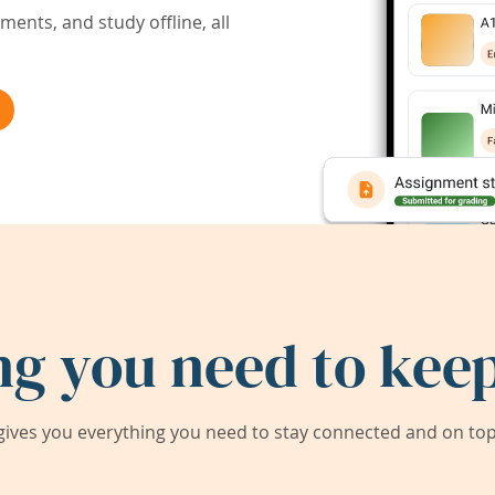
ents, and study offline, all
ng you need to keep
ives you everything you need to stay connected and on top 