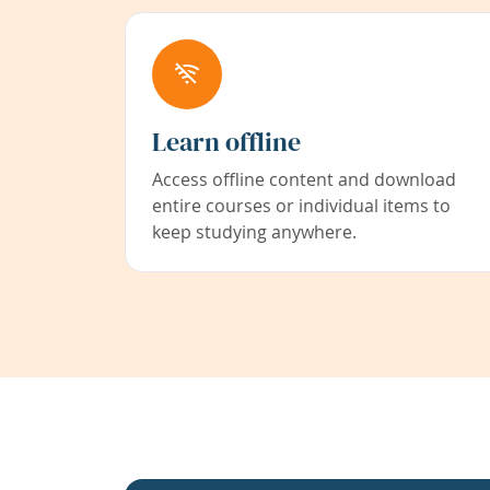
Learn offline
Access offline content and download
entire courses or individual items to
keep studying anywhere.