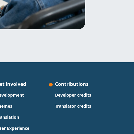
et Involved
Contributions
evelopment
Developer credits
hemes
Translator credits
ranslation
ser Experience