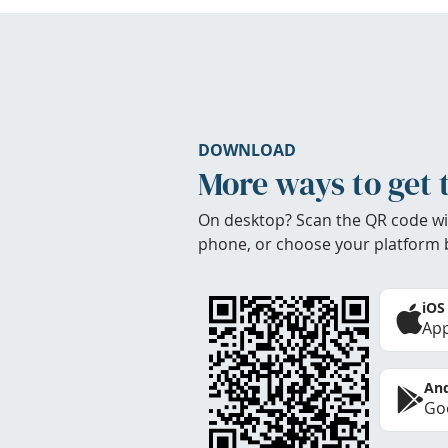
DOWNLOAD
More ways to get 
On desktop? Scan the QR code wi
phone, or choose your platform 
iOS
App
And
Goo