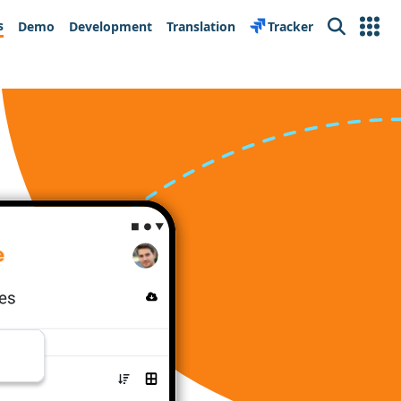
s
Demo
Development
Translation
Tracker
Search