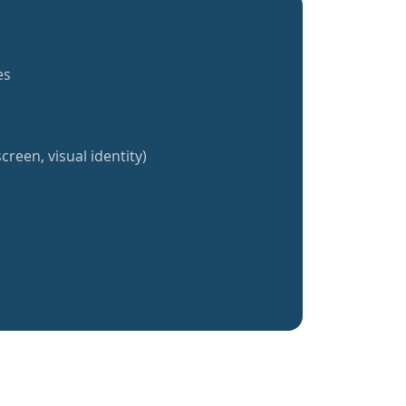
es
creen, visual identity)