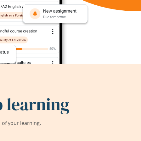
 learning
of your learning.