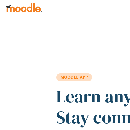
Skip to main content
MOODLE APP
Learn an
Stay con