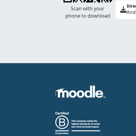
Dire
Scan with your
And
phone to download