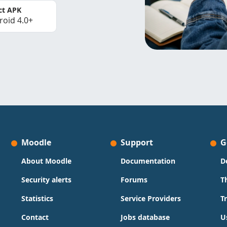
ct APK
roid 4.0+
Moodle
Support
G
About Moodle
Documentation
D
Security alerts
Forums
T
Statistics
Service Providers
T
Contact
Jobs database
U