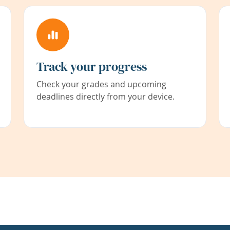
Track your progress
Check your grades and upcoming
deadlines directly from your device.