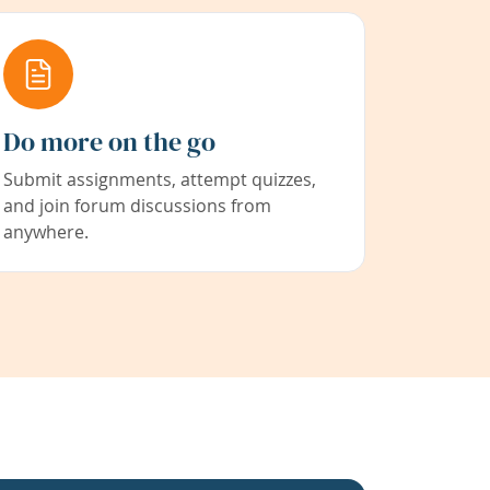
Do more on the go
Submit assignments, attempt quizzes,
and join forum discussions from
anywhere.