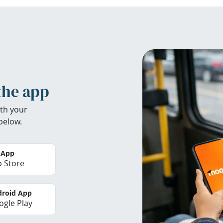
the app
th your
below.
 App
 Store
roid App
gle Play