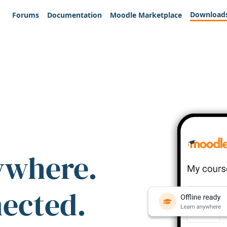
Download
Forums
Documentation
Moodle Marketplace
ywhere.
nected.