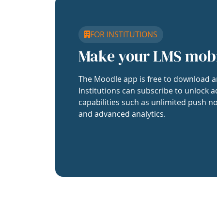
FOR INSTITUTIONS
Make your LMS mob
The Moodle app is free to download a
Institutions can subscribe to unlock a
capabilities such as unlimited push no
and advanced analytics.