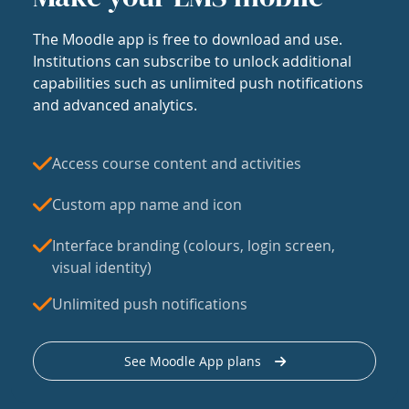
The Moodle app is free to download and use.
Institutions can subscribe to unlock additional
capabilities such as unlimited push notifications
and advanced analytics.
Access course content and activities
Custom app name and icon
Interface branding (colours, login screen,
visual identity)
Unlimited push notifications
See Moodle App plans