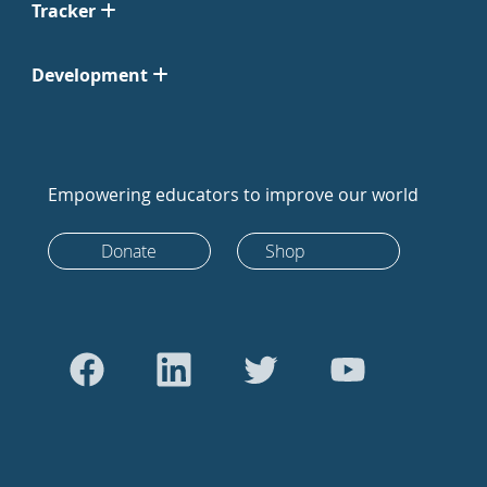
Tracker
Development
Empowering educators to improve our world
Donate
Shop