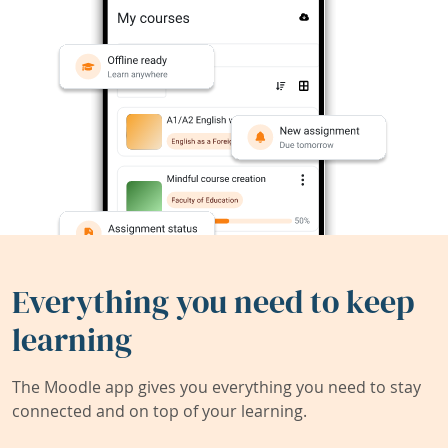
Everything you need to keep
learning
The Moodle app gives you everything you need to stay
connected and on top of your learning.