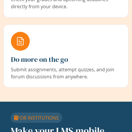
directly from your device.
Do more on the go
Submit assignments, attempt quizzes, and join
forum discussions from anywhere.
FOR INSTITUTIONS
Make your LMS mobile