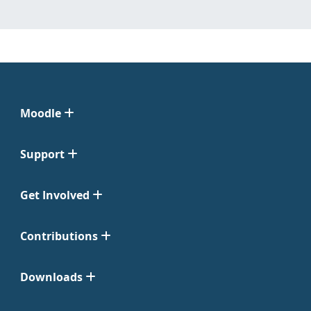
Moodle
Support
Get Involved
Contributions
Downloads