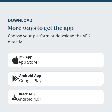
DOWNLOAD
More ways to get the app
Choose your platform or download the APK
directly.
iOS App
App Store
Android App
Google Play
Direct APK
Android 4.0+