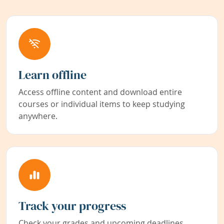
Learn offline
Access offline content and download entire
courses or individual items to keep studying
anywhere.
Track your progress
Check your grades and upcoming deadlines