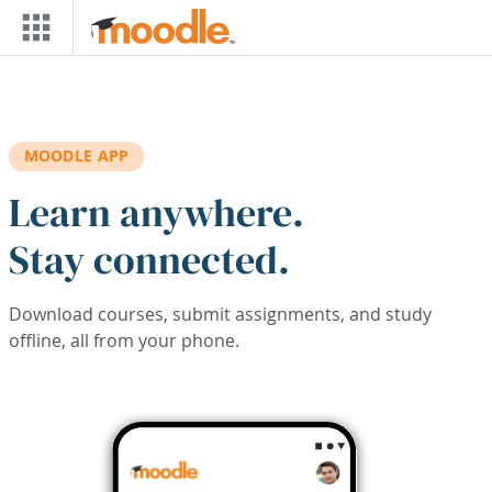
Skip to main content
MOODLE APP
Learn anywhere.
Stay connected.
Download courses, submit assignments, and study
offline, all from your phone.