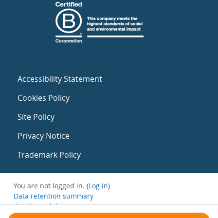
Accessibility Statement
Cookies Policy
Site Policy
Privacy Notice
Trademark Policy
You are not logged in. (
Log in
)
Data retention summary
Get the mobile app
Switch to the standard theme