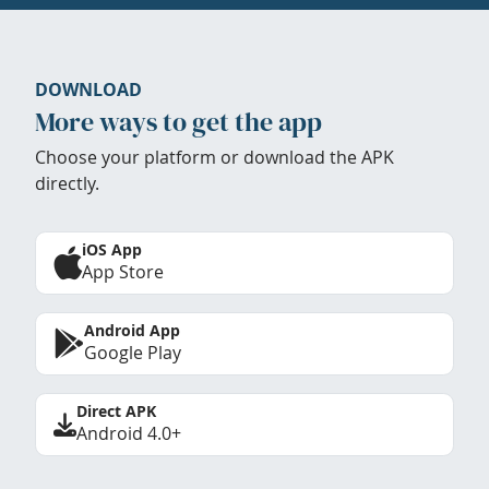
DOWNLOAD
More ways to get the app
Choose your platform or download the APK
directly.
iOS App
App Store
Android App
Google Play
Direct APK
Android 4.0+