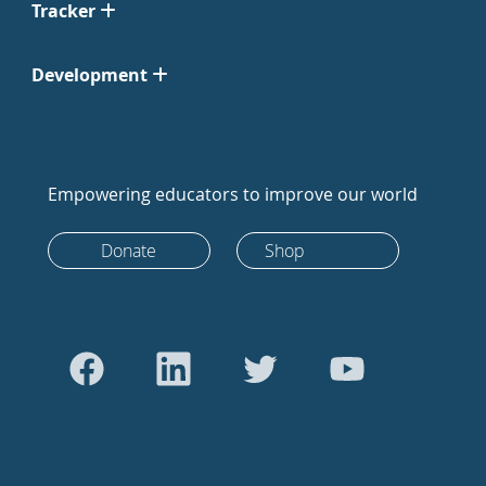
Tracker
Development
Empowering educators to improve our world
Donate
Shop