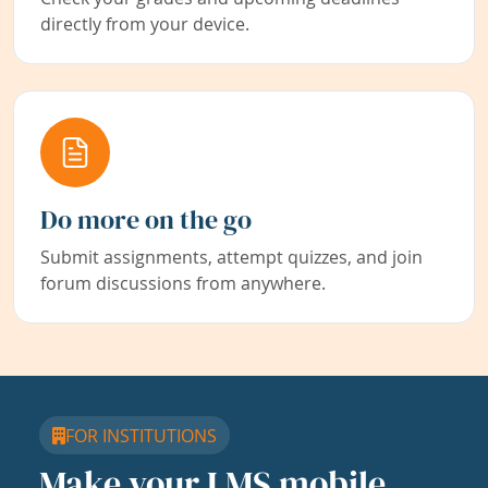
directly from your device.
Do more on the go
Submit assignments, attempt quizzes, and join
forum discussions from anywhere.
FOR INSTITUTIONS
Make your LMS mobile