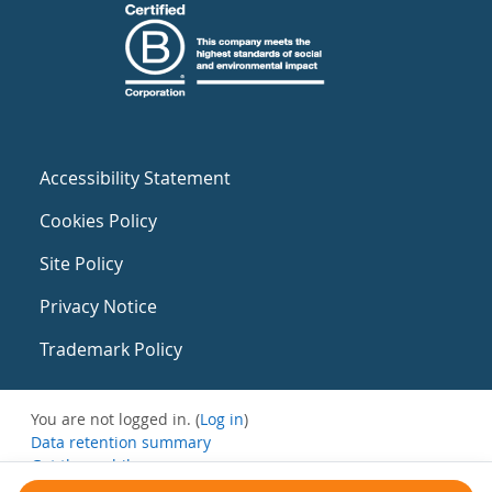
Accessibility Statement
Cookies Policy
Site Policy
Privacy Notice
Trademark Policy
You are not logged in. (
Log in
)
Data retention summary
Get the mobile app
Switch to the standard theme