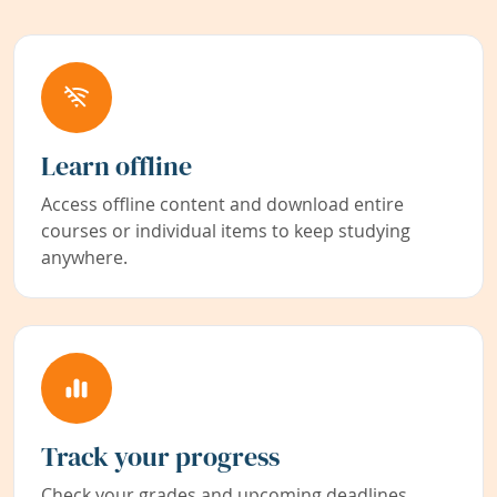
Learn offline
Access offline content and download entire
courses or individual items to keep studying
anywhere.
Track your progress
Check your grades and upcoming deadlines