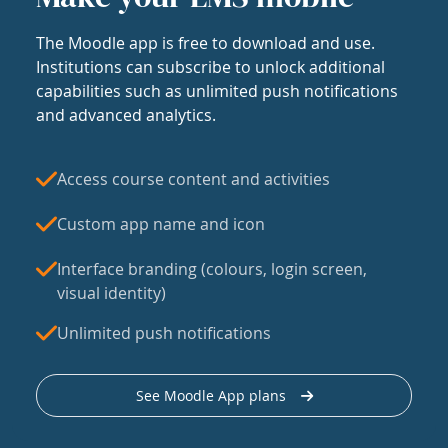
The Moodle app is free to download and use.
Institutions can subscribe to unlock additional
capabilities such as unlimited push notifications
and advanced analytics.
Access course content and activities
Custom app name and icon
Interface branding (colours, login screen,
visual identity)
Unlimited push notifications
See Moodle App plans