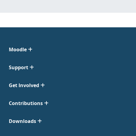
Moodle
Support
Get Involved
Contributions
Downloads