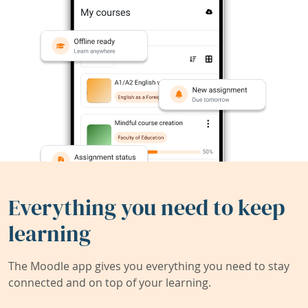
Everything you need to keep
learning
The Moodle app gives you everything you need to stay
connected and on top of your learning.