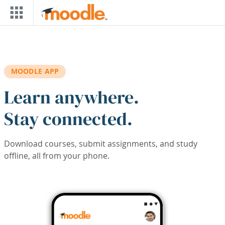
Skip to main content
MOODLE APP
Learn anywhere.
Stay connected.
Download courses, submit assignments, and study
offline, all from your phone.