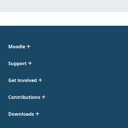
Moodle
Support
Get Involved
Contributions
Downloads