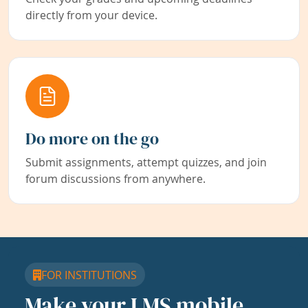
directly from your device.
Do more on the go
Submit assignments, attempt quizzes, and join
forum discussions from anywhere.
FOR INSTITUTIONS
Make your LMS mobile