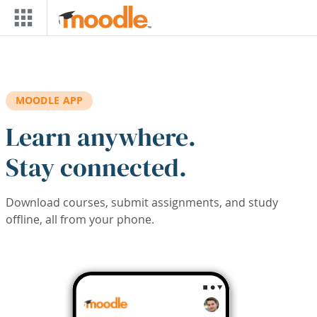
Skip to main content
MOODLE APP
Learn anywhere.
Stay connected.
Download courses, submit assignments, and study
offline, all from your phone.