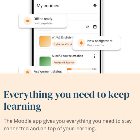
Everything you need to keep
learning
The Moodle app gives you everything you need to stay
connected and on top of your learning.