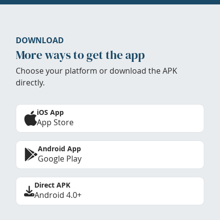
DOWNLOAD
More ways to get the app
Choose your platform or download the APK
directly.
iOS App
App Store
Android App
Google Play
Direct APK
Android 4.0+