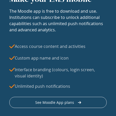
The Moodle app is free to download and use.
Institutions can subscribe to unlock additional
capabilities such as unlimited push notifications
and advanced analytics.
Access course content and activities
Custom app name and icon
Interface branding (colours, login screen,
visual identity)
Unlimited push notifications
See Moodle App plans