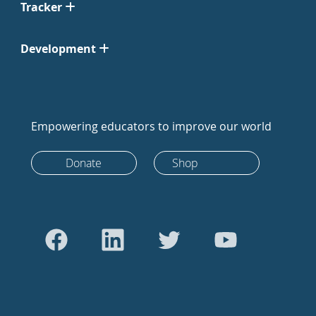
Tracker
Development
Empowering educators to improve our world
Donate
Shop