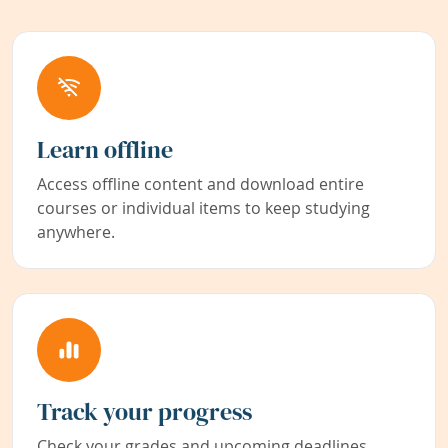
Learn offline
Access offline content and download entire
courses or individual items to keep studying
anywhere.
Track your progress
Check your grades and upcoming deadlines