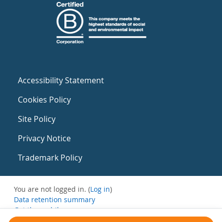
Accessibility Statement
Cookies Policy
Site Policy
Privacy Notice
Trademark Policy
You are not logged in. (
Log in
)
Data retention summary
Get the mobile app
Switch to the standard theme