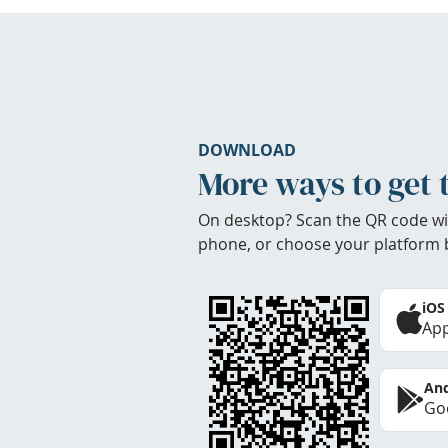
DOWNLOAD
More ways to get 
On desktop? Scan the QR code wi
phone, or choose your platform 
iOS
App
And
Goo