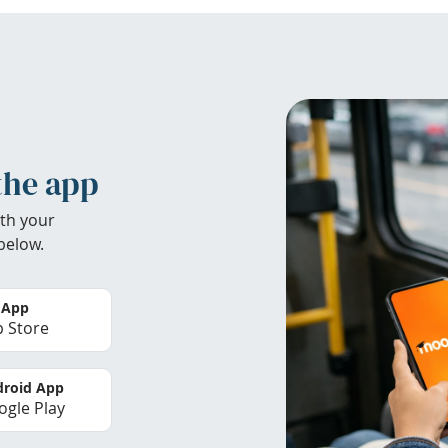
the app
th your
below.
 App
 Store
roid App
gle Play