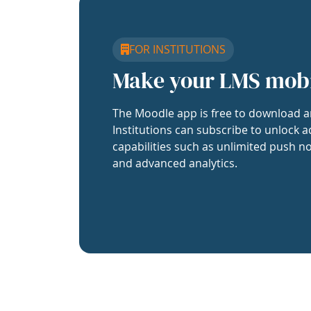
FOR INSTITUTIONS
Make your LMS mob
The Moodle app is free to download a
Institutions can subscribe to unlock a
capabilities such as unlimited push no
and advanced analytics.