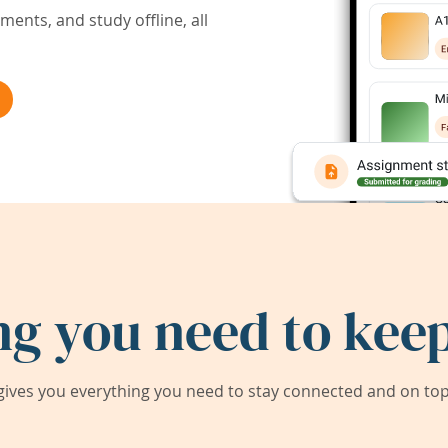
ents, and study offline, all
ng you need to keep
ives you everything you need to stay connected and on top 