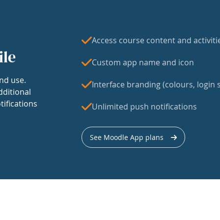
Access course content and activiti
ile
Custom app name and icon
nd use.
Interface branding (colours, login s
dditional
tifications
Unlimited push notifications
See Moodle App plans