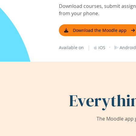
Download courses, submit assignm
from your phone.
Download the Moodle app
|
·
Available on
iOS
Android
Everythi
The Moodle app g