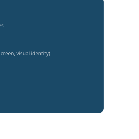
es
creen, visual identity)