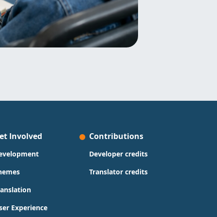
et Involved
Contributions
evelopment
Developer credits
hemes
Translator credits
ranslation
ser Experience