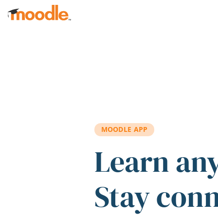
Skip to main content
MOODLE APP
Learn an
Stay con