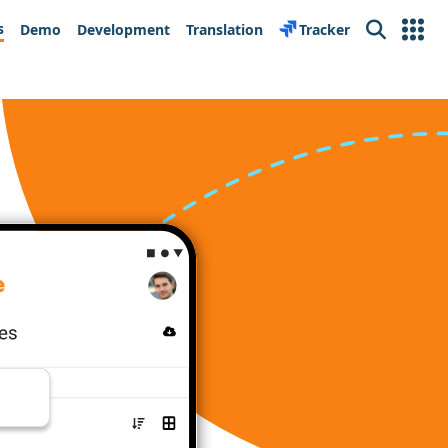
s
Demo
Development
Translation
Tracker
Search