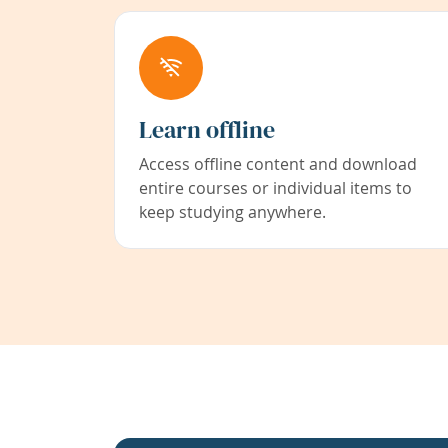
Learn offline
Access offline content and download
entire courses or individual items to
keep studying anywhere.