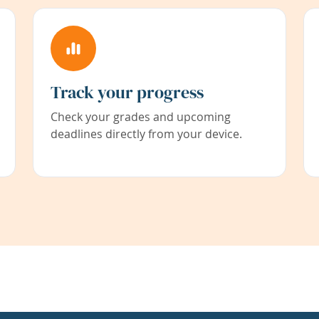
Track your progress
Check your grades and upcoming
deadlines directly from your device.