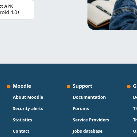
ct APK
roid 4.0+
Moodle
Support
G
About Moodle
Documentation
D
Security alerts
Forums
T
Statistics
Service Providers
T
Contact
Jobs database
U