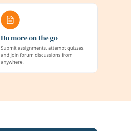
Do more on the go
Submit assignments, attempt quizzes,
and join forum discussions from
anywhere.