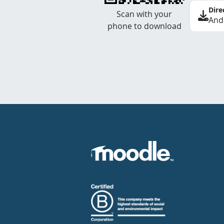
Dire
Scan with your
And
phone to download