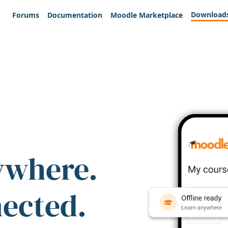
Download
Forums
Documentation
Moodle Marketplace
ywhere.
nected.