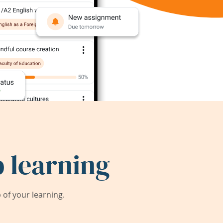
 learning
of your learning.