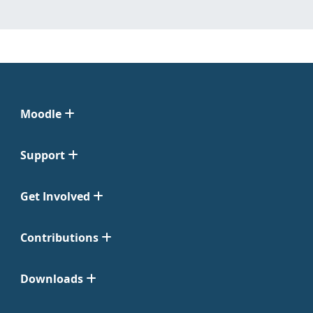
Moodle
Support
Get Involved
Contributions
Downloads