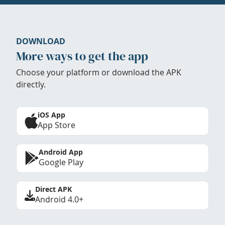
DOWNLOAD
More ways to get the app
Choose your platform or download the APK
directly.
iOS App
App Store
Android App
Google Play
Direct APK
Android 4.0+