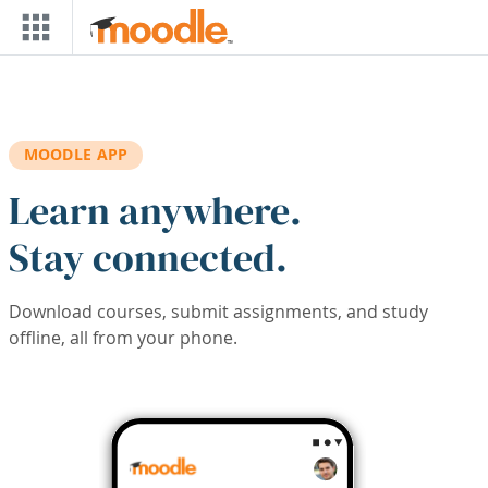
Skip to main content
MOODLE APP
Learn anywhere.
Stay connected.
Download courses, submit assignments, and study
offline, all from your phone.