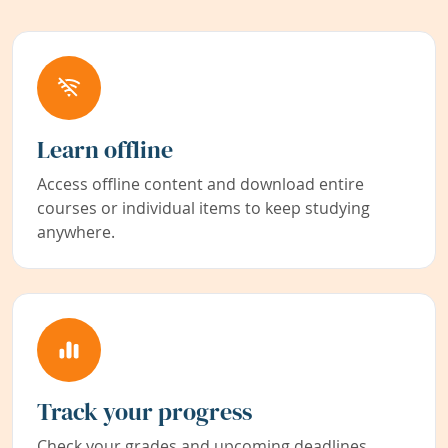
Learn offline
Access offline content and download entire
courses or individual items to keep studying
anywhere.
Track your progress
Check your grades and upcoming deadlines