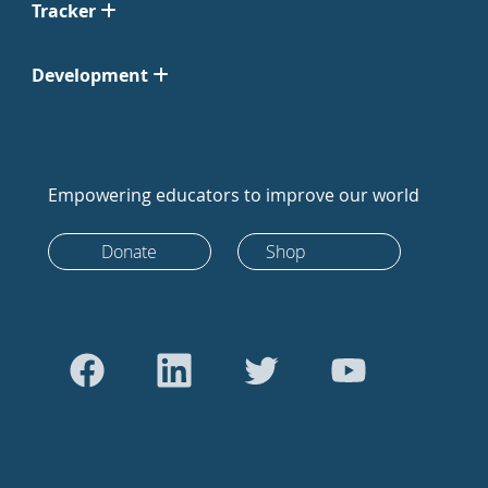
Tracker
Development
Empowering educators to improve our world
Donate
Shop