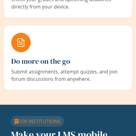
directly from your device.
Do more on the go
Submit assignments, attempt quizzes, and join
forum discussions from anywhere.
FOR INSTITUTIONS
Make your LMS mobile