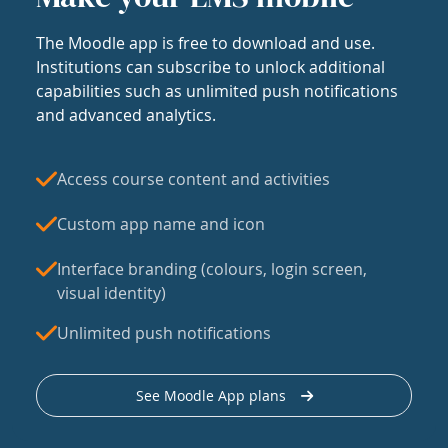
The Moodle app is free to download and use.
Institutions can subscribe to unlock additional
capabilities such as unlimited push notifications
and advanced analytics.
Access course content and activities
Custom app name and icon
Interface branding (colours, login screen,
visual identity)
Unlimited push notifications
See Moodle App plans