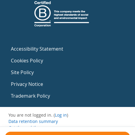
Accessibility Statement
Cookies Policy
Site Policy
Privacy Notice
Trademark Policy
You are not logged in. (
Log in
)
Data retention summary
Get the mobile app
Switch to the standard theme