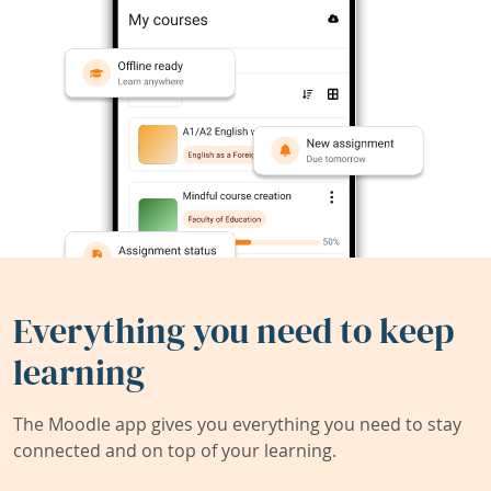
Everything you need to keep
learning
The Moodle app gives you everything you need to stay
connected and on top of your learning.