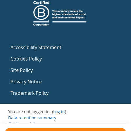
Accessibility Statement
Cookies Policy
Site Policy
Privacy Notice
Trademark Policy
You are not logged in. (
Log in
)
Data retention summary
Get the mobile app
Switch to the standard theme