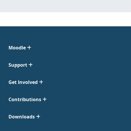
Moodle
Support
Get Involved
Contributions
Downloads