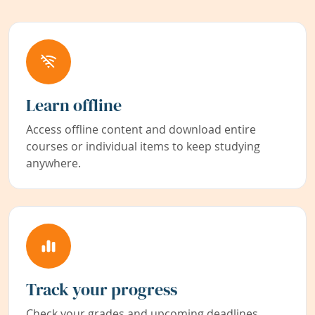
Learn offline
Access offline content and download entire
courses or individual items to keep studying
anywhere.
Track your progress
Check your grades and upcoming deadlines