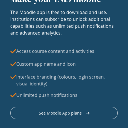
The Moodle app is free to download and use.
Institutions can subscribe to unlock additional
capabilities such as unlimited push notifications
and advanced analytics.
Access course content and activities
Custom app name and icon
Interface branding (colours, login screen,
visual identity)
Unlimited push notifications
See Moodle App plans