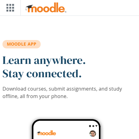
Skip to main content
MOODLE APP
Learn anywhere.
Stay connected.
Download courses, submit assignments, and study
offline, all from your phone.