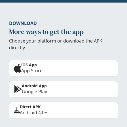
DOWNLOAD
More ways to get the app
Choose your platform or download the APK
directly.
iOS App
App Store
Android App
Google Play
Direct APK
Android 4.0+