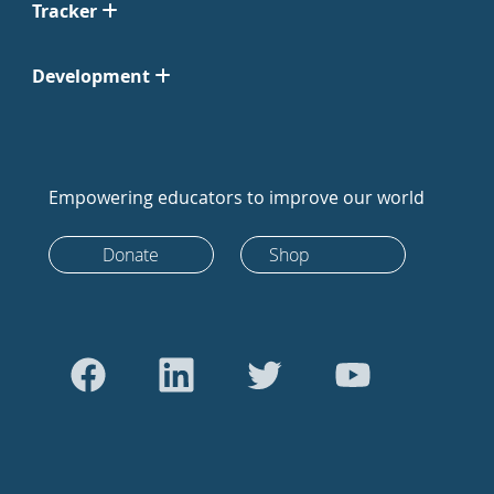
Tracker
Development
Empowering educators to improve our world
Donate
Shop