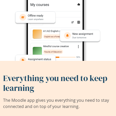
Everything you need to keep
learning
The Moodle app gives you everything you need to stay
connected and on top of your learning.