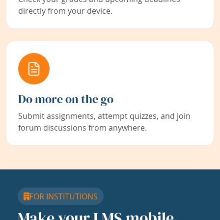
directly from your device.
Do more on the go
Submit assignments, attempt quizzes, and join
forum discussions from anywhere.
FOR INSTITUTIONS
Make your LMS mobile