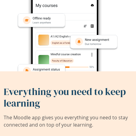
Everything you need to keep
learning
The Moodle app gives you everything you need to stay
connected and on top of your learning.