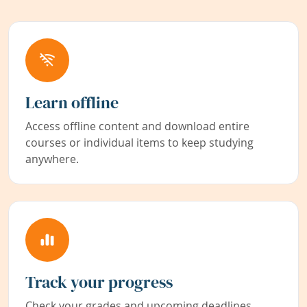
Learn offline
Access offline content and download entire
courses or individual items to keep studying
anywhere.
Track your progress
Check your grades and upcoming deadlines