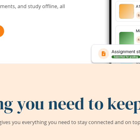
ents, and study offline, all
ng you need to keep
ives you everything you need to stay connected and on top 