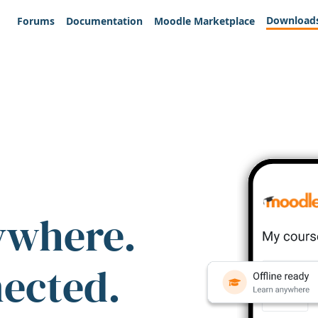
Download
Forums
Documentation
Moodle Marketplace
ywhere.
nected.