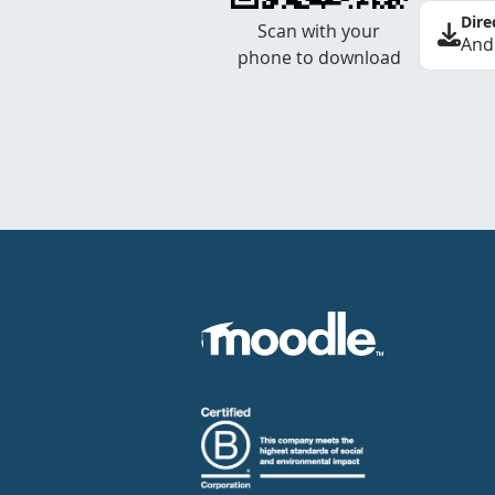
Dire
Scan with your
And
phone to download