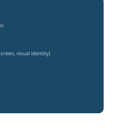
es
creen, visual identity)