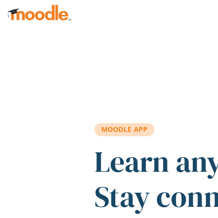
Skip to main content
MOODLE APP
Learn an
Stay con