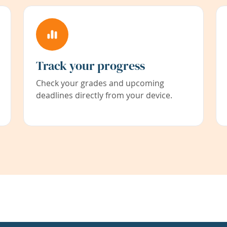
Track your progress
Check your grades and upcoming
deadlines directly from your device.