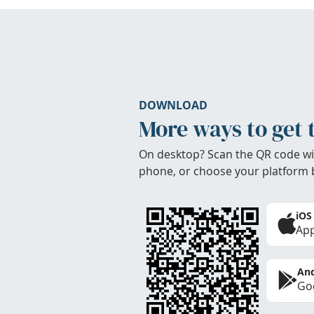
DOWNLOAD
More ways to get 
On desktop? Scan the QR code wi
phone, or choose your platform 
iOS
App
And
Goo