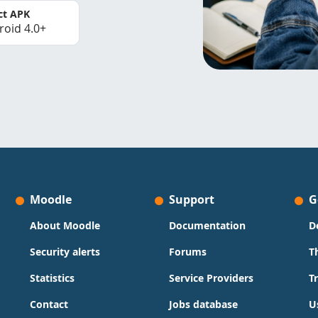
ct APK
roid 4.0+
Moodle
Support
G
About Moodle
Documentation
D
Security alerts
Forums
T
Statistics
Service Providers
T
Contact
Jobs database
U