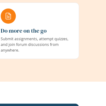
Do more on the go
Submit assignments, attempt quizzes,
and join forum discussions from
anywhere.