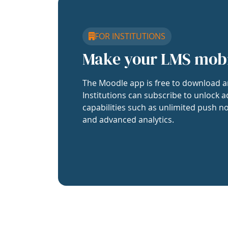
FOR INSTITUTIONS
Make your LMS mob
The Moodle app is free to download a
Institutions can subscribe to unlock a
capabilities such as unlimited push no
and advanced analytics.