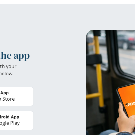
the app
th your
below.
 App
 Store
roid App
gle Play