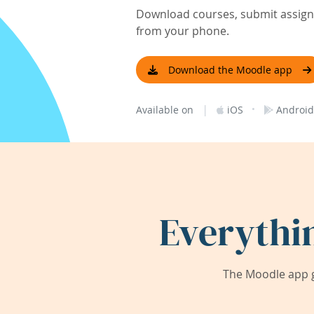
Download courses, submit assignm
from your phone.
Download the Moodle app
|
·
Available on
iOS
Android
Everythi
The Moodle app g