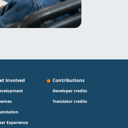
et Involved
Contributions
evelopment
Developer credits
hemes
Translator credits
ranslation
ser Experience