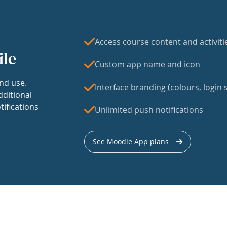
Access course content and activiti
ile
Custom app name and icon
nd use.
Interface branding (colours, login s
dditional
tifications
Unlimited push notifications
See Moodle App plans