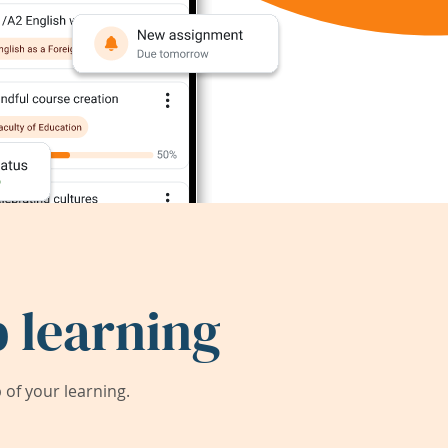
 learning
of your learning.