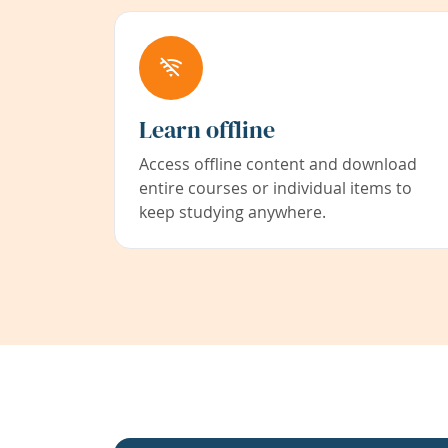
Learn offline
Access offline content and download
entire courses or individual items to
keep studying anywhere.