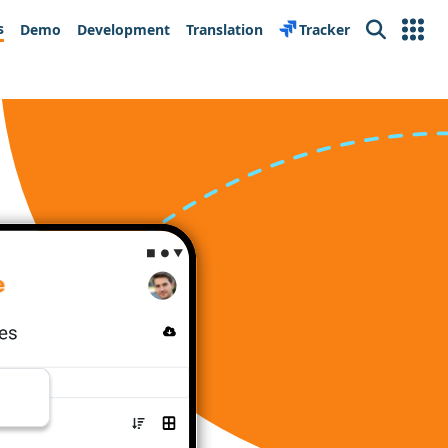
s
Demo
Development
Translation
Tracker
Search