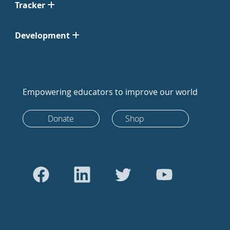
Tracker
Development
Empowering educators to improve our world
Donate
Shop