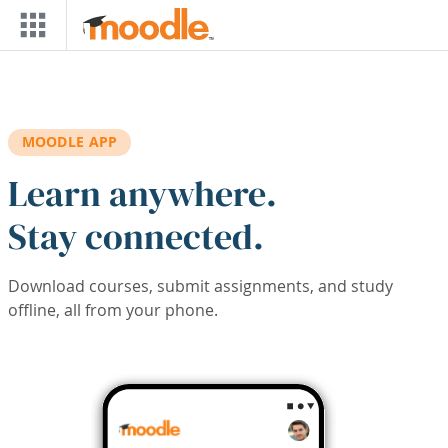
Skip to main content
MOODLE APP
Learn anywhere.
Stay connected.
Download courses, submit assignments, and study
offline, all from your phone.