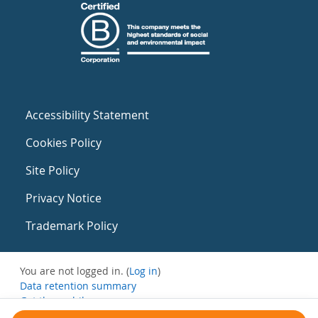
Accessibility Statement
Cookies Policy
Site Policy
Privacy Notice
Trademark Policy
You are not logged in. (
Log in
)
Data retention summary
Get the mobile app
Switch to the standard theme