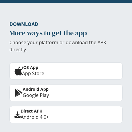
DOWNLOAD
More ways to get the app
Choose your platform or download the APK
directly.
iOS App
App Store
Android App
Google Play
Direct APK
Android 4.0+