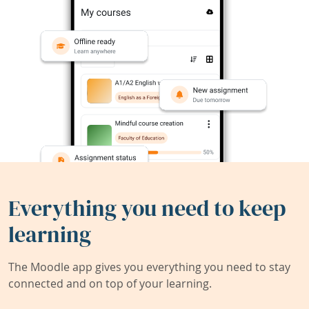
Everything you need to keep
learning
The Moodle app gives you everything you need to stay
connected and on top of your learning.