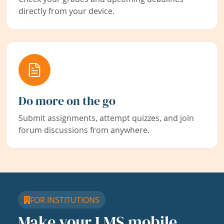
directly from your device.
Do more on the go
Submit assignments, attempt quizzes, and join
forum discussions from anywhere.
FOR INSTITUTIONS
Make your LMS mobile