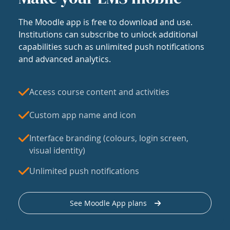
The Moodle app is free to download and use.
Institutions can subscribe to unlock additional
capabilities such as unlimited push notifications
and advanced analytics.
Access course content and activities
Custom app name and icon
Interface branding (colours, login screen,
visual identity)
Unlimited push notifications
See Moodle App plans