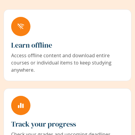
Learn offline
Access offline content and download entire
courses or individual items to keep studying
anywhere.
Track your progress
Check your grades and upcoming deadlines