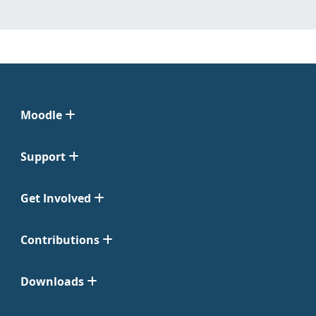
Moodle
Support
Get Involved
Contributions
Downloads