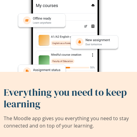
Everything you need to keep
learning
The Moodle app gives you everything you need to stay
connected and on top of your learning.