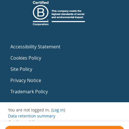
Accessibility Statement
Cookies Policy
Site Policy
Privacy Notice
Trademark Policy
You are not logged in. (
Log in
)
Data retention summary
Get the mobile app
Switch to the standard theme