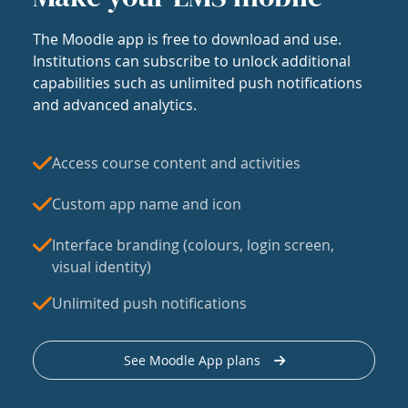
The Moodle app is free to download and use.
Institutions can subscribe to unlock additional
capabilities such as unlimited push notifications
and advanced analytics.
Access course content and activities
Custom app name and icon
Interface branding (colours, login screen,
visual identity)
Unlimited push notifications
See Moodle App plans