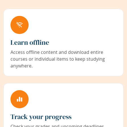
Learn offline
Access offline content and download entire
courses or individual items to keep studying
anywhere.
Track your progress
Check your grades and upcoming deadlines