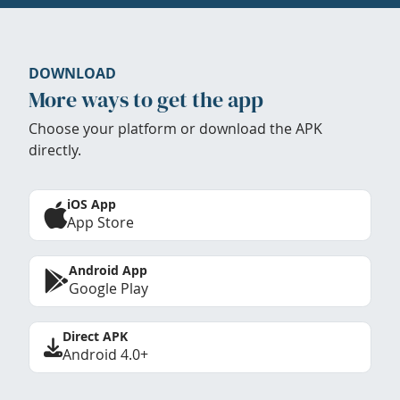
DOWNLOAD
More ways to get the app
Choose your platform or download the APK
directly.
iOS App
App Store
Android App
Google Play
Direct APK
Android 4.0+