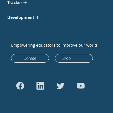
Tracker
Development
Empowering educators to improve our world
Donate
Shop