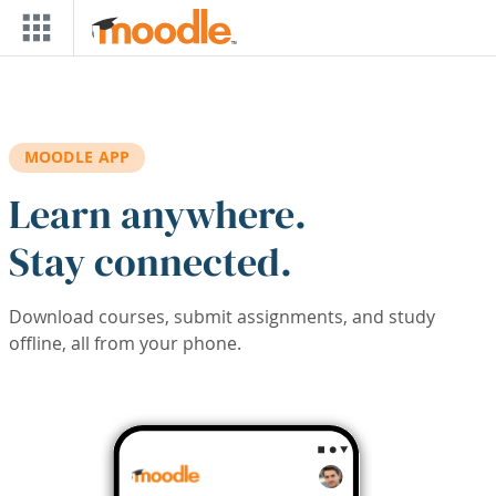
Skip to main content
MOODLE APP
Learn anywhere.
Stay connected.
Download courses, submit assignments, and study
offline, all from your phone.