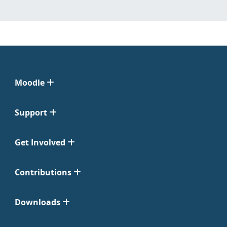
Moodle
Support
Get Involved
Contributions
Downloads