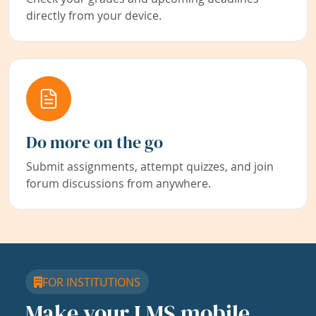
directly from your device.
Do more on the go
Submit assignments, attempt quizzes, and join
forum discussions from anywhere.
FOR INSTITUTIONS
Make your LMS mobile