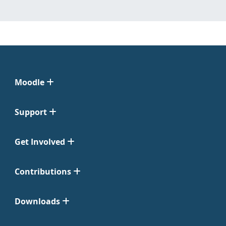
Moodle
Support
Get Involved
Contributions
Downloads