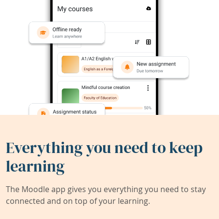
Everything you need to keep
learning
The Moodle app gives you everything you need to stay
connected and on top of your learning.