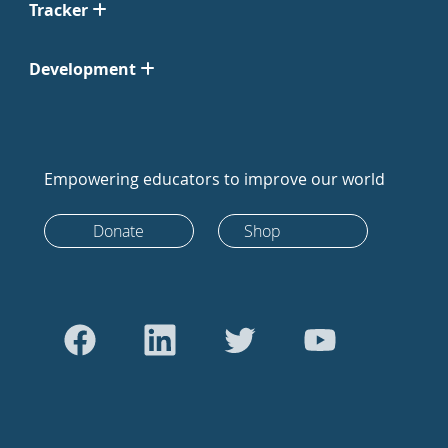
Tracker
Development
Empowering educators to improve our world
Donate
Shop