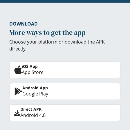
DOWNLOAD
More ways to get the app
Choose your platform or download the APK
directly.
iOS App
App Store
Android App
Google Play
Direct APK
Android 4.0+