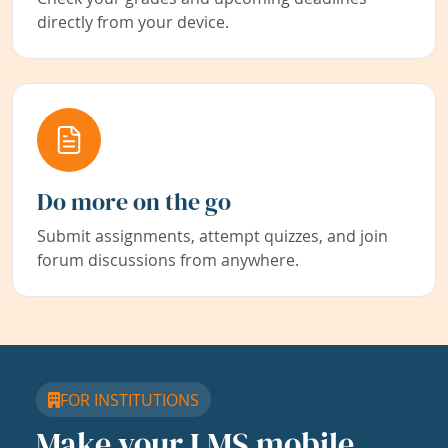
directly from your device.
Do more on the go
Submit assignments, attempt quizzes, and join
forum discussions from anywhere.
FOR INSTITUTIONS
Make your LMS mobile