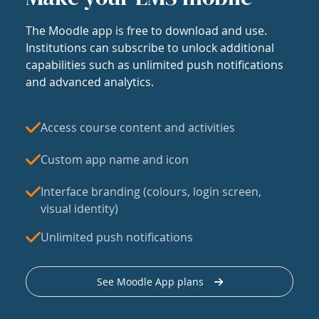
The Moodle app is free to download and use.
Institutions can subscribe to unlock additional
capabilities such as unlimited push notifications
and advanced analytics.
Access course content and activities
Custom app name and icon
Interface branding (colours, login screen,
visual identity)
Unlimited push notifications
See Moodle App plans