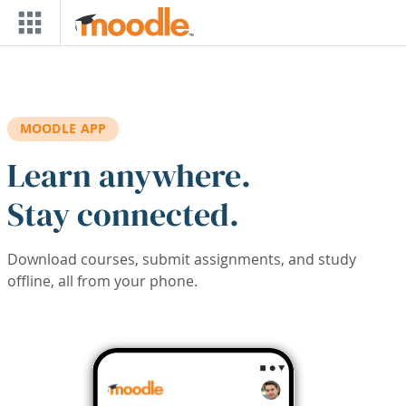
Skip to main content
MOODLE APP
Learn anywhere.
Stay connected.
Download courses, submit assignments, and study
offline, all from your phone.