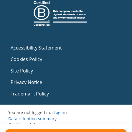
Accessibility Statement
Cookies Policy
Site Policy
Privacy Notice
Trademark Policy
You are not logged in. (
Log in
)
Data retention summary
Get the mobile app
Switch to the standard theme