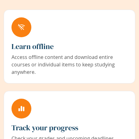
Learn offline
Access offline content and download entire
courses or individual items to keep studying
anywhere.
Track your progress
Check your grades and upcoming deadlines