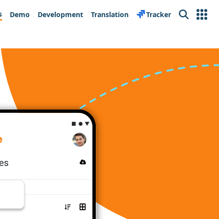
s
Demo
Development
Translation
Tracker
Search