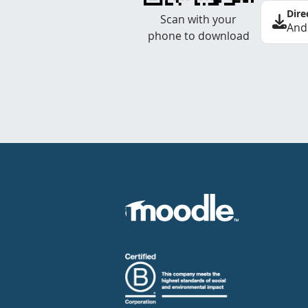
Dire
Scan with your
And
phone to download