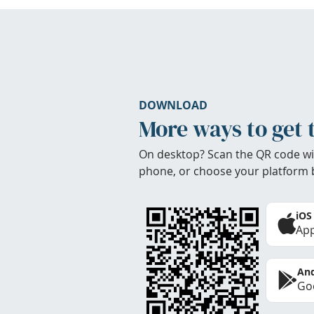
DOWNLOAD
More ways to get 
On desktop? Scan the QR code wi
phone, or choose your platform 
iOS
App
And
Goo