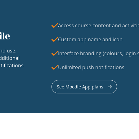
Access course content and activiti
ile
Custom app name and icon
nd use.
Interface branding (colours, login s
dditional
tifications
Unlimited push notifications
See Moodle App plans