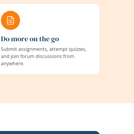
Do more on the go
Submit assignments, attempt quizzes,
and join forum discussions from
anywhere.