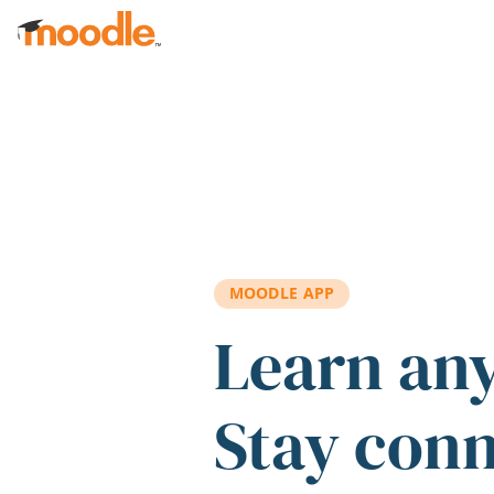
Skip to main content
MOODLE APP
Learn an
Stay con