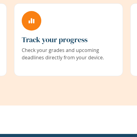
Track your progress
Check your grades and upcoming
deadlines directly from your device.