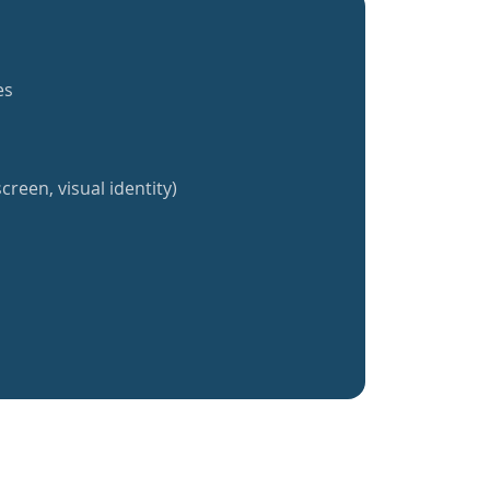
es
creen, visual identity)