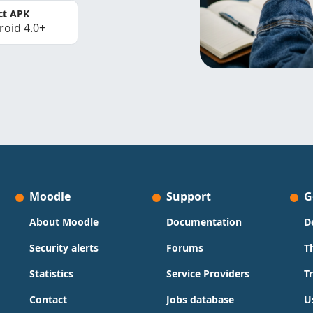
ct APK
roid 4.0+
Moodle
Support
G
About Moodle
Documentation
D
Security alerts
Forums
T
Statistics
Service Providers
T
Contact
Jobs database
U