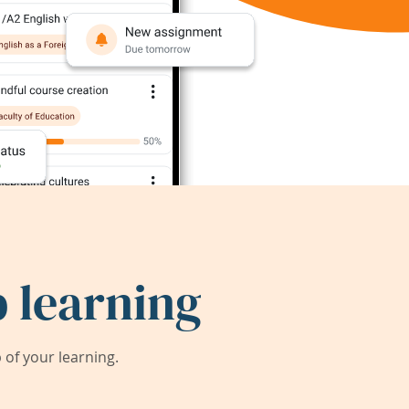
 learning
of your learning.