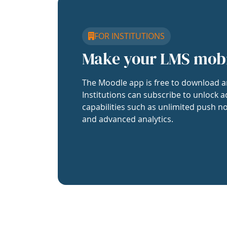
FOR INSTITUTIONS
Make your LMS mob
The Moodle app is free to download a
Institutions can subscribe to unlock a
capabilities such as unlimited push no
and advanced analytics.