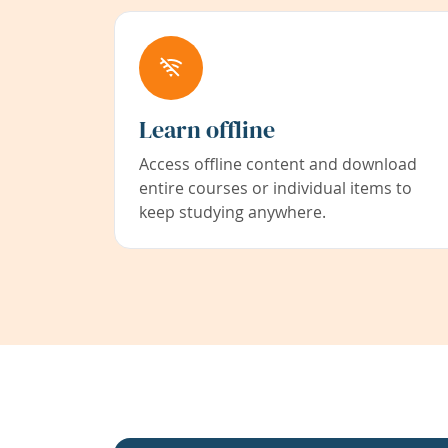
Learn offline
Access offline content and download
entire courses or individual items to
keep studying anywhere.