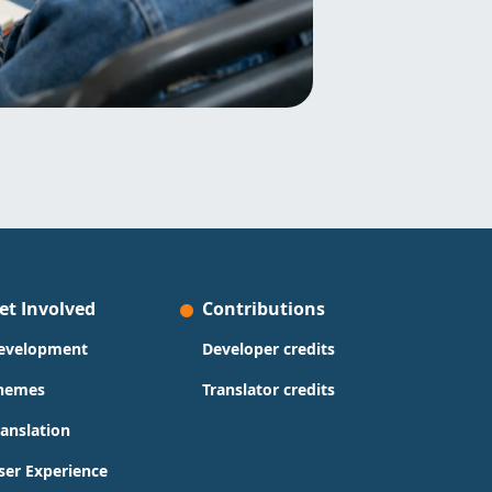
et Involved
Contributions
evelopment
Developer credits
hemes
Translator credits
ranslation
ser Experience