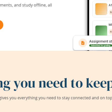
ents, and study offline, all
ng you need to keep
ives you everything you need to stay connected and on top 