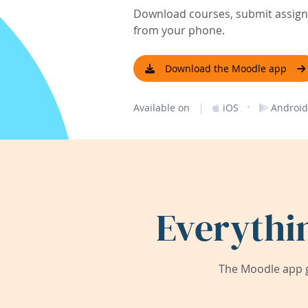
Download courses, submit assignm
from your phone.
Download the Moodle app
|
·
Available on
iOS
Android
Everythi
The Moodle app g