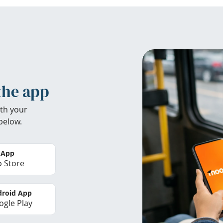
the app
th your
below.
 App
 Store
roid App
gle Play