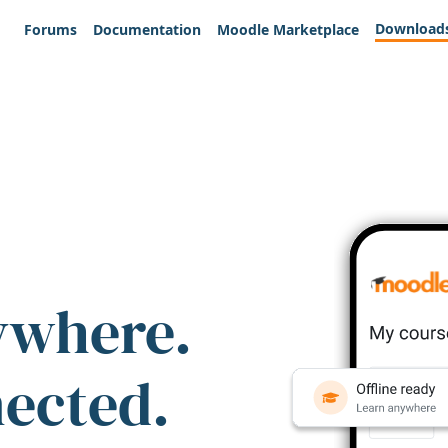
Download
Forums
Documentation
Moodle Marketplace
ywhere.
nected.