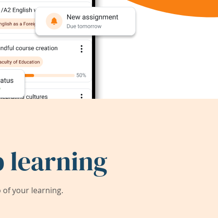
 learning
of your learning.