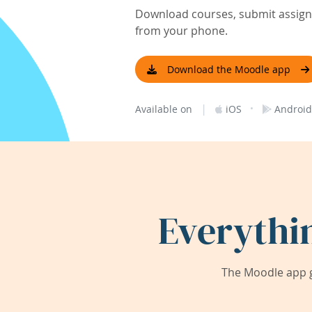
Download courses, submit assignm
from your phone.
Download the Moodle app
|
·
Available on
iOS
Android
Everythi
The Moodle app g