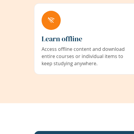
Learn offline
Access offline content and download
entire courses or individual items to
keep studying anywhere.