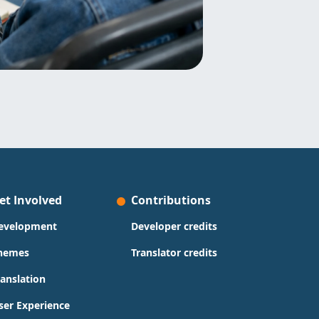
et Involved
Contributions
evelopment
Developer credits
hemes
Translator credits
ranslation
ser Experience