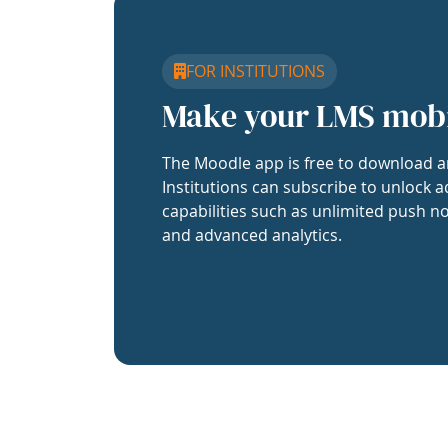
FOR INSTITUTIONS
Make your LMS mob
The Moodle app is free to download a
Institutions can subscribe to unlock a
capabilities such as unlimited push no
and advanced analytics.