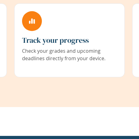
Track your progress
Check your grades and upcoming
deadlines directly from your device.