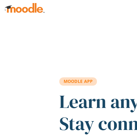
Skip to main content
MOODLE APP
Learn an
Stay con