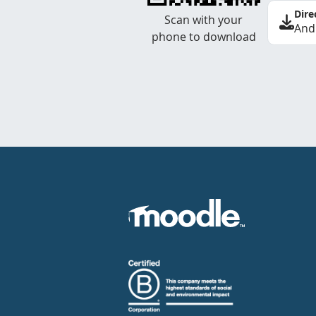
Dire
Scan with your
And
phone to download