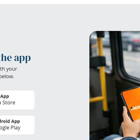
the app
th your
below.
 App
 Store
roid App
gle Play