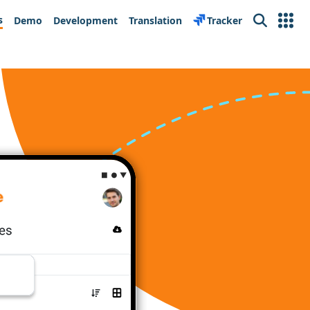
s
Demo
Development
Translation
Tracker
Search