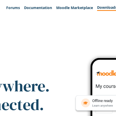
Download
Forums
Documentation
Moodle Marketplace
ywhere.
nected.