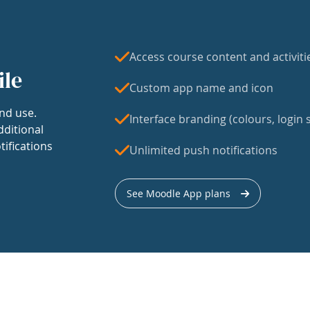
Access course content and activiti
ile
Custom app name and icon
nd use.
Interface branding (colours, login s
dditional
tifications
Unlimited push notifications
See Moodle App plans