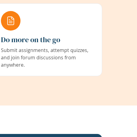
Do more on the go
Submit assignments, attempt quizzes,
and join forum discussions from
anywhere.