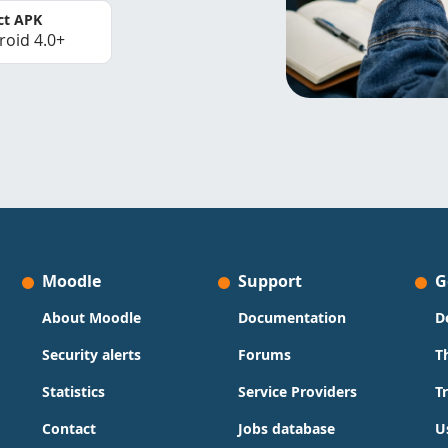
ct APK
roid 4.0+
Moodle
Support
G
About Moodle
Documentation
D
Security alerts
Forums
T
Statistics
Service Providers
T
Contact
Jobs database
U