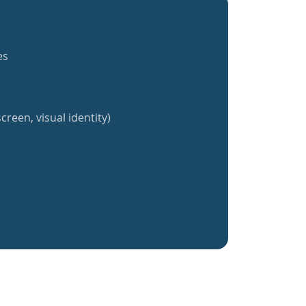
es
creen, visual identity)