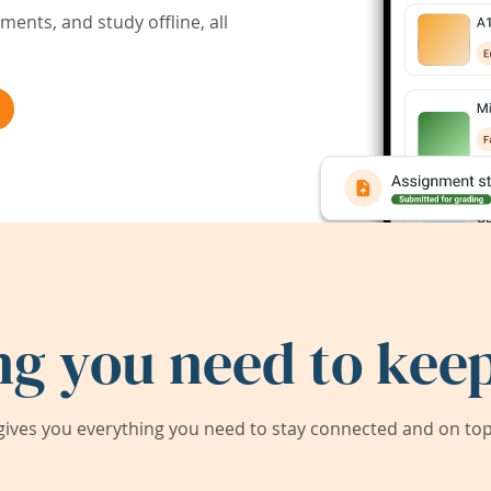
ents, and study offline, all
ng you need to keep
ives you everything you need to stay connected and on top 