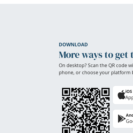
DOWNLOAD
More ways to get 
On desktop? Scan the QR code wi
phone, or choose your platform 
iOS
App
And
Goo