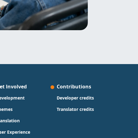
et Involved
Contributions
evelopment
Developer credits
hemes
Translator credits
ranslation
ser Experience