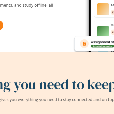
ents, and study offline, all
ng you need to keep
ives you everything you need to stay connected and on top 