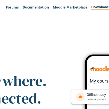
Download
Forums
Documentation
Moodle Marketplace
ywhere.
nected.