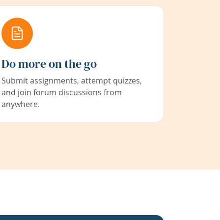
Do more on the go
Submit assignments, attempt quizzes,
and join forum discussions from
anywhere.