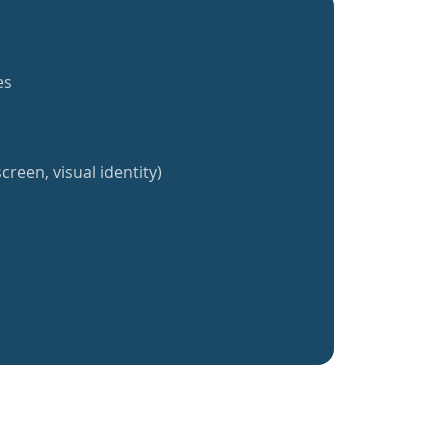
es
creen, visual identity)