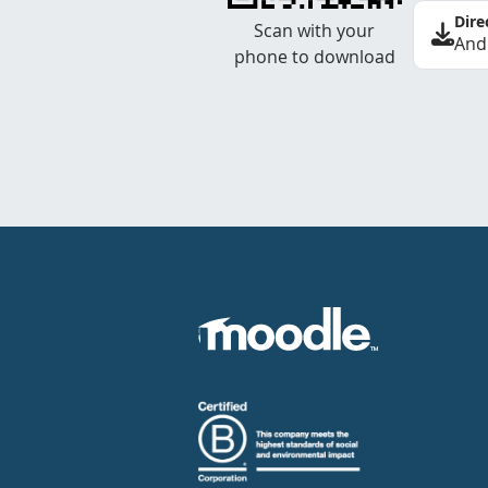
Dire
Scan with your
And
phone to download