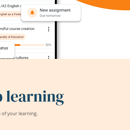
 learning
of your learning.