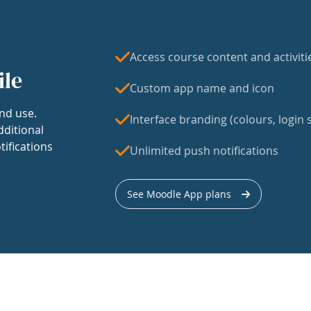
Access course content and activiti
ile
Custom app name and icon
nd use.
Interface branding (colours, login s
dditional
tifications
Unlimited push notifications
See Moodle App plans