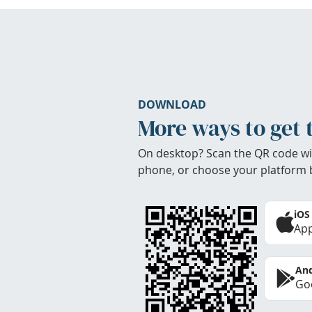
DOWNLOAD
More ways to get 
On desktop? Scan the QR code wi
phone, or choose your platform 
iOS
App
And
Goo