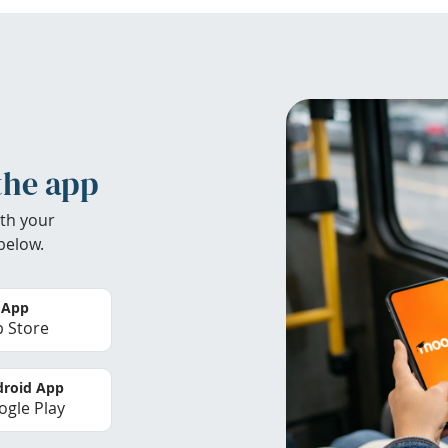
the app
th your
below.
 App
 Store
roid App
gle Play