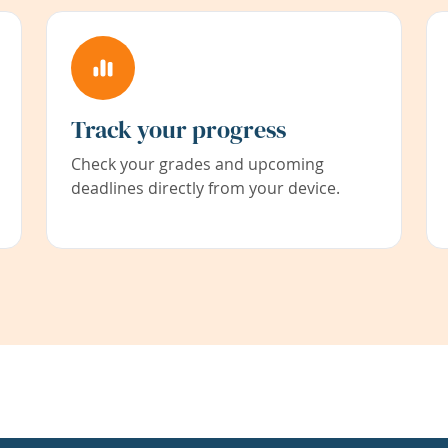
Track your progress
Check your grades and upcoming
deadlines directly from your device.