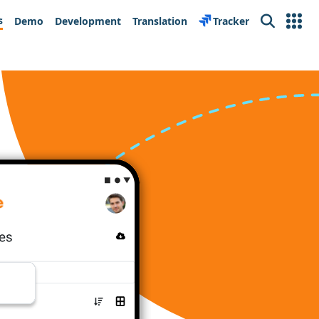
s
Demo
Development
Translation
Tracker
Search