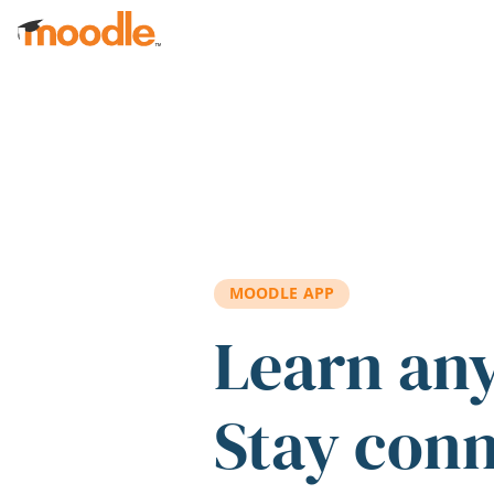
Skip to main content
MOODLE APP
Learn an
Stay con