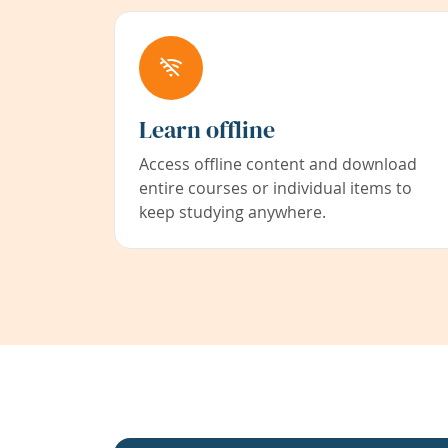
Learn offline
Access offline content and download
entire courses or individual items to
keep studying anywhere.