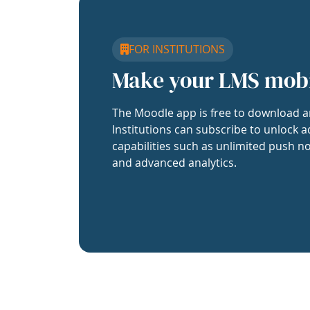
FOR INSTITUTIONS
Make your LMS mob
The Moodle app is free to download a
Institutions can subscribe to unlock a
capabilities such as unlimited push no
and advanced analytics.