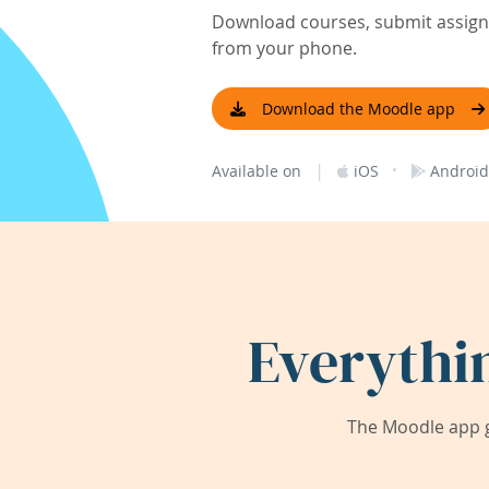
Download courses, submit assignm
from your phone.
Download the Moodle app
|
·
Available on
iOS
Android
Everythi
The Moodle app g