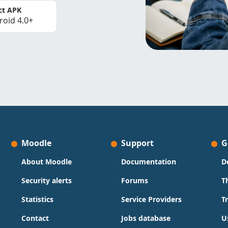
ct APK
roid 4.0+
Moodle
Support
G
About Moodle
Documentation
D
Security alerts
Forums
T
Statistics
Service Providers
T
Contact
Jobs database
U