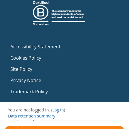
Accessibility Statement
Cookies Policy
Site Policy
Privacy Notice
Trademark Policy
You are not logged in. (
Log in
)
Data retention summary
Get the mobile app
Switch to the standard theme