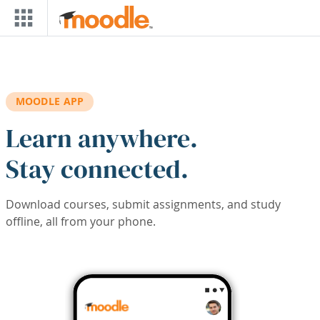
Skip to main content
MOODLE APP
Learn anywhere.
Stay connected.
Download courses, submit assignments, and study
offline, all from your phone.