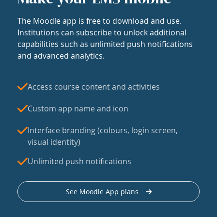
The Moodle app is free to download and use.
Institutions can subscribe to unlock additional
capabilities such as unlimited push notifications
and advanced analytics.
Access course content and activities
Custom app name and icon
Interface branding (colours, login screen,
visual identity)
Unlimited push notifications
See Moodle App plans