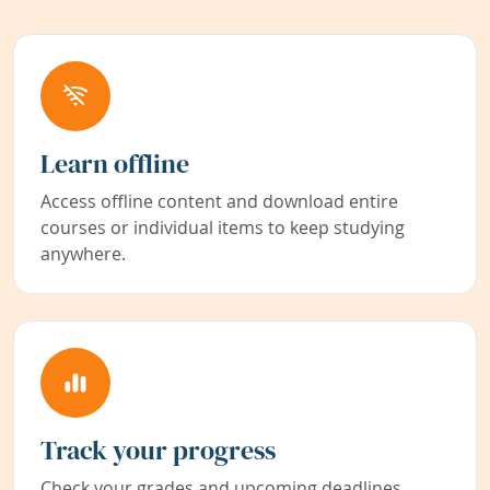
Learn offline
Access offline content and download entire
courses or individual items to keep studying
anywhere.
Track your progress
Check your grades and upcoming deadlines