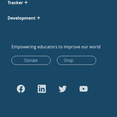
Tracker
Development
Empowering educators to improve our world
Donate
Shop