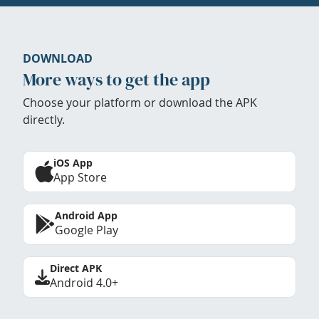
DOWNLOAD
More ways to get the app
Choose your platform or download the APK
directly.
iOS App
App Store
Android App
Google Play
Direct APK
Android 4.0+