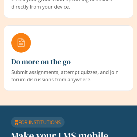
directly from your device.
Do more on the go
Submit assignments, attempt quizzes, and join
forum discussions from anywhere.
FOR INSTITUTIONS
Make your LMS mobile