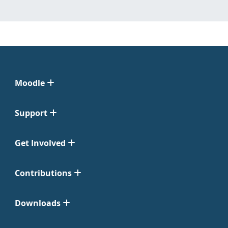
Moodle
Support
Get Involved
Contributions
Downloads