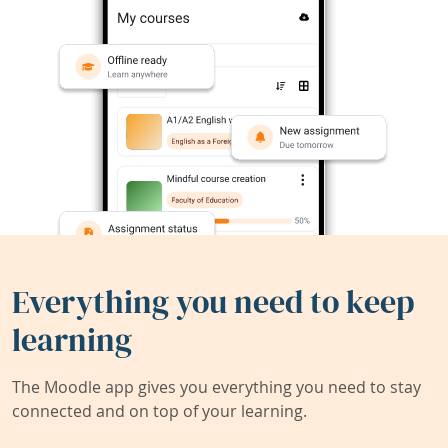
Everything you need to keep
learning
The Moodle app gives you everything you need to stay
connected and on top of your learning.