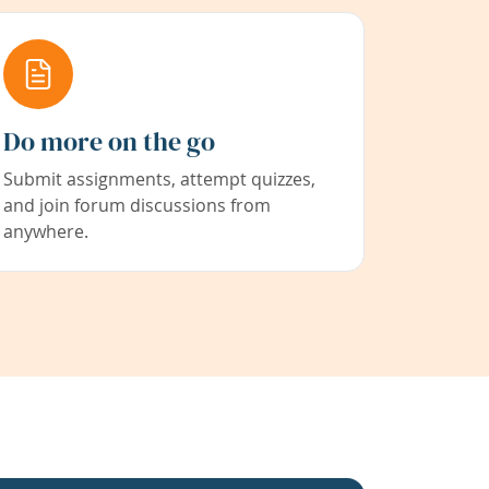
Do more on the go
Submit assignments, attempt quizzes,
and join forum discussions from
anywhere.