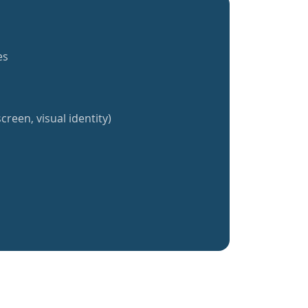
es
creen, visual identity)