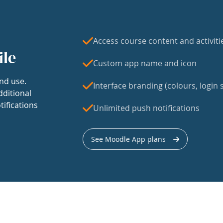
Access course content and activiti
ile
Custom app name and icon
nd use.
Interface branding (colours, login s
dditional
tifications
Unlimited push notifications
See Moodle App plans