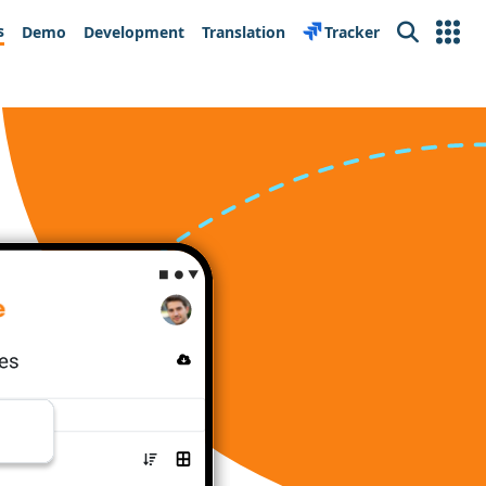
s
Demo
Development
Translation
Tracker
Search