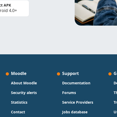
ct APK
roid 4.0+
Moodle
Support
G
About Moodle
Documentation
D
Security alerts
Forums
T
Statistics
Service Providers
T
Contact
Jobs database
U