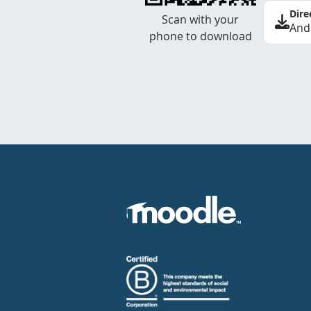
Dire
Scan with your
And
phone to download