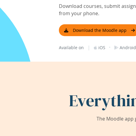
Download courses, submit assignm
from your phone.
Download the Moodle app
|
·
Available on
iOS
Android
Everythi
The Moodle app g