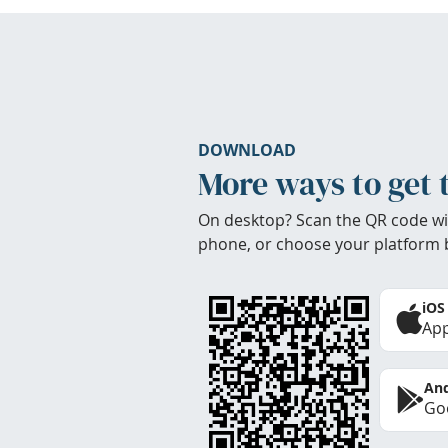
DOWNLOAD
More ways to get 
On desktop? Scan the QR code wi
phone, or choose your platform 
iOS
App
And
Goo