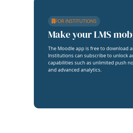
FOR INSTITUTIONS
Make your LMS mob
The Moodle app is free to download a
Institutions can subscribe to unlock a
capabilities such as unlimited push no
and advanced analytics.