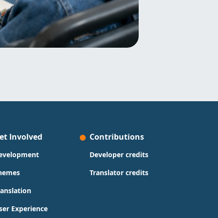
et Involved
Contributions
evelopment
Developer credits
hemes
Translator credits
ranslation
ser Experience