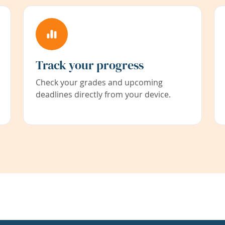
Track your progress
Check your grades and upcoming
deadlines directly from your device.