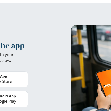
the app
th your
below.
 App
 Store
roid App
gle Play