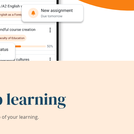
 learning
of your learning.