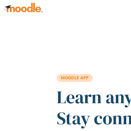
Skip to main content
MOODLE APP
Learn an
Stay con