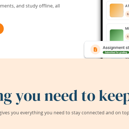
ents, and study offline, all
ng you need to keep
ives you everything you need to stay connected and on top 