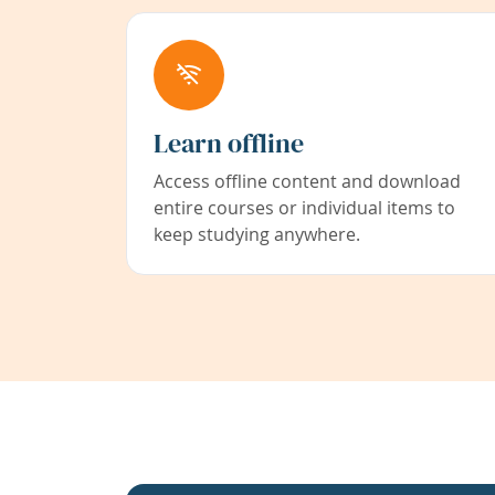
Learn offline
Access offline content and download
entire courses or individual items to
keep studying anywhere.