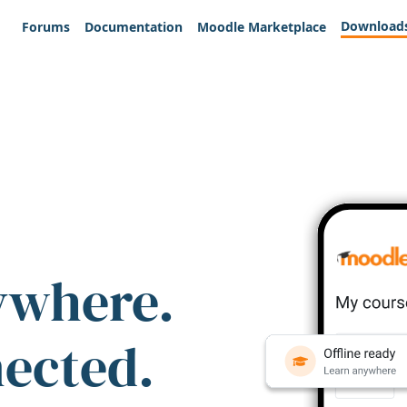
Download
Forums
Documentation
Moodle Marketplace
ywhere.
nected.