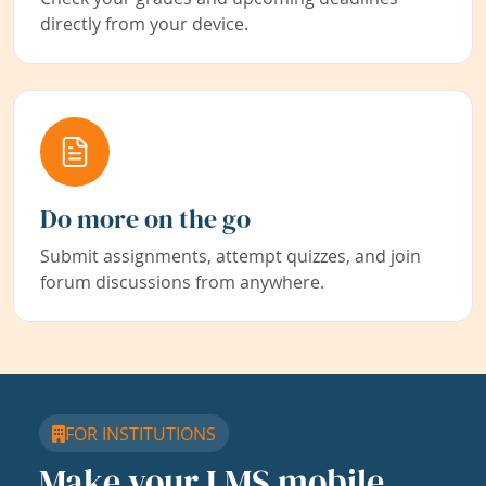
directly from your device.
Do more on the go
Submit assignments, attempt quizzes, and join
forum discussions from anywhere.
FOR INSTITUTIONS
Make your LMS mobile