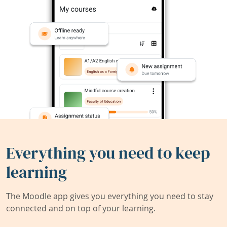
Everything you need to keep
learning
The Moodle app gives you everything you need to stay
connected and on top of your learning.