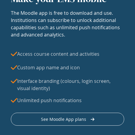
The Moodle app is free to download and use.
Institutions can subscribe to unlock additional
capabilities such as unlimited push notifications
and advanced analytics.
Access course content and activities
Custom app name and icon
Interface branding (colours, login screen,
visual identity)
Unlimited push notifications
See Moodle App plans