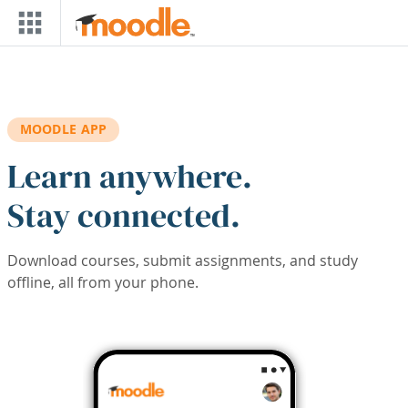
Skip to main content
MOODLE APP
Learn anywhere.
Stay connected.
Download courses, submit assignments, and study
offline, all from your phone.