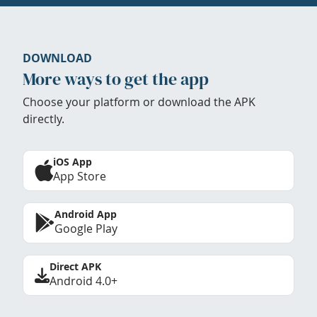
DOWNLOAD
More ways to get the app
Choose your platform or download the APK
directly.
iOS App
App Store
Android App
Google Play
Direct APK
Android 4.0+