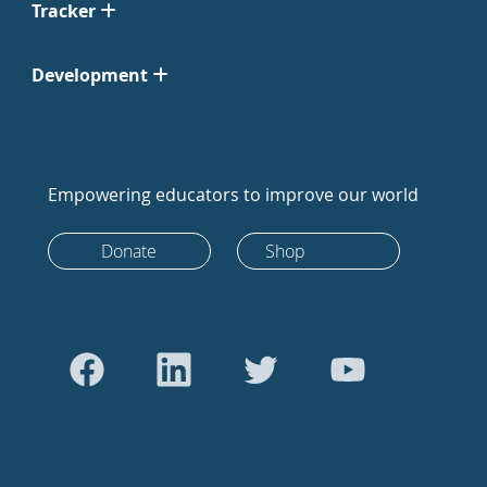
Tracker
Development
Empowering educators to improve our world
Donate
Shop