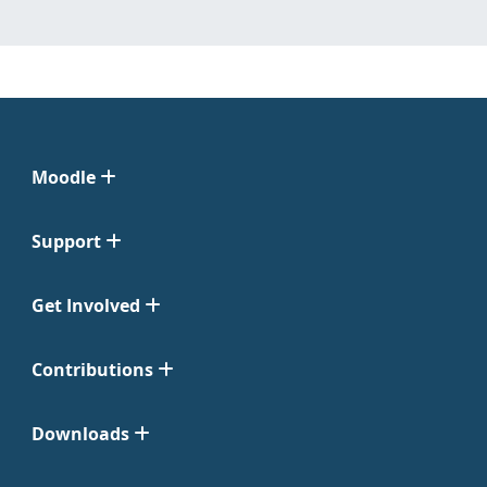
Moodle
Support
Get Involved
Contributions
Downloads