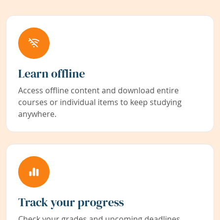
Learn offline
Access offline content and download entire
courses or individual items to keep studying
anywhere.
Track your progress
Check your grades and upcoming deadlines