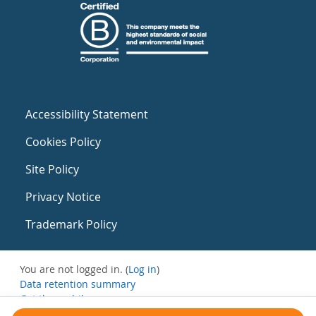
Accessibility Statement
Cookies Policy
Site Policy
Privacy Notice
Trademark Policy
You are not logged in. (
Log in
)
Data retention summary
Get the mobile app
Switch to the standard theme