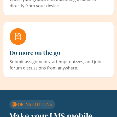
directly from your device.
Do more on the go
Submit assignments, attempt quizzes, and join
forum discussions from anywhere.
FOR INSTITUTIONS
Make your LMS mobile