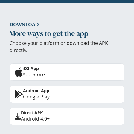
DOWNLOAD
More ways to get the app
Choose your platform or download the APK
directly.
iOS App
App Store
Android App
Google Play
Direct APK
Android 4.0+