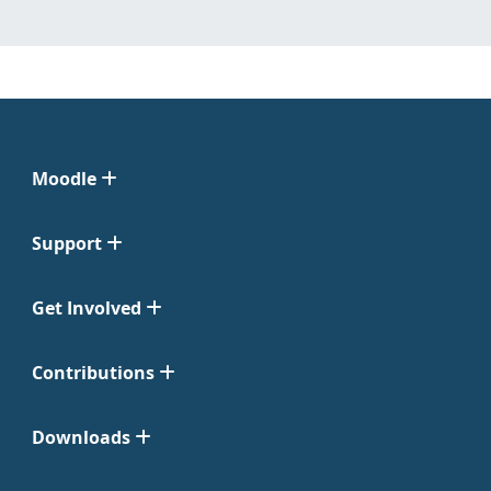
Moodle
Support
Get Involved
Contributions
Downloads