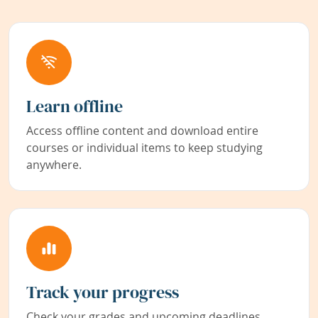
Learn offline
Access offline content and download entire
courses or individual items to keep studying
anywhere.
Track your progress
Check your grades and upcoming deadlines