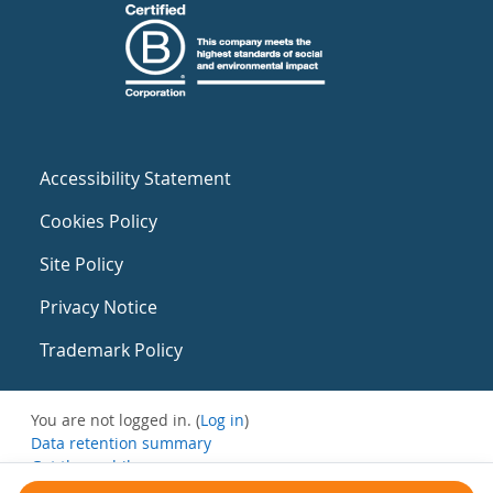
Accessibility Statement
Cookies Policy
Site Policy
Privacy Notice
Trademark Policy
You are not logged in. (
Log in
)
Data retention summary
Get the mobile app
Switch to the standard theme