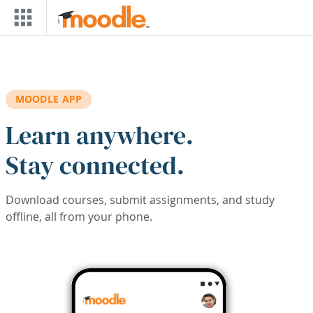
Skip to main content
MOODLE APP
Learn anywhere.
Stay connected.
Download courses, submit assignments, and study
offline, all from your phone.