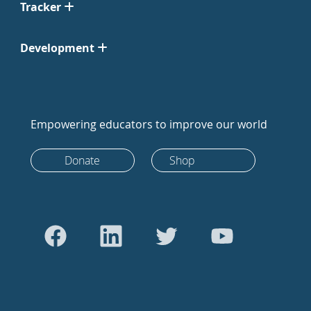
Tracker
Development
Empowering educators to improve our world
Donate
Shop