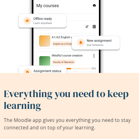
Everything you need to keep
learning
The Moodle app gives you everything you need to stay
connected and on top of your learning.