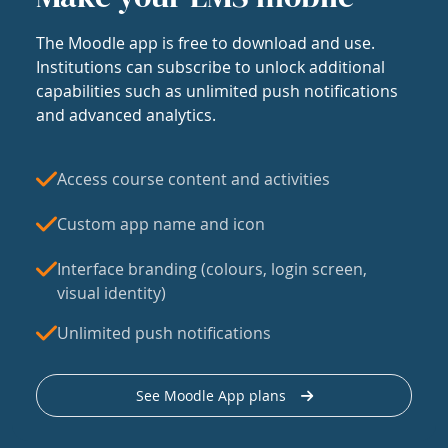
The Moodle app is free to download and use.
Institutions can subscribe to unlock additional
capabilities such as unlimited push notifications
and advanced analytics.
Access course content and activities
Custom app name and icon
Interface branding (colours, login screen,
visual identity)
Unlimited push notifications
See Moodle App plans