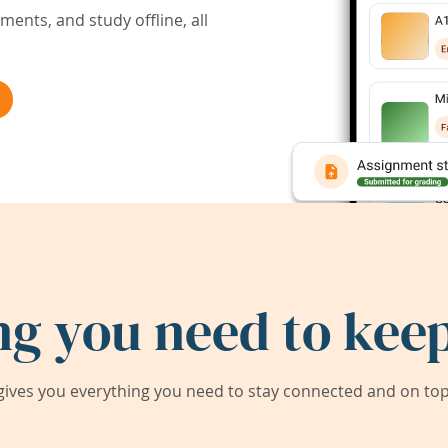
ents, and study offline, all
ng you need to keep
ives you everything you need to stay connected and on top 