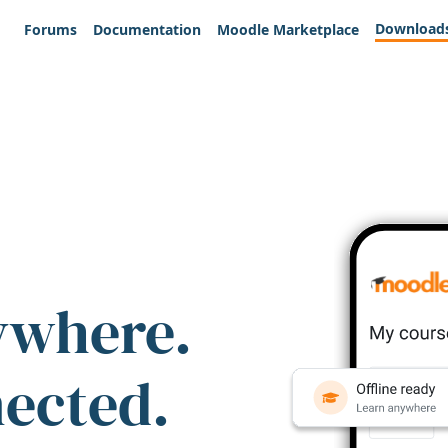
Download
Forums
Documentation
Moodle Marketplace
ywhere.
nected.