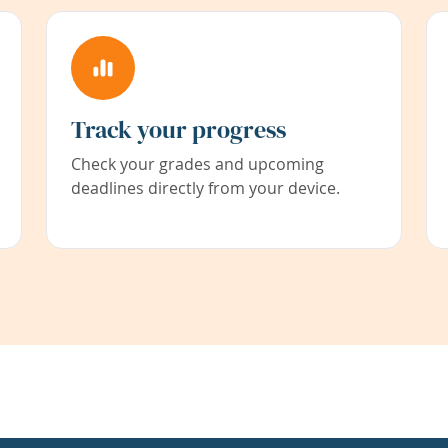
Track your progress
Check your grades and upcoming
deadlines directly from your device.