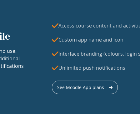
Access course content and activiti
ile
Custom app name and icon
nd use.
Interface branding (colours, login s
dditional
tifications
Unlimited push notifications
See Moodle App plans