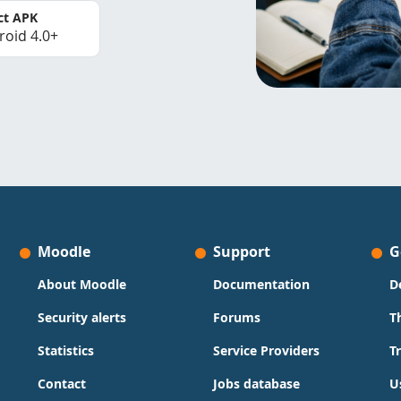
ct APK
roid 4.0+
Moodle
Support
G
About Moodle
Documentation
D
Security alerts
Forums
T
Statistics
Service Providers
T
Contact
Jobs database
U