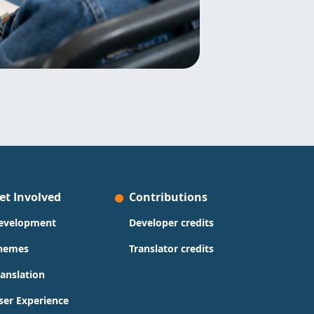
et Involved
Contributions
evelopment
Developer credits
hemes
Translator credits
ranslation
ser Experience