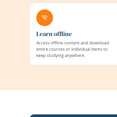
Learn offline
Access offline content and download
entire courses or individual items to
keep studying anywhere.