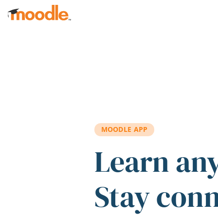
Skip to main content
MOODLE APP
Learn an
Stay con