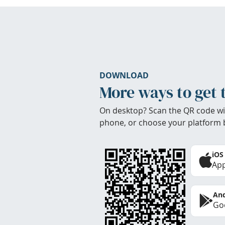
DOWNLOAD
More ways to get 
On desktop? Scan the QR code wi
phone, or choose your platform 
iOS
App
And
Goo