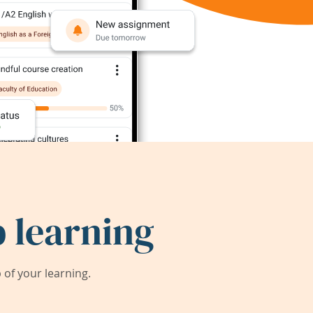
 learning
of your learning.