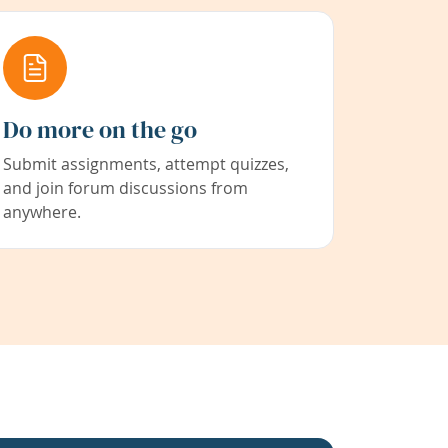
Do more on the go
Submit assignments, attempt quizzes,
and join forum discussions from
anywhere.