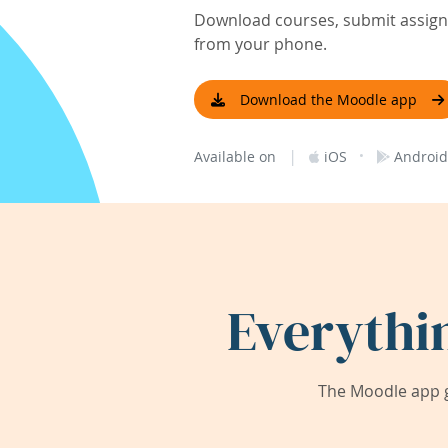
Download courses, submit assignm
from your phone.
Download the Moodle app
|
·
Available on
iOS
Android
Everythi
The Moodle app g