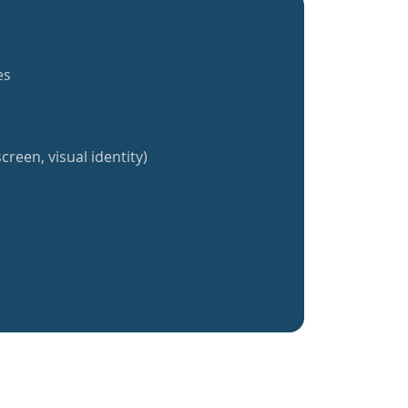
es
creen, visual identity)