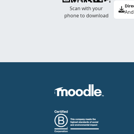
Dire
Scan with your
And
phone to download