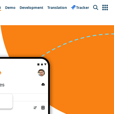
s
Demo
Development
Translation
Tracker
Search