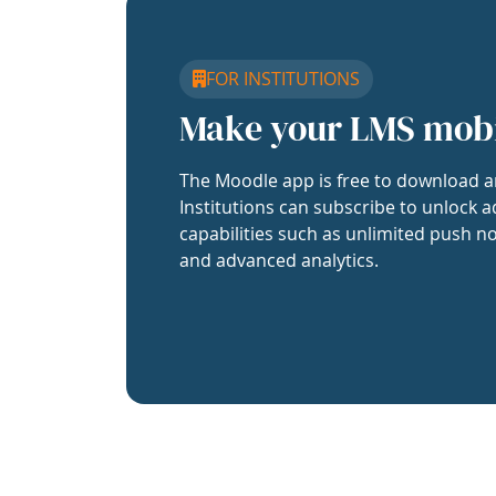
FOR INSTITUTIONS
Make your LMS mob
The Moodle app is free to download a
Institutions can subscribe to unlock a
capabilities such as unlimited push no
and advanced analytics.