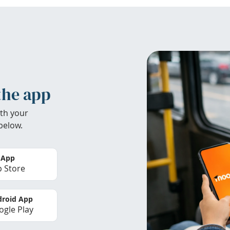
the app
th your
below.
 App
 Store
roid App
gle Play