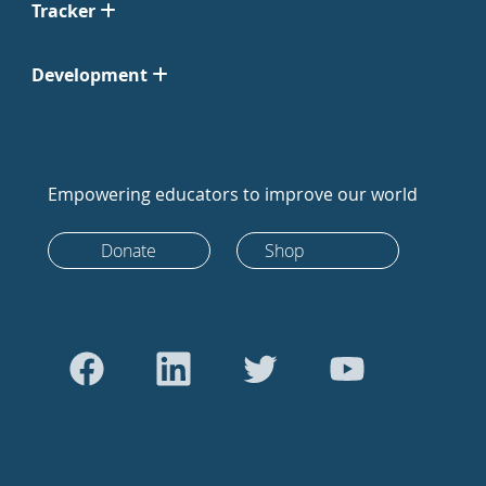
Tracker
Development
Empowering educators to improve our world
Donate
Shop