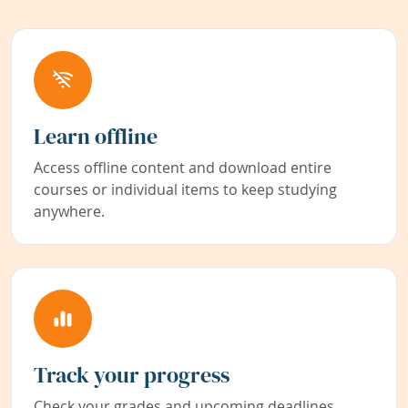
Learn offline
Access offline content and download entire
courses or individual items to keep studying
anywhere.
Track your progress
Check your grades and upcoming deadlines