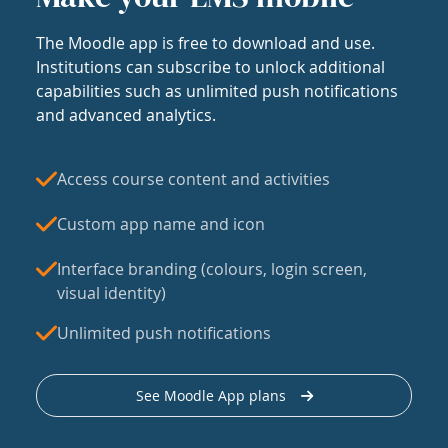
The Moodle app is free to download and use.
Institutions can subscribe to unlock additional
capabilities such as unlimited push notifications
and advanced analytics.
Access course content and activities
Custom app name and icon
Interface branding (colours, login screen,
visual identity)
Unlimited push notifications
See Moodle App plans