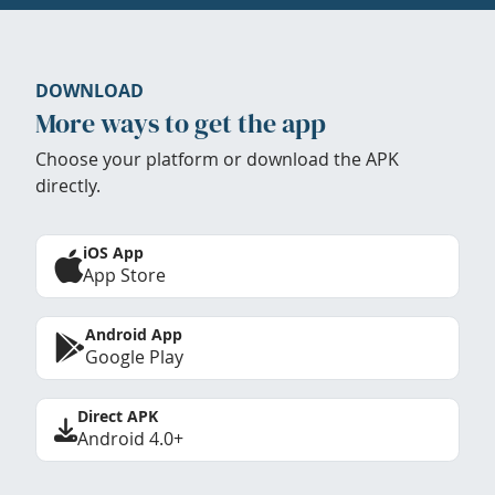
DOWNLOAD
More ways to get the app
Choose your platform or download the APK
directly.
iOS App
App Store
Android App
Google Play
Direct APK
Android 4.0+