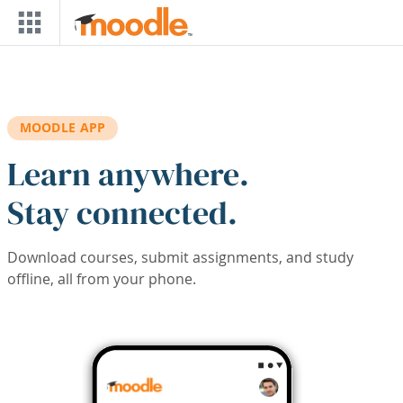
Skip to main content
MOODLE APP
Learn anywhere.
Stay connected.
Download courses, submit assignments, and study
offline, all from your phone.