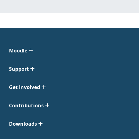
Moodle
Support
Get Involved
Contributions
Downloads