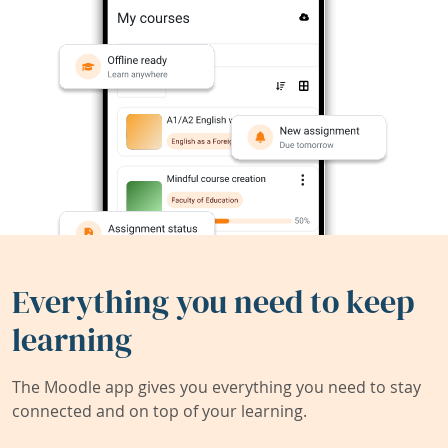
Everything you need to keep
learning
The Moodle app gives you everything you need to stay
connected and on top of your learning.