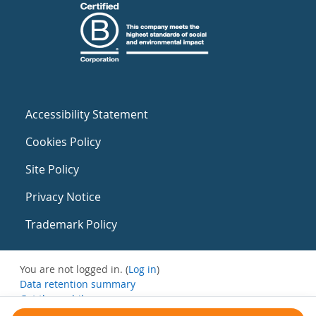
Accessibility Statement
Cookies Policy
Site Policy
Privacy Notice
Trademark Policy
You are not logged in. (
Log in
)
Data retention summary
Get the mobile app
Switch to the standard theme