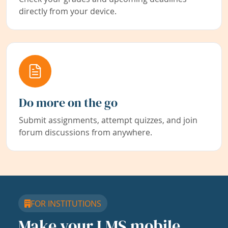
directly from your device.
Do more on the go
Submit assignments, attempt quizzes, and join
forum discussions from anywhere.
FOR INSTITUTIONS
Make your LMS mobile