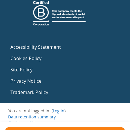
Accessibility Statement
Cookies Policy
Site Policy
Privacy Notice
Trademark Policy
You are not logged in. (
Log in
)
Data retention summary
Get the mobile app
Switch to the standard theme