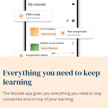
Everything you need to keep
learning
The Moodle app gives you everything you need to stay
connected and on top of your learning.