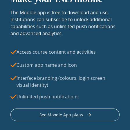
The Moodle app is free to download and use.
Institutions can subscribe to unlock additional
capabilities such as unlimited push notifications
and advanced analytics.
Access course content and activities
Custom app name and icon
Interface branding (colours, login screen,
visual identity)
Unlimited push notifications
See Moodle App plans