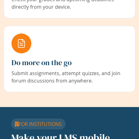
directly from your device.
Do more on the go
Submit assignments, attempt quizzes, and join
forum discussions from anywhere.
FOR INSTITUTIONS
Make your LMS mobile