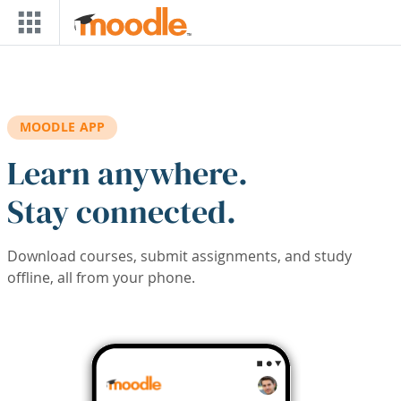
Skip to main content
MOODLE APP
Learn anywhere.
Stay connected.
Download courses, submit assignments, and study
offline, all from your phone.