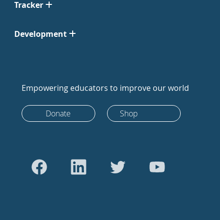
Tracker
Development
Empowering educators to improve our world
Donate
Shop