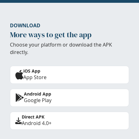
DOWNLOAD
More ways to get the app
Choose your platform or download the APK
directly.
iOS App
App Store
Android App
Google Play
Direct APK
Android 4.0+