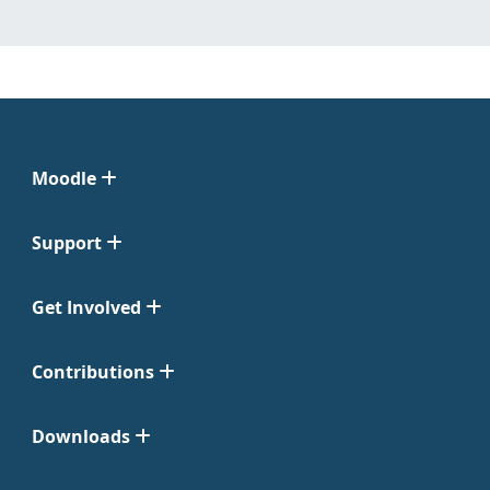
Moodle
Support
Get Involved
Contributions
Downloads