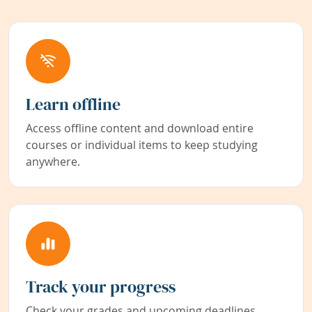
Learn offline
Access offline content and download entire
courses or individual items to keep studying
anywhere.
Track your progress
Check your grades and upcoming deadlines