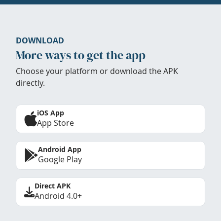
DOWNLOAD
More ways to get the app
Choose your platform or download the APK
directly.
iOS App
App Store
Android App
Google Play
Direct APK
Android 4.0+