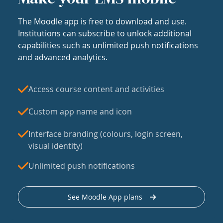
The Moodle app is free to download and use.
Institutions can subscribe to unlock additional
capabilities such as unlimited push notifications
and advanced analytics.
Access course content and activities
Custom app name and icon
Interface branding (colours, login screen,
visual identity)
Unlimited push notifications
See Moodle App plans