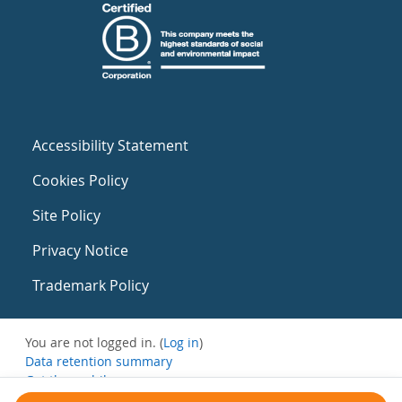
Accessibility Statement
Cookies Policy
Site Policy
Privacy Notice
Trademark Policy
You are not logged in. (
Log in
)
Data retention summary
Get the mobile app
Switch to the standard theme