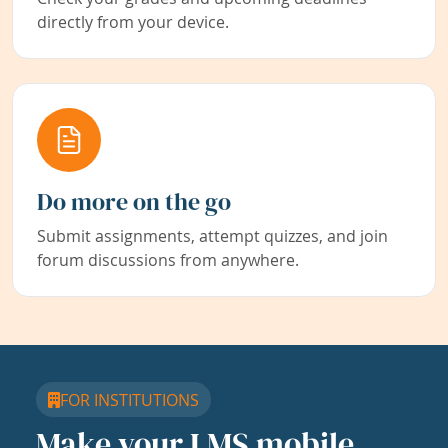
directly from your device.
Do more on the go
Submit assignments, attempt quizzes, and join
forum discussions from anywhere.
FOR INSTITUTIONS
Make your LMS mobile