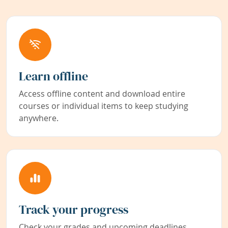
Learn offline
Access offline content and download entire
courses or individual items to keep studying
anywhere.
Track your progress
Check your grades and upcoming deadlines