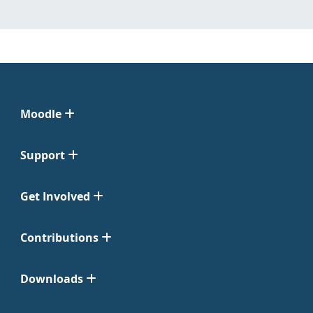
Moodle
Support
Get Involved
Contributions
Downloads