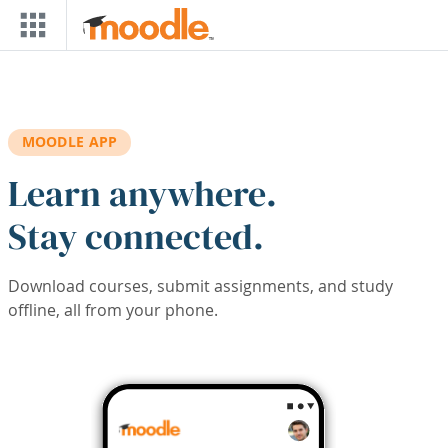
Skip to main content
MOODLE APP
Learn anywhere.
Stay connected.
Download courses, submit assignments, and study
offline, all from your phone.