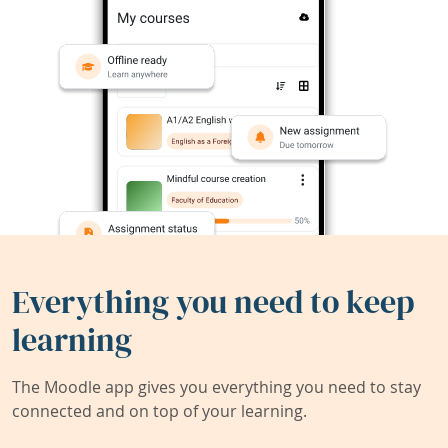
Everything you need to keep
learning
The Moodle app gives you everything you need to stay
connected and on top of your learning.