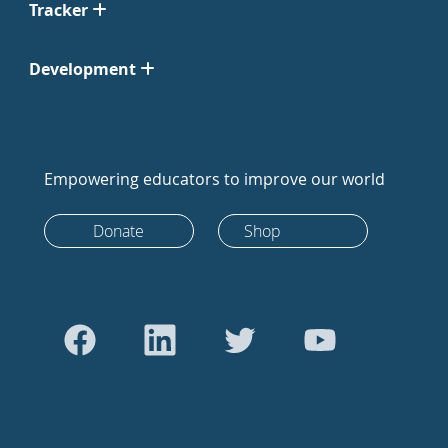
Tracker
Development
Empowering educators to improve our world
Donate
Shop