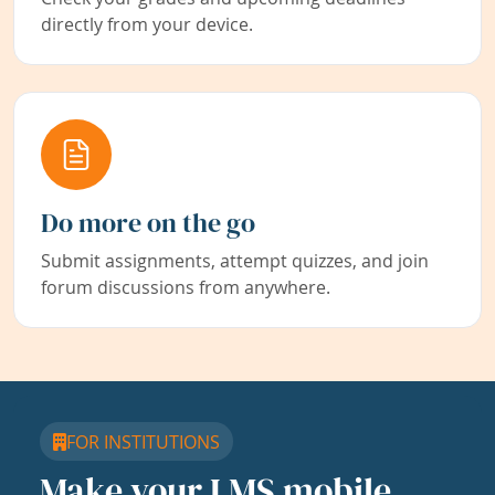
directly from your device.
Do more on the go
Submit assignments, attempt quizzes, and join
forum discussions from anywhere.
FOR INSTITUTIONS
Make your LMS mobile