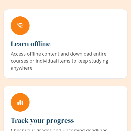
Learn offline
Access offline content and download entire
courses or individual items to keep studying
anywhere.
Track your progress
Check your grades and upcoming deadlines