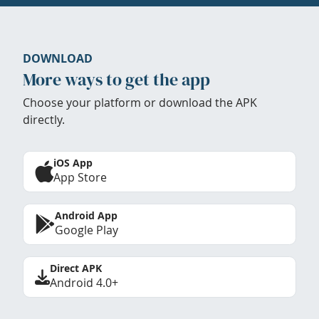
DOWNLOAD
More ways to get the app
Choose your platform or download the APK
directly.
iOS App
App Store
Android App
Google Play
Direct APK
Android 4.0+