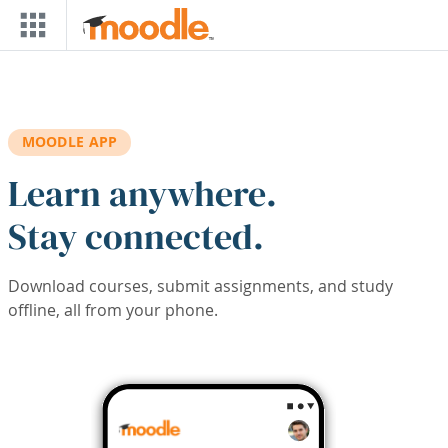
Skip to main content
MOODLE APP
Learn anywhere.
Stay connected.
Download courses, submit assignments, and study
offline, all from your phone.