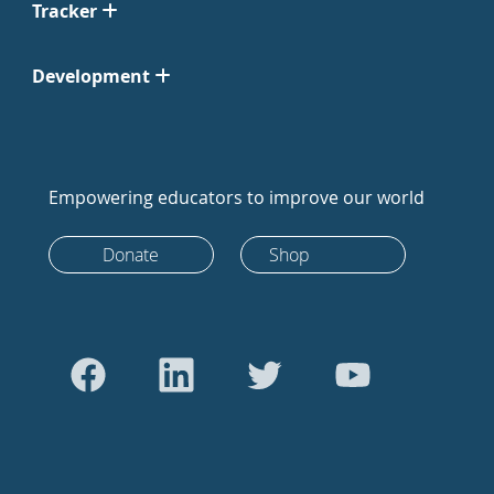
Tracker
Development
Empowering educators to improve our world
Donate
Shop