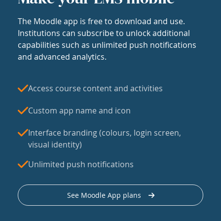
The Moodle app is free to download and use.
Institutions can subscribe to unlock additional
capabilities such as unlimited push notifications
and advanced analytics.
Access course content and activities
Custom app name and icon
Interface branding (colours, login screen,
visual identity)
Unlimited push notifications
See Moodle App plans