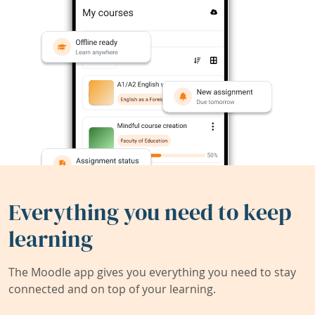
Everything you need to keep
learning
The Moodle app gives you everything you need to stay
connected and on top of your learning.