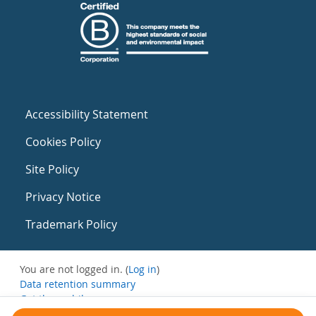
Accessibility Statement
Cookies Policy
Site Policy
Privacy Notice
Trademark Policy
You are not logged in. (
Log in
)
Data retention summary
Get the mobile app
Switch to the standard theme