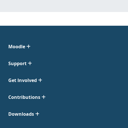
Moodle
Support
Get Involved
Contributions
Downloads