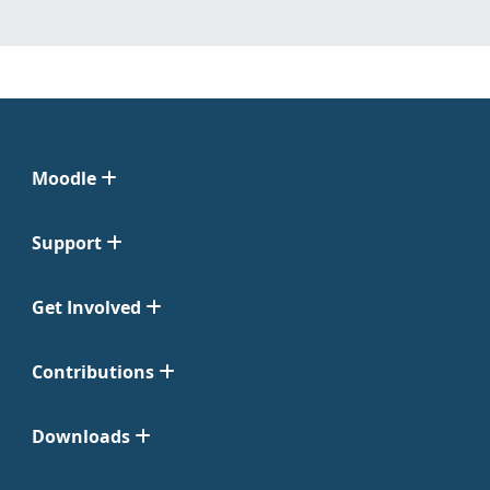
Moodle
Support
Get Involved
Contributions
Downloads