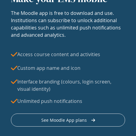
The Moodle app is free to download and use.
Institutions can subscribe to unlock additional
capabilities such as unlimited push notifications
and advanced analytics.
Access course content and activities
Custom app name and icon
Interface branding (colours, login screen,
visual identity)
Unlimited push notifications
See Moodle App plans