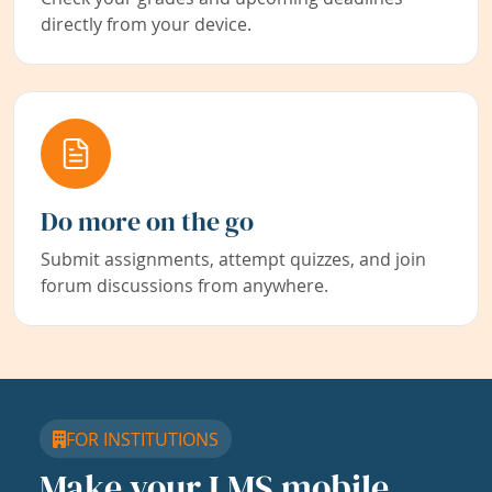
directly from your device.
Do more on the go
Submit assignments, attempt quizzes, and join
forum discussions from anywhere.
FOR INSTITUTIONS
Make your LMS mobile