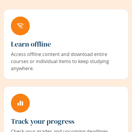
Learn offline
Access offline content and download entire
courses or individual items to keep studying
anywhere.
Track your progress
Check your grades and upcoming deadlines