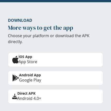
DOWNLOAD
More ways to get the app
Choose your platform or download the APK
directly.
iOS App
App Store
Android App
Google Play
Direct APK
Android 4.0+