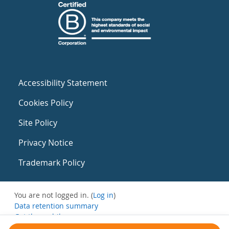
Accessibility Statement
Cookies Policy
Site Policy
Privacy Notice
Trademark Policy
You are not logged in. (
Log in
)
Data retention summary
Get the mobile app
Switch to the standard theme