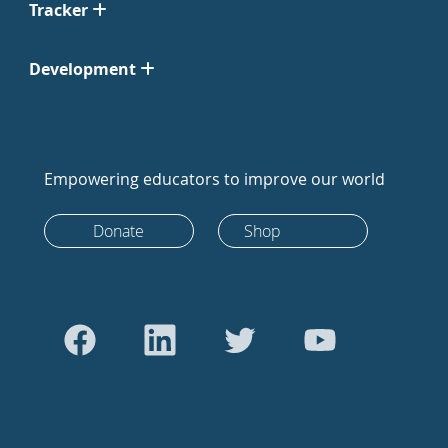
Tracker
Development
Empowering educators to improve our world
Donate
Shop