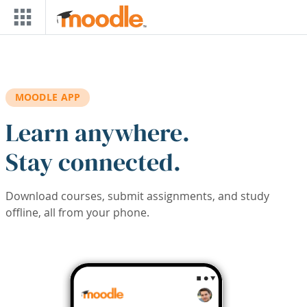
Skip to main content
MOODLE APP
Learn anywhere.
Stay connected.
Download courses, submit assignments, and study
offline, all from your phone.