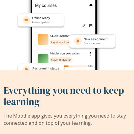
Everything you need to keep
learning
The Moodle app gives you everything you need to stay
connected and on top of your learning.